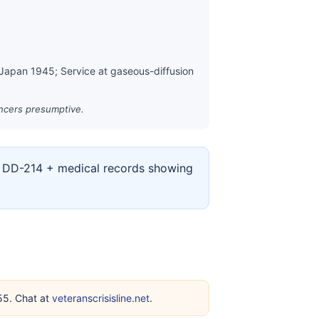
 Japan 1945; Service at gaseous-diffusion
ancers presumptive.
ur DD-214 + medical records showing
255. Chat at
veteranscrisisline.net
.