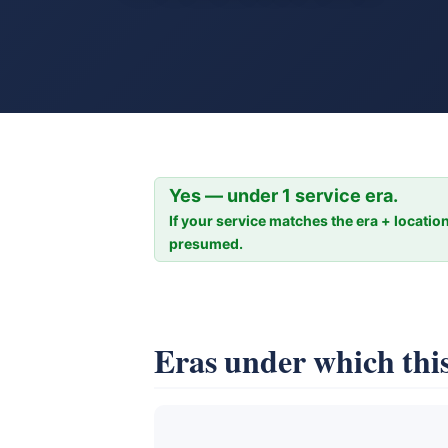
Yes — under 1 service era.
If your service matches the era + location
presumed.
Eras under which this