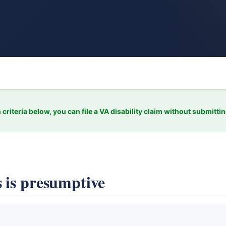
 criteria below, you can file a VA disability claim without submitti
 is presumptive