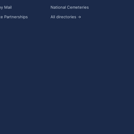
y Mail
National Cemeteries
e Partnerships
All directories →