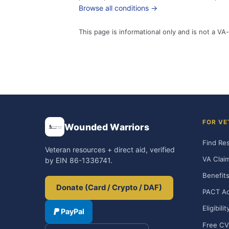
Browse all conditions →
This page is informational only and is not a VA-
FOR VE
Wounded Warriors
Find Re
Veteran resources + direct aid, verified
VA Clai
by EIN 86-1336741.
Benefits
Donate (Card / Crypto / DAF)
PACT Ac
Eligibili
PayPal
Free CV