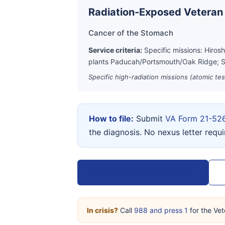
Radiation-Exposed Veteran
Cancer of the Stomach
Service criteria:
Specific missions: Hiros
plants Paducah/Portsmouth/Oak Ridge; S
Specific high-radiation missions (atomic te
How to file:
Submit
VA Form 21-52
the diagnosis. No nexus letter requ
View VA Form 21-526EZ →
In crisis?
Call
988 and press 1
for the Vet