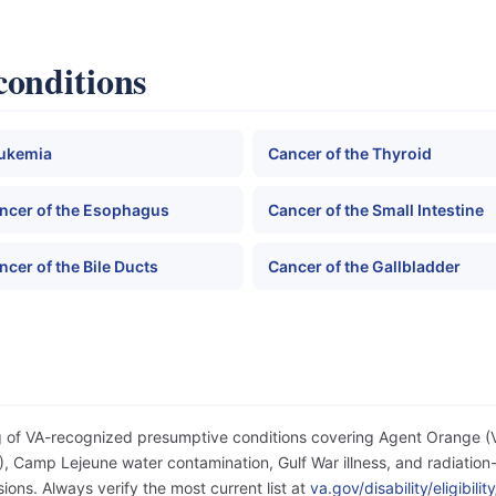
conditions
ukemia
Cancer of the Thyroid
ncer of the Esophagus
Cancer of the Small Intestine
ncer of the Bile Ducts
Cancer of the Gallbladder
og of VA-recognized presumptive conditions covering Agent Orange 
 Camp Lejeune water contamination, Gulf War illness, and radiation-
ons. Always verify the most current list at
va.gov/disability/eligibil