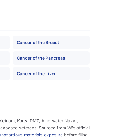
Cancer of the Breast
Cancer of the Pancreas
Cancer of the Liver
(Vietnam, Korea DMZ, blue-water Navy),
exposed veterans. Sourced from VA's official
ity/hazardous-materials-exposure
before filing.