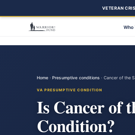
VETERAN CRISI
Who 
Home
·
Presumptive conditions
·
Cancer of the 
VA PRESUMPTIVE CONDITION
Is Cancer of 
Condition?