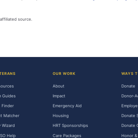
affiliated source.
TERANS
OUR WORK
WAYS T
sources
About
Donate
m Guides
Impact
Donor-A
 Finder
Emergency Aid
Employe
t Matcher
Housing
Donate 
ty Wizard
HRT Sponsorships
Donate 
SO Help
Care Packages
Honor & 