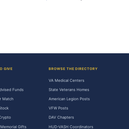
O GIVE
BROWSE THE DIRECTORY
VA Medical Centers
dvised Funds
State Veterans Homes
r Match
American Legion Posts
Stock
VFW Posts
Crypto
DAV Chapters
Memorial Gifts
HUD-VASH Coordinators