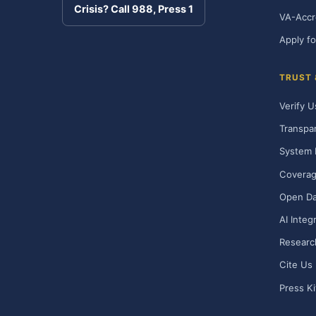
Crisis? Call 988, Press 1
VA-Accr
Apply fo
TRUST
Verify U
Transpa
System 
Covera
Open Da
AI Integ
Researc
Cite Us
Press Ki