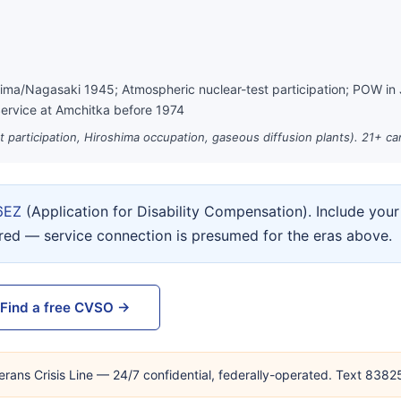
hima/Nagasaki 1945; Atmospheric nuclear-test participation; POW in
ervice at Amchitka before 1974
st participation, Hiroshima occupation, gaseous diffusion plants). 21+ c
6EZ
(Application for Disability Compensation). Include yo
ired — service connection is presumed for the eras above.
Find a free CVSO →
erans Crisis Line — 24/7 confidential, federally-operated. Text 838