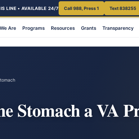
S LINE • AVAILABLE 24/7
Call 988, Press 1
Text 838255
We Are
Programs
Resources
Grants
Transparency
Stomach
the Stomach a VA P