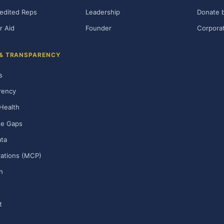
edited Reps
Leadership
Donate b
r Aid
Founder
Corporat
 & TRANSPARENCY
s
rency
Health
ge Gaps
ta
rations (MCP)
h
t