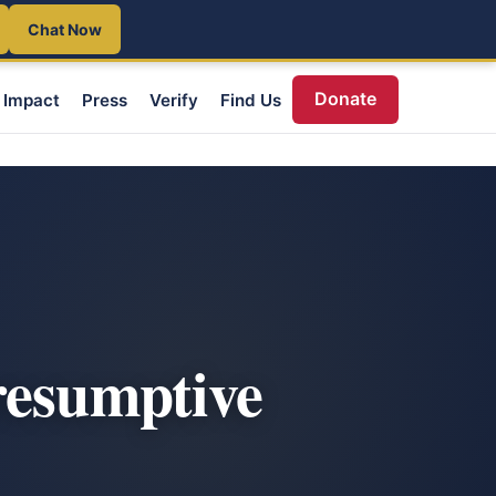
Chat Now
Donate
Impact
Press
Verify
Find Us
resumptive