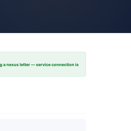
ng a nexus letter — service connection is