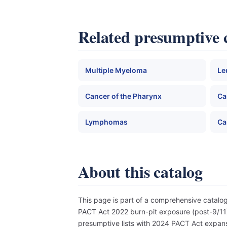
Related presumptive 
Multiple Myeloma
Le
Cancer of the Pharynx
Ca
Lymphomas
Ca
About this catalog
This page is part of a comprehensive catal
PACT Act 2022 burn-pit exposure (post-9/11),
presumptive lists with 2024 PACT Act expansi