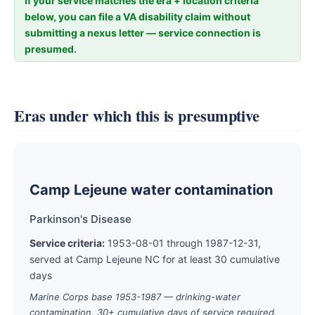
If your service matches the era + location criteria
below, you can file a VA disability claim without
submitting a nexus letter — service connection is
presumed.
Eras under which this is presumptive
Camp Lejeune water contamination
Parkinson's Disease
Service criteria:
1953-08-01 through 1987-12-31,
served at Camp Lejeune NC for at least 30 cumulative
days
Marine Corps base 1953-1987 — drinking-water
contamination. 30+ cumulative days of service required.