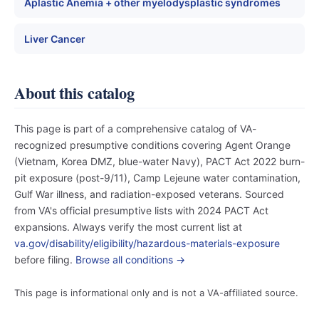
Aplastic Anemia + other myelodysplastic syndromes
Liver Cancer
About this catalog
This page is part of a comprehensive catalog of VA-
recognized presumptive conditions covering Agent Orange
(Vietnam, Korea DMZ, blue-water Navy), PACT Act 2022 burn-
pit exposure (post-9/11), Camp Lejeune water contamination,
Gulf War illness, and radiation-exposed veterans. Sourced
from VA's official presumptive lists with 2024 PACT Act
expansions. Always verify the most current list at
va.gov/disability/eligibility/hazardous-materials-exposure
before filing.
Browse all conditions →
This page is informational only and is not a VA-affiliated source.