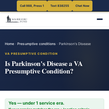
Call 988, Press 1
Text 838255
Chat Now
Home
·
Presumptive conditions
·
Parkinson's Disease
VA PRESUMPTIVE CONDITION
Is Parkinson's Disease a VA
Presumptive Condition?
Yes — under 1 service era.