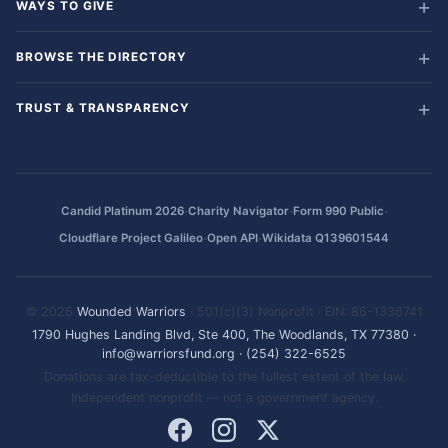
WAYS TO GIVE
BROWSE THE DIRECTORY
TRUST & TRANSPARENCY
·
·
·
Candid Platinum 2026
Charity Navigator
Form 990 Public
·
·
Cloudflare Project Galileo
Open API
Wikidata Q139601544
© 2026
Wounded Warriors
· 501(c)(3) Nonprofit · EIN: 86-1336741
1790 Hughes Landing Blvd, Ste 400, The Woodlands, TX 77380
·
info@warriorsfund.org
·
(254) 322-6525
Donations are tax-deductible to the fullest extent of the law.
Independent nonprofit — not a government agency.