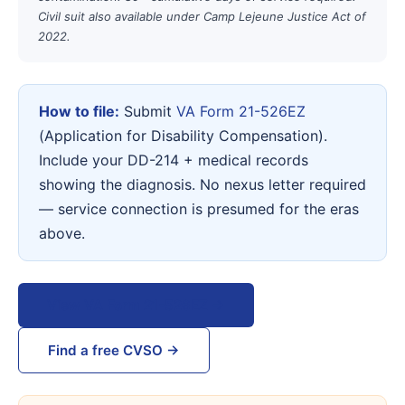
Civil suit also available under Camp Lejeune Justice Act of
2022.
How to file:
Submit
VA Form 21-526EZ
(Application for Disability Compensation).
Include your DD-214 + medical records
showing the diagnosis. No nexus letter required
— service connection is presumed for the eras
above.
View VA Form 21-526EZ →
Find a free CVSO →