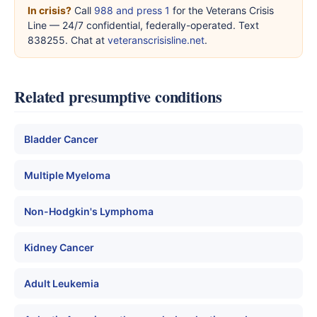
In crisis?
Call
988 and press 1
for the Veterans Crisis
Line — 24/7 confidential, federally-operated. Text
838255. Chat at
veteranscrisisline.net
.
Related presumptive conditions
Bladder Cancer
Multiple Myeloma
Non-Hodgkin's Lymphoma
Kidney Cancer
Adult Leukemia