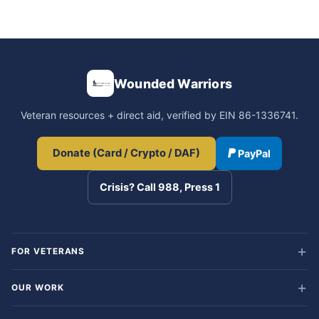
Wounded Warriors
Veteran resources + direct aid, verified by EIN 86-1336741.
Donate (Card / Crypto / DAF)
PayPal
Crisis? Call 988, Press 1
FOR VETERANS
OUR WORK