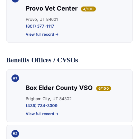
Provo Vet Center
4/100
Provo, UT 84601
(801) 377-1117
View full record →
Benefits Offices / CVSOs
#1
Box Elder County VSO
6/100
Brigham City, UT 84302
(435) 734-3309
View full record →
#2