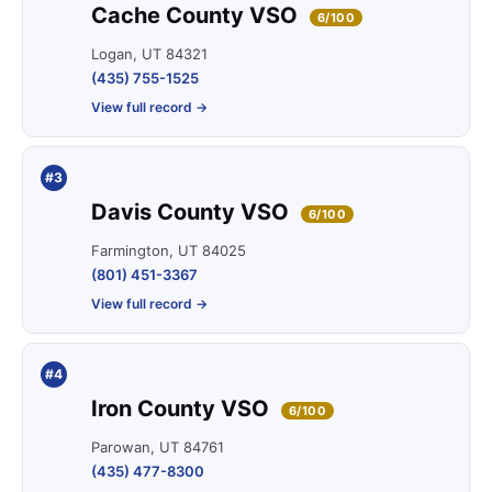
Cache County VSO
6/100
Logan, UT 84321
(435) 755-1525
View full record →
#3
Davis County VSO
6/100
Farmington, UT 84025
(801) 451-3367
View full record →
#4
Iron County VSO
6/100
Parowan, UT 84761
(435) 477-8300