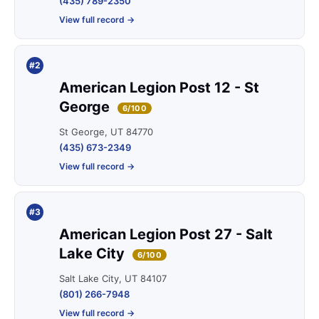
(435) 789-2350
View full record →
#2
American Legion Post 12 - St
George
6/100
St George, UT 84770
(435) 673-2349
View full record →
#3
American Legion Post 27 - Salt
Lake City
6/100
Salt Lake City, UT 84107
(801) 266-7948
View full record →