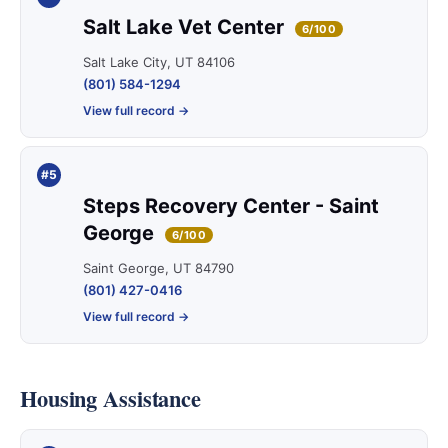
Salt Lake Vet Center
6/100
Salt Lake City, UT 84106
(801) 584-1294
View full record →
#5
Steps Recovery Center - Saint
George
6/100
Saint George, UT 84790
(801) 427-0416
View full record →
Housing Assistance