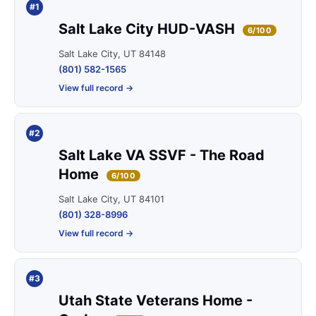
#1
Salt Lake City HUD-VASH
6/100
Salt Lake City, UT 84148
(801) 582-1565
View full record →
#2
Salt Lake VA SSVF - The Road
Home
6/100
Salt Lake City, UT 84101
(801) 328-8996
View full record →
#3
Utah State Veterans Home -