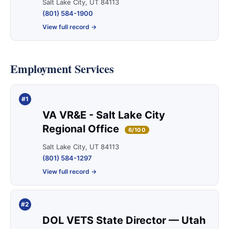
Salt Lake City, UT 84113
(801) 584-1900
View full record →
Employment Services
#1
VA VR&E - Salt Lake City
Regional Office
6/100
Salt Lake City, UT 84113
(801) 584-1297
View full record →
#2
DOL VETS State Director — Utah