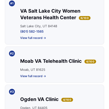
#1
VA Salt Lake City Women
Veterans Health Center
6/100
Salt Lake City, UT 84148
(801) 582-1565
View full record →
#2
Moab VA Telehealth Clinic
4/100
Moab, UT 81625
View full record →
#3
Ogden VA Clinic
4/100
Ogden, UT 84405