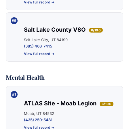
View full record →
#5
Salt Lake County VSO
6/100
Salt Lake City, UT 84190
(385) 468-7415
View full record →
Mental Health
#1
ATLAS Site - Moab Legion
6/100
Moab, UT 84532
(435) 259-5481
View full record →