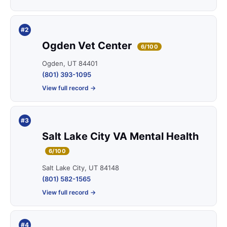
#2
Ogden Vet Center
6/100
Ogden, UT 84401
(801) 393-1095
View full record →
#3
Salt Lake City VA Mental Health
6/100
Salt Lake City, UT 84148
(801) 582-1565
View full record →
#4