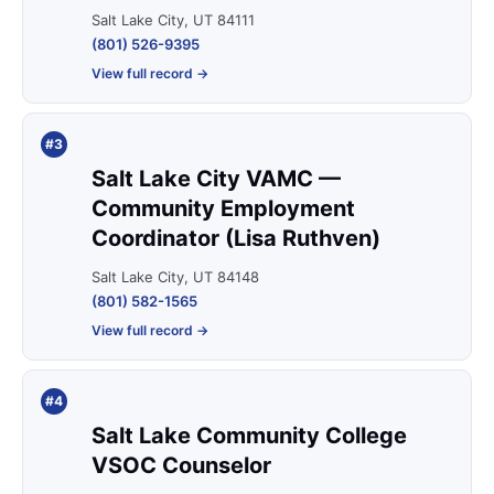
Salt Lake City, UT 84111
(801) 526-9395
View full record →
#3
Salt Lake City VAMC —
Community Employment
Coordinator (Lisa Ruthven)
Salt Lake City, UT 84148
(801) 582-1565
View full record →
#4
Salt Lake Community College
VSOC Counselor