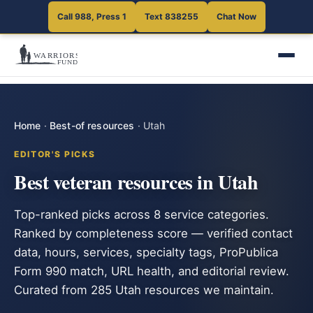
Call 988, Press 1
Text 838255
Chat Now
Home
·
Best-of resources
·
Utah
EDITOR'S PICKS
Best veteran resources in Utah
Top-ranked picks across 8 service categories.
Ranked by completeness score — verified contact
data, hours, services, specialty tags, ProPublica
Form 990 match, URL health, and editorial review.
Curated from 285 Utah resources we maintain.