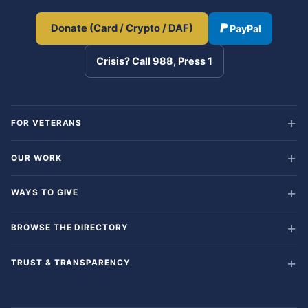
Donate (Card / Crypto / DAF)
PayPal
Crisis? Call 988, Press 1
FOR VETERANS
OUR WORK
WAYS TO GIVE
BROWSE THE DIRECTORY
TRUST & TRANSPARENCY