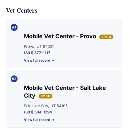
Vet Centers
#1
Mobile Vet Center - Provo
6/100
Provo, UT 84601
(801) 377-1117
View full record →
#2
Mobile Vet Center - Salt Lake
City
6/100
Salt Lake City, UT 84106
(801) 584-1294
View full record →