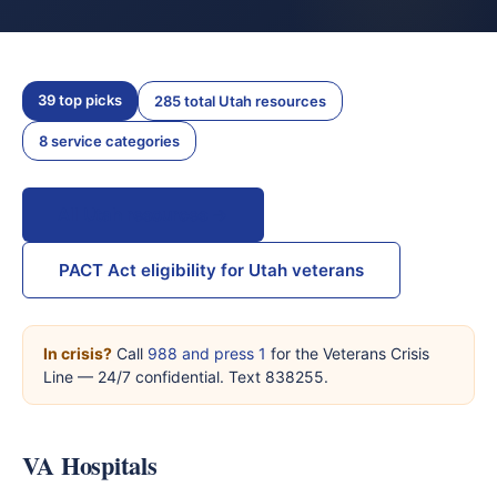
39 top picks
285 total Utah resources
8 service categories
All Utah resources →
PACT Act eligibility for Utah veterans
In crisis?
Call
988 and press 1
for the Veterans Crisis
Line — 24/7 confidential. Text 838255.
VA Hospitals