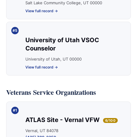
Salt Lake Community College, UT 00000
View full record →
#5
University of Utah VSOC
Counselor
University of Utah, UT 00000
View full record →
Veterans Service Organizations
#1
ATLAS Site - Vernal VFW
6/100
Vernal, UT 84078