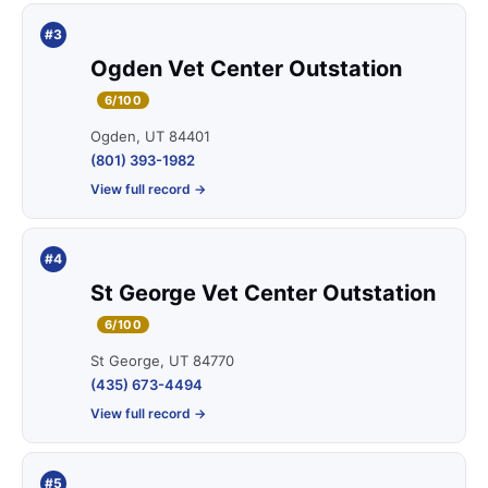
#3
Ogden Vet Center Outstation
6/100
Ogden, UT 84401
(801) 393-1982
View full record →
#4
St George Vet Center Outstation
6/100
St George, UT 84770
(435) 673-4494
View full record →
#5