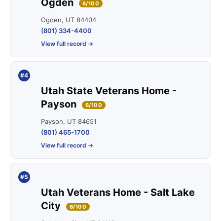
Ogden
6/100
Ogden, UT 84404
(801) 334-4400
View full record →
#4
Utah State Veterans Home -
Payson
6/100
Payson, UT 84651
(801) 465-1700
View full record →
#5
Utah Veterans Home - Salt Lake
City
6/100