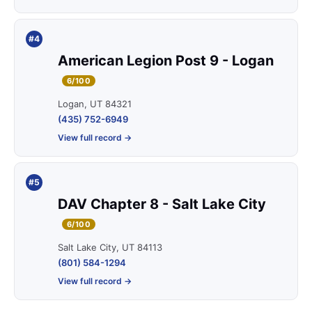
#4
American Legion Post 9 - Logan
6/100
Logan, UT 84321
(435) 752-6949
View full record →
#5
DAV Chapter 8 - Salt Lake City
6/100
Salt Lake City, UT 84113
(801) 584-1294
View full record →