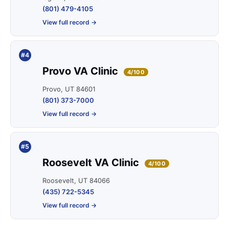
(801) 479-4105
View full record →
#4
Provo VA Clinic
4/100
Provo, UT 84601
(801) 373-7000
View full record →
#5
Roosevelt VA Clinic
4/100
Roosevelt, UT 84066
(435) 722-5345
View full record →