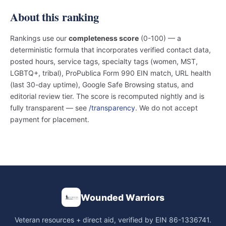
About this ranking
Rankings use our
completeness score
(0-100) — a
deterministic formula that incorporates verified contact data,
posted hours, service tags, specialty tags (women, MST,
LGBTQ+, tribal), ProPublica Form 990 EIN match, URL health
(last 30-day uptime), Google Safe Browsing status, and
editorial review tier. The score is recomputed nightly and is
fully transparent — see
/transparency
. We do not accept
payment for placement.
Wounded Warriors
Veteran resources + direct aid, verified by EIN 86-1336741.