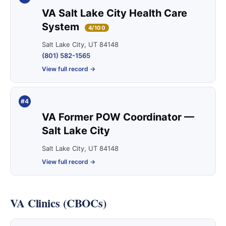
VA Salt Lake City Health Care
System
4/100
Salt Lake City, UT 84148
(801) 582-1565
View full record →
#4
VA Former POW Coordinator —
Salt Lake City
Salt Lake City, UT 84148
View full record →
VA Clinics (CBOCs)