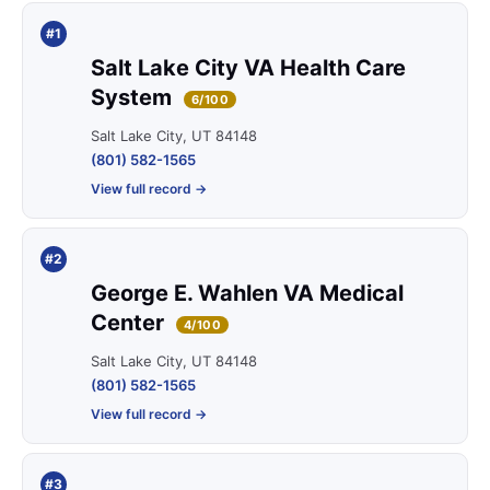
#1
Salt Lake City VA Health Care
System
6/100
Salt Lake City, UT 84148
(801) 582-1565
View full record →
#2
George E. Wahlen VA Medical
Center
4/100
Salt Lake City, UT 84148
(801) 582-1565
View full record →
#3