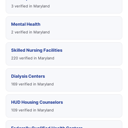
3 verified in Maryland
Mental Health
2 verified in Maryland
Skilled Nursing Facilities
220 verified in Maryland
Dialysis Centers
169 verified in Maryland
HUD Housing Counselors
109 verified in Maryland