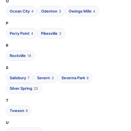
O
Ocean City
Odenton
Owings Mills
4
3
4
P
Perry Point
Pikesville
4
3
R
Rockville
19
S
Salisbury
Severn
Severna Park
7
3
6
Silver Spring
23
T
Towson
8
U