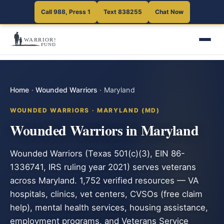
Call 988, Press 1
Text 838255
Chat Now
Home
·
Wounded Warriors
·
Maryland
WOUNDED WARRIORS · MARYLAND (MD)
Wounded Warriors in Maryland
Wounded Warriors (Texas 501(c)(3), EIN 86-
1336741, IRS ruling year 2021) serves veterans
across Maryland. 1,752 verified resources — VA
hospitals, clinics, vet centers, CVSOs (free claim
help), mental health services, housing assistance,
employment programs, and Veterans Service