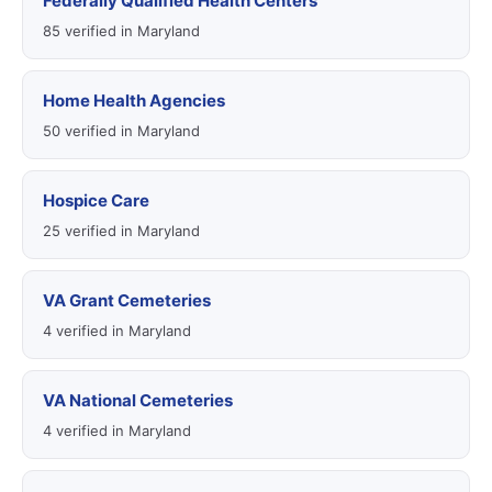
Federally Qualified Health Centers
85 verified in Maryland
Home Health Agencies
50 verified in Maryland
Hospice Care
25 verified in Maryland
VA Grant Cemeteries
4 verified in Maryland
VA National Cemeteries
4 verified in Maryland