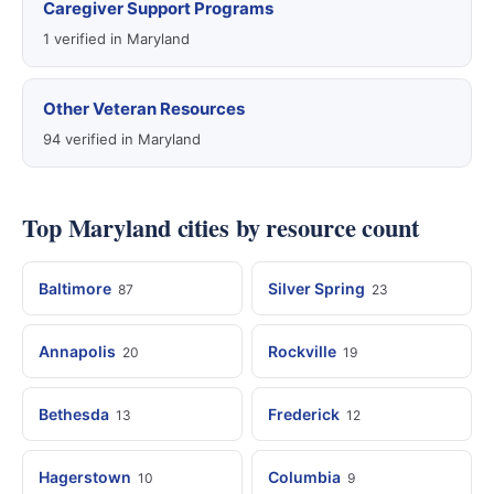
Caregiver Support Programs
1 verified in Maryland
Other Veteran Resources
94 verified in Maryland
Top Maryland cities by resource count
Baltimore
Silver Spring
87
23
Annapolis
Rockville
20
19
Bethesda
Frederick
13
12
Hagerstown
Columbia
10
9