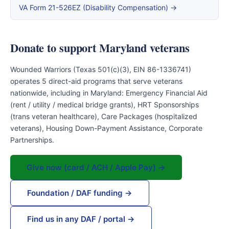
VA Form 21-526EZ (Disability Compensation) →
Donate to support Maryland veterans
Wounded Warriors (Texas 501(c)(3), EIN 86-1336741)
operates 5 direct-aid programs that serve veterans
nationwide, including in Maryland: Emergency Financial Aid
(rent / utility / medical bridge grants), HRT Sponsorships
(trans veteran healthcare), Care Packages (hospitalized
veterans), Housing Down-Payment Assistance, Corporate
Partnerships.
Give now (card / ACH / Apple Pay) →
Foundation / DAF funding →
Find us in any DAF / portal →