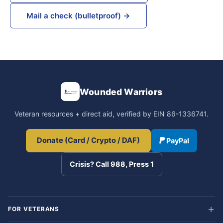
Mail a check (bulletproof) →
Wounded Warriors
Veteran resources + direct aid, verified by EIN 86-1336741.
Donate (Card / Crypto / DAF)
PayPal
Crisis? Call 988, Press 1
FOR VETERANS