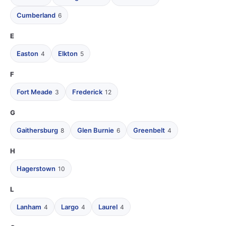
Cumberland
6
E
Easton
Elkton
4
5
F
Fort Meade
Frederick
3
12
G
Gaithersburg
Glen Burnie
Greenbelt
8
6
4
H
Hagerstown
10
L
Lanham
Largo
Laurel
4
4
4