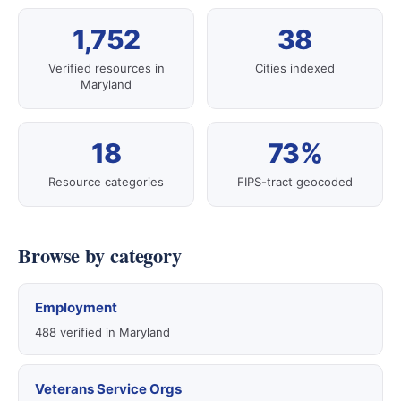
1,752
38
Verified resources in
Cities indexed
Maryland
18
73%
Resource categories
FIPS-tract geocoded
Browse by category
Employment
488 verified in Maryland
Veterans Service Orgs