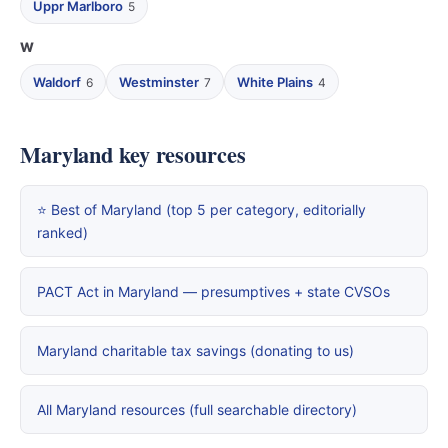
Uppr Marlboro
5
W
Waldorf
Westminster
White Plains
6
7
4
Maryland key resources
⭐ Best of Maryland (top 5 per category, editorially
ranked)
PACT Act in Maryland — presumptives + state CVSOs
Maryland charitable tax savings (donating to us)
All Maryland resources (full searchable directory)