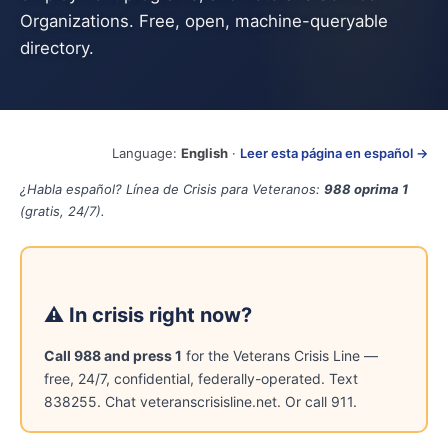
Organizations. Free, open, machine-queryable
directory.
Language:
English
·
Leer esta página en español →
¿Habla español? Línea de Crisis para Veteranos:
988 oprima 1
(gratis, 24/7).
⚠ In crisis right now?
Call 988 and press 1
for the Veterans Crisis Line —
free, 24/7, confidential, federally-operated. Text
838255. Chat veteranscrisisline.net. Or call 911.