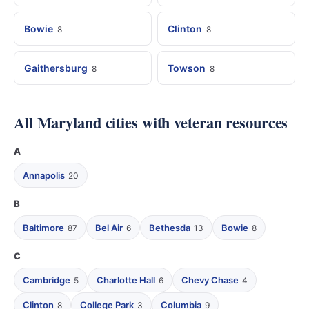
Bowie
Clinton
8
8
Gaithersburg
Towson
8
8
All Maryland cities with veteran resources
A
Annapolis
20
B
Baltimore
Bel Air
Bethesda
Bowie
87
6
13
8
C
Cambridge
Charlotte Hall
Chevy Chase
5
6
4
Clinton
College Park
Columbia
8
3
9