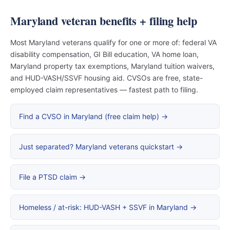
Maryland veteran benefits + filing help
Most Maryland veterans qualify for one or more of: federal VA
disability compensation, GI Bill education, VA home loan,
Maryland property tax exemptions, Maryland tuition waivers,
and HUD-VASH/SSVF housing aid. CVSOs are free, state-
employed claim representatives — fastest path to filing.
Find a CVSO in Maryland (free claim help) →
Just separated? Maryland veterans quickstart →
File a PTSD claim →
Homeless / at-risk: HUD-VASH + SSVF in Maryland →