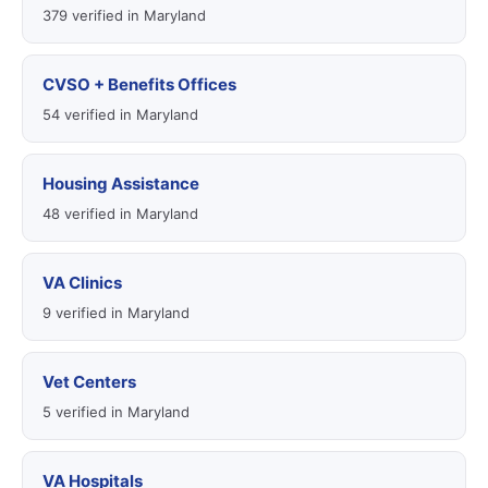
379 verified in Maryland
CVSO + Benefits Offices
54 verified in Maryland
Housing Assistance
48 verified in Maryland
VA Clinics
9 verified in Maryland
Vet Centers
5 verified in Maryland
VA Hospitals