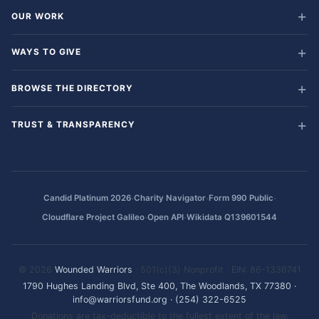
OUR WORK
WAYS TO GIVE
BROWSE THE DIRECTORY
TRUST & TRANSPARENCY
·
·
·
Candid Platinum 2026
Charity Navigator
Form 990 Public
·
·
Cloudflare Project Galileo
Open API
Wikidata Q139601544
© 2026
Wounded Warriors
· 501(c)(3) Nonprofit · EIN: 86-1336741
1790 Hughes Landing Blvd, Ste 400, The Woodlands, TX 77380
·
info@warriorsfund.org
·
(254) 322-6525
Donations are tax-deductible to the fullest extent of the law.