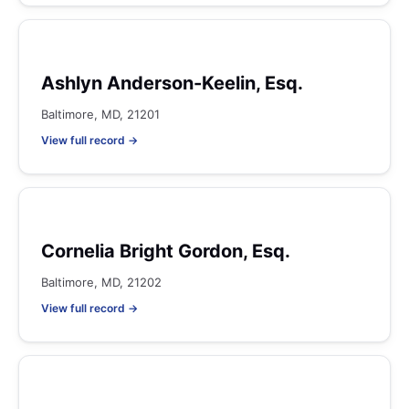
Ashlyn Anderson-Keelin, Esq.
Baltimore, MD, 21201
View full record →
Cornelia Bright Gordon, Esq.
Baltimore, MD, 21202
View full record →