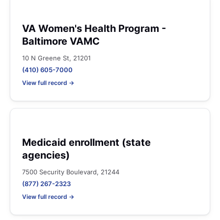
VA Women's Health Program -
Baltimore VAMC
10 N Greene St, 21201
(410) 605-7000
View full record →
Medicaid enrollment (state
agencies)
7500 Security Boulevard, 21244
(877) 267-2323
View full record →