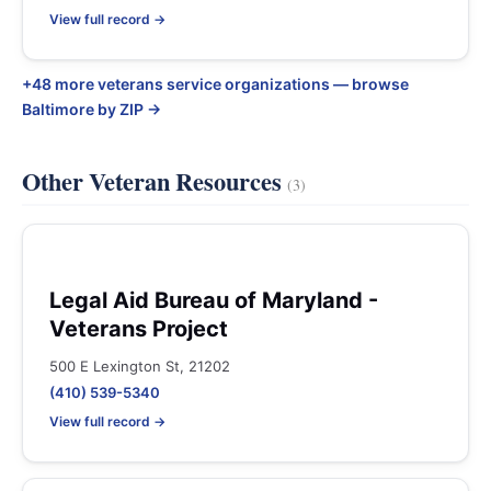
View full record →
+48 more veterans service organizations — browse
Baltimore by ZIP →
Other Veteran Resources
(3)
Legal Aid Bureau of Maryland -
Veterans Project
500 E Lexington St, 21202
(410) 539-5340
View full record →