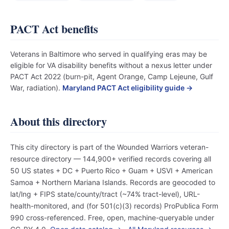
PACT Act benefits
Veterans in Baltimore who served in qualifying eras may be
eligible for VA disability benefits without a nexus letter under
PACT Act 2022 (burn-pit, Agent Orange, Camp Lejeune, Gulf
War, radiation).
Maryland PACT Act eligibility guide →
About this directory
This city directory is part of the Wounded Warriors veteran-
resource directory — 144,900+ verified records covering all
50 US states + DC + Puerto Rico + Guam + USVI + American
Samoa + Northern Mariana Islands. Records are geocoded to
lat/lng + FIPS state/county/tract (~74% tract-level), URL-
health-monitored, and (for 501(c)(3) records) ProPublica Form
990 cross-referenced. Free, open, machine-queryable under