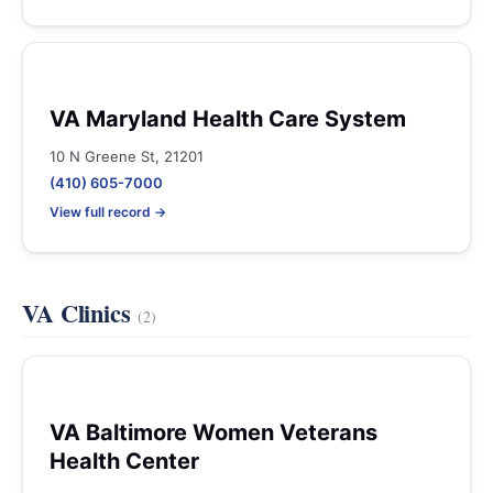
VA Maryland Health Care System
10 N Greene St, 21201
(410) 605-7000
View full record →
VA Clinics
(2)
VA Baltimore Women Veterans
Health Center