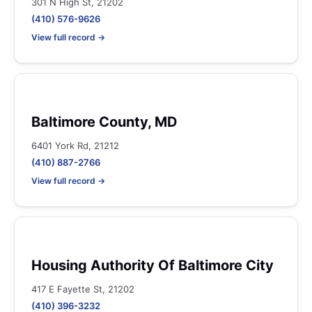
301 N High St, 21202
(410) 576-9626
View full record →
Baltimore County, MD
6401 York Rd, 21212
(410) 887-2766
View full record →
Housing Authority Of Baltimore City
417 E Fayette St, 21202
(410) 396-3232