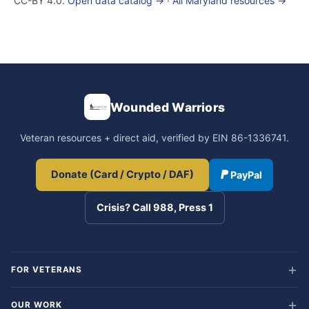
CC-BY 4.0.
Open data catalog →
·
All Maryland resources →
Wounded Warriors
Veteran resources + direct aid, verified by EIN 86-1336741.
Donate (Card / Crypto / DAF)
PayPal
Crisis? Call 988, Press 1
FOR VETERANS
OUR WORK