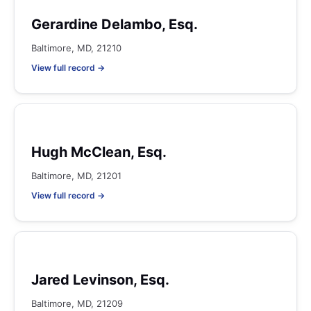
Gerardine Delambo, Esq.
Baltimore, MD, 21210
View full record →
Hugh McClean, Esq.
Baltimore, MD, 21201
View full record →
Jared Levinson, Esq.
Baltimore, MD, 21209