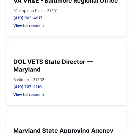
VA VR&E - Baltimore Regional Office
31 Hopkins Plaza, 21201
(410) 962-4917
View full record →
DOL VETS State Director —
Maryland
Baltimore, 21202
(410) 767-2110
View full record →
Maryland State Approving Agency