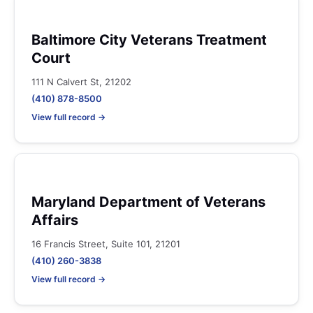
Baltimore City Veterans Treatment
Court
111 N Calvert St, 21202
(410) 878-8500
View full record →
Maryland Department of Veterans
Affairs
16 Francis Street, Suite 101, 21201
(410) 260-3838
View full record →