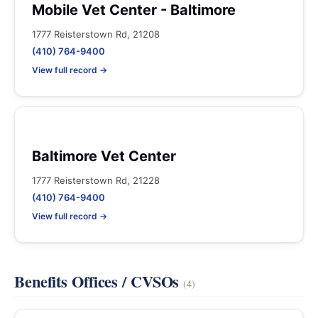
Mobile Vet Center - Baltimore
1777 Reisterstown Rd, 21208
(410) 764-9400
View full record →
Baltimore Vet Center
1777 Reisterstown Rd, 21228
(410) 764-9400
View full record →
Benefits Offices / CVSOs
(4)