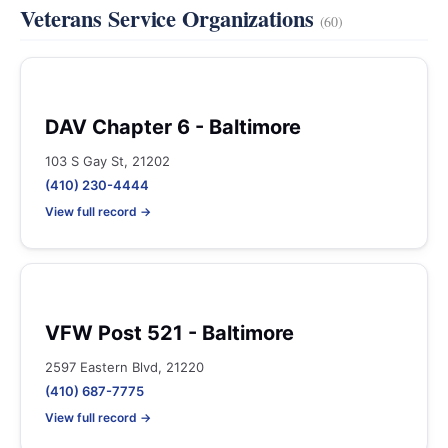
Veterans Service Organizations
(60)
DAV Chapter 6 - Baltimore
103 S Gay St, 21202
(410) 230-4444
View full record →
VFW Post 521 - Baltimore
2597 Eastern Blvd, 21220
(410) 687-7775
View full record →