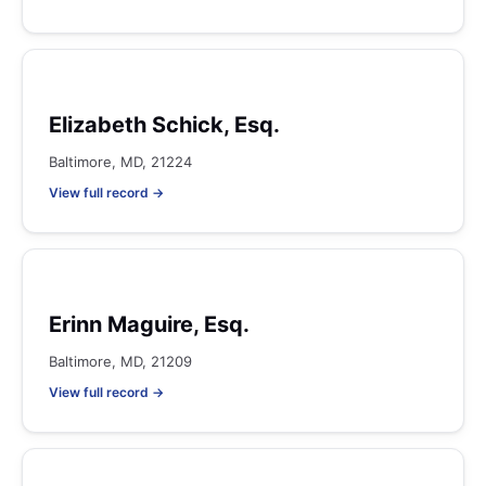
Elizabeth Schick, Esq.
Baltimore, MD, 21224
View full record →
Erinn Maguire, Esq.
Baltimore, MD, 21209
View full record →