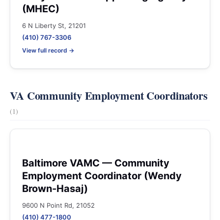
(MHEC)
6 N Liberty St, 21201
(410) 767-3306
View full record →
VA Community Employment Coordinators
(1)
Baltimore VAMC — Community
Employment Coordinator (Wendy
Brown-Hasaj)
9600 N Point Rd, 21052
(410) 477-1800