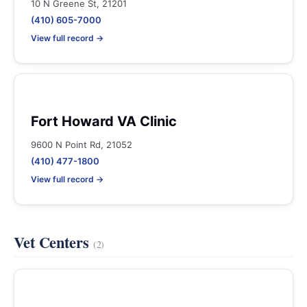
10 N Greene St, 21201
(410) 605-7000
View full record →
Fort Howard VA Clinic
9600 N Point Rd, 21052
(410) 477-1800
View full record →
Vet Centers
(2)