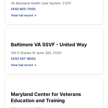
VA Maryland Health Care System, 21201
(410) 605-7000
View full record →
Baltimore VA SSVF - United Way
100 S Charles St Suite 200, 21201
(410) 547-8000
View full record →
Maryland Center for Veterans
Education and Training