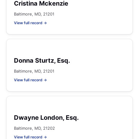
Cristina Mckenzie
Baltimore, MD, 21201
View full record →
Donna Sturtz, Esq.
Baltimore, MD, 21201
View full record →
Dwayne London, Esq.
Baltimore, MD, 21202
View full record →