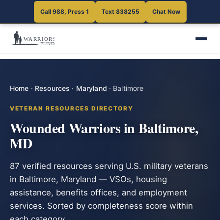
Call 988, Press 1
Text 838255
Chat Now
Home
·
Resources
·
Maryland
·
Baltimore
VETERAN RESOURCES DIRECTORY
Wounded Warriors in Baltimore,
MD
87 verified resources serving U.S. military veterans
in Baltimore, Maryland — VSOs, housing
assistance, benefits offices, and employment
services. Sorted by completeness score within
each category.