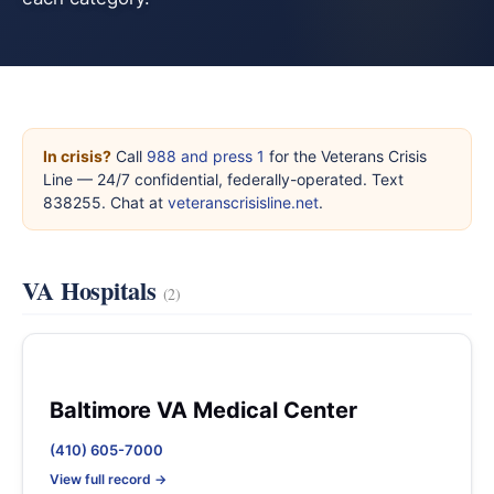
In crisis?
Call
988 and press 1
for the Veterans Crisis
Line — 24/7 confidential, federally-operated. Text
838255. Chat at
veteranscrisisline.net
.
VA Hospitals
(2)
Baltimore VA Medical Center
(410) 605-7000
View full record →