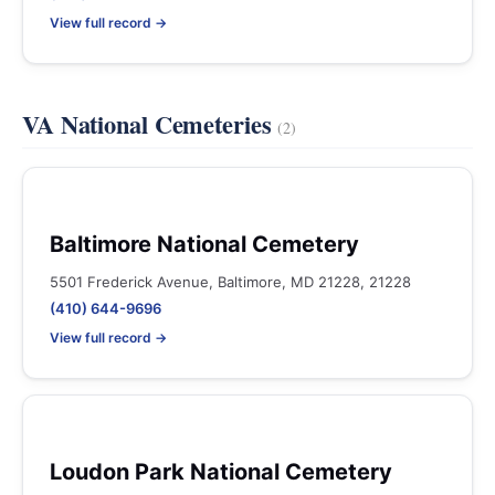
View full record →
VA National Cemeteries
(2)
Baltimore National Cemetery
5501 Frederick Avenue, Baltimore, MD 21228, 21228
(410) 644-9696
View full record →
Loudon Park National Cemetery