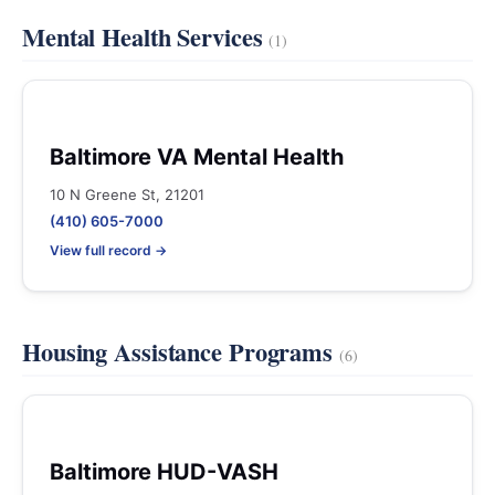
Mental Health Services
(1)
Baltimore VA Mental Health
10 N Greene St, 21201
(410) 605-7000
View full record →
Housing Assistance Programs
(6)
Baltimore HUD-VASH