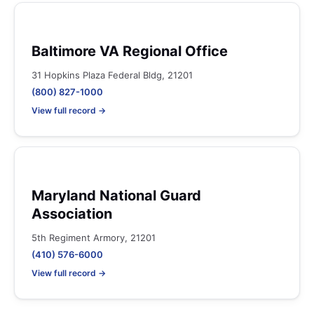
Baltimore VA Regional Office
31 Hopkins Plaza Federal Bldg, 21201
(800) 827-1000
View full record →
Maryland National Guard
Association
5th Regiment Armory, 21201
(410) 576-6000
View full record →