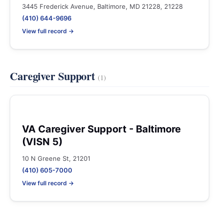
3445 Frederick Avenue, Baltimore, MD 21228, 21228
(410) 644-9696
View full record →
Caregiver Support
(1)
VA Caregiver Support - Baltimore
(VISN 5)
10 N Greene St, 21201
(410) 605-7000
View full record →