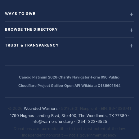
WAYS TO GIVE
BROWSE THE DIRECTORY
TRUST & TRANSPARENCY
·
·
·
Candid Platinum 2026
Charity Navigator
Form 990 Public
·
·
Cloudflare Project Galileo
Open API
Wikidata Q139601544
© 2026
Wounded Warriors
· 501(c)(3) Nonprofit · EIN: 86-1336741
1790 Hughes Landing Blvd, Ste 400, The Woodlands, TX 77380
·
info@warriorsfund.org
·
(254) 322-6525
Donations are tax-deductible to the fullest extent of the law.
Independent nonprofit — not a government agency.