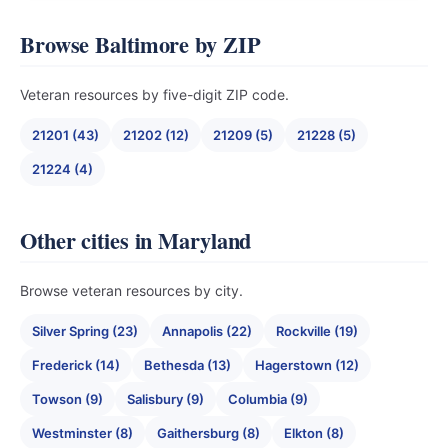
Browse Baltimore by ZIP
Veteran resources by five-digit ZIP code.
21201 (43)
21202 (12)
21209 (5)
21228 (5)
21224 (4)
Other cities in Maryland
Browse veteran resources by city.
Silver Spring (23)
Annapolis (22)
Rockville (19)
Frederick (14)
Bethesda (13)
Hagerstown (12)
Towson (9)
Salisbury (9)
Columbia (9)
Westminster (8)
Gaithersburg (8)
Elkton (8)