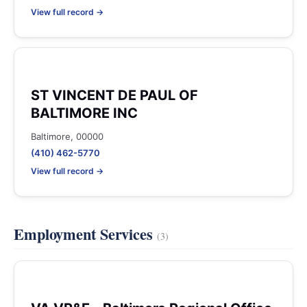
View full record →
ST VINCENT DE PAUL OF
BALTIMORE INC
Baltimore, 00000
(410) 462-5770
View full record →
Employment Services
(3)