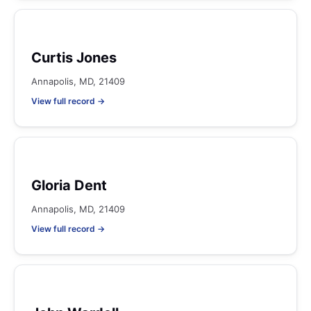
Curtis Jones
Annapolis, MD, 21409
View full record →
Gloria Dent
Annapolis, MD, 21409
View full record →