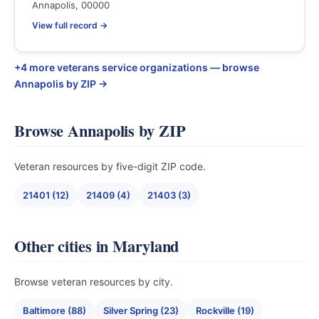
Annapolis, 00000
View full record →
+4 more veterans service organizations — browse
Annapolis by ZIP →
Browse Annapolis by ZIP
Veteran resources by five-digit ZIP code.
21401 (12)
21409 (4)
21403 (3)
Other cities in Maryland
Browse veteran resources by city.
Baltimore (88)
Silver Spring (23)
Rockville (19)