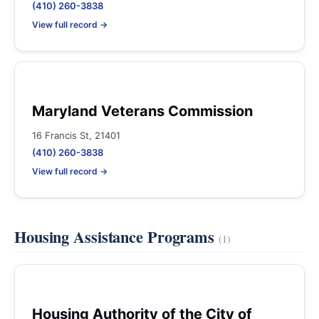
(410) 260-3838
View full record →
Maryland Veterans Commission
16 Francis St, 21401
(410) 260-3838
View full record →
Housing Assistance Programs
(1)
Housing Authority of the City of