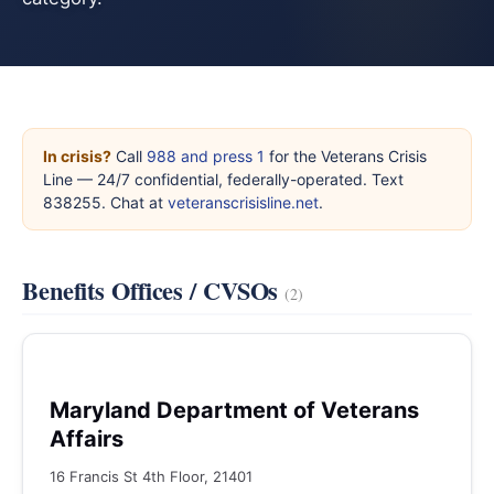
In crisis?
Call
988 and press 1
for the Veterans Crisis
Line — 24/7 confidential, federally-operated. Text
838255. Chat at
veteranscrisisline.net
.
Benefits Offices / CVSOs
(2)
Maryland Department of Veterans
Affairs
16 Francis St 4th Floor, 21401