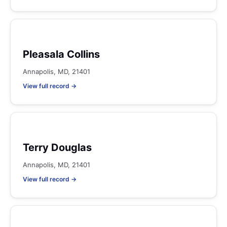
Pleasala Collins
Annapolis, MD, 21401
View full record →
Terry Douglas
Annapolis, MD, 21401
View full record →