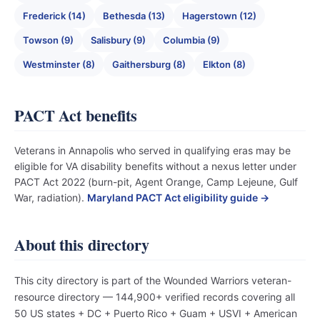
Frederick (14)
Bethesda (13)
Hagerstown (12)
Towson (9)
Salisbury (9)
Columbia (9)
Westminster (8)
Gaithersburg (8)
Elkton (8)
PACT Act benefits
Veterans in Annapolis who served in qualifying eras may be
eligible for VA disability benefits without a nexus letter under
PACT Act 2022 (burn-pit, Agent Orange, Camp Lejeune, Gulf
War, radiation).
Maryland PACT Act eligibility guide →
About this directory
This city directory is part of the Wounded Warriors veteran-
resource directory — 144,900+ verified records covering all
50 US states + DC + Puerto Rico + Guam + USVI + American