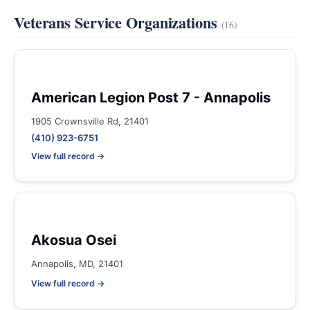
Veterans Service Organizations
(16)
American Legion Post 7 - Annapolis
1905 Crownsville Rd, 21401
(410) 923-6751
View full record →
Akosua Osei
Annapolis, MD, 21401
View full record →