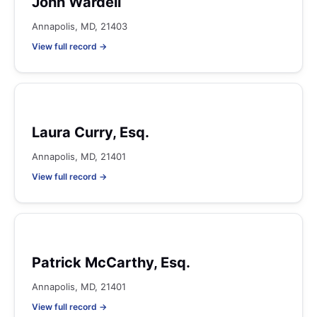
John Wardell
Annapolis, MD, 21403
View full record →
Laura Curry, Esq.
Annapolis, MD, 21401
View full record →
Patrick McCarthy, Esq.
Annapolis, MD, 21401
View full record →