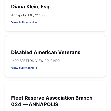
Diana Klein, Esq.
Annapolis, MD, 21403
View full record →
Disabled American Veterans
1400 BRETTON VIEW RD, 21409
View full record →
Fleet Reserve Association Branch
024 — ANNAPOLIS