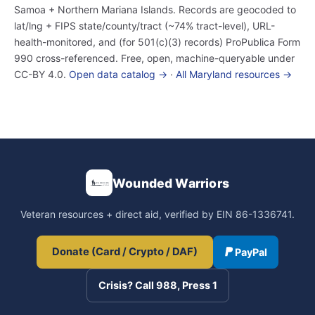
Samoa + Northern Mariana Islands. Records are geocoded to
lat/lng + FIPS state/county/tract (~74% tract-level), URL-
health-monitored, and (for 501(c)(3) records) ProPublica Form
990 cross-referenced. Free, open, machine-queryable under
CC-BY 4.0.
Open data catalog →
·
All Maryland resources →
Wounded Warriors
Veteran resources + direct aid, verified by EIN 86-1336741.
Donate (Card / Crypto / DAF)
PayPal
Crisis? Call 988, Press 1