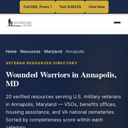
Call 988, Press 1
Text 838255
Chat Now
Home
·
Resources
·
Maryland
·
Annapolis
VETERAN RESOURCES DIRECTORY
Wounded Warriors in Annapolis,
MD
20 verified resources serving U.S. military veterans
in Annapolis, Maryland — VSOs, benefits offices,
housing assistance, and VA national cemeteries.
Sorted by completeness score within each
category.