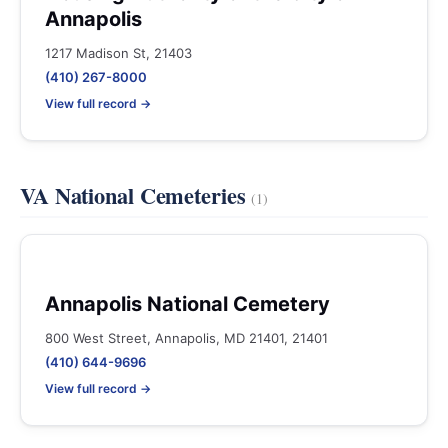
Annapolis
1217 Madison St, 21403
(410) 267-8000
View full record →
VA National Cemeteries
(1)
Annapolis National Cemetery
800 West Street, Annapolis, MD 21401, 21401
(410) 644-9696
View full record →