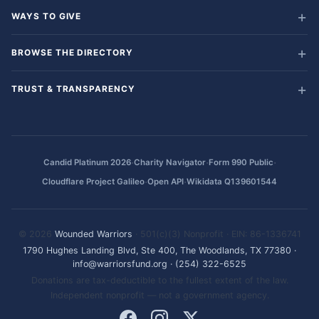
WAYS TO GIVE
BROWSE THE DIRECTORY
TRUST & TRANSPARENCY
·
·
·
Candid Platinum 2026
Charity Navigator
Form 990 Public
·
·
Cloudflare Project Galileo
Open API
Wikidata Q139601544
© 2026
Wounded Warriors
· 501(c)(3) Nonprofit · EIN: 86-1336741
1790 Hughes Landing Blvd, Ste 400, The Woodlands, TX 77380
·
info@warriorsfund.org
·
(254) 322-6525
Donations are tax-deductible to the fullest extent of the law.
Independent nonprofit — not a government agency.