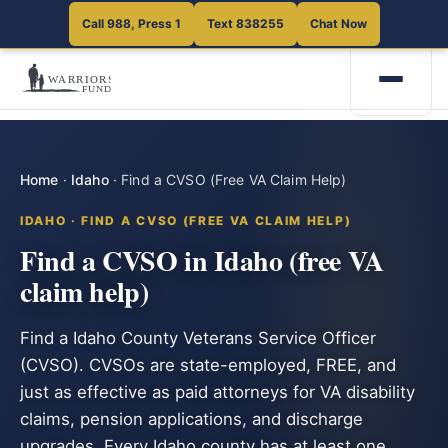
Call 988, Press 1
Text 838255
Chat Now
Home
·
Idaho
·
Find a CVSO (Free VA Claim Help)
IDAHO · FIND A CVSO (FREE VA CLAIM HELP)
Find a CVSO in Idaho (free VA
claim help)
Find a Idaho County Veterans Service Officer
(CVSO). CVSOs are state-employed, FREE, and
just as effective as paid attorneys for VA disability
claims, pension applications, and discharge
upgrades. Every Idaho county has at least one.