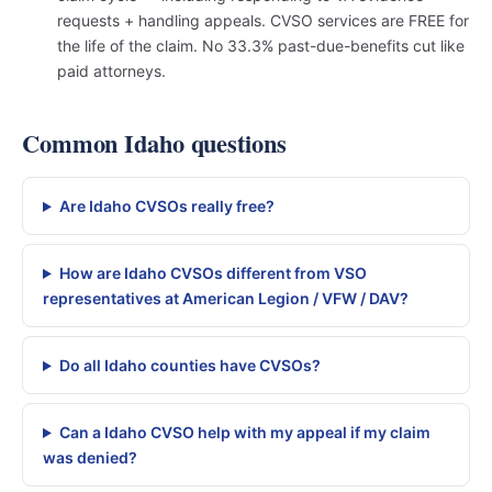
requests + handling appeals. CVSO services are FREE for
the life of the claim. No 33.3% past-due-benefits cut like
paid attorneys.
Common Idaho questions
Are Idaho CVSOs really free?
How are Idaho CVSOs different from VSO
representatives at American Legion / VFW / DAV?
Do all Idaho counties have CVSOs?
Can a Idaho CVSO help with my appeal if my claim
was denied?