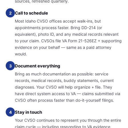
sources, refreshed quarterly.
Call to schedule
2
Most Idaho CVSO offices accept walk-ins, but
appointments process faster. Bring DD-214 (or
equivalent), photo ID, and any medical records relevant
to your claim. CVSOs file VA Form 21-526EZ + supporting
evidence on your behalf — same as a paid attorney
would.
Document everything
3
Bring as much documentation as possible: service
records, medical records, buddy statements, current
diagnoses. Your CVSO will help organize + file. They
have direct system access to VA — claims submitted via
CVSO often process faster than do-it-yourself filings.
Stay in touch
4
Your CVSO continues to represent you through the entire
claim cycle — including responding to VA evidence