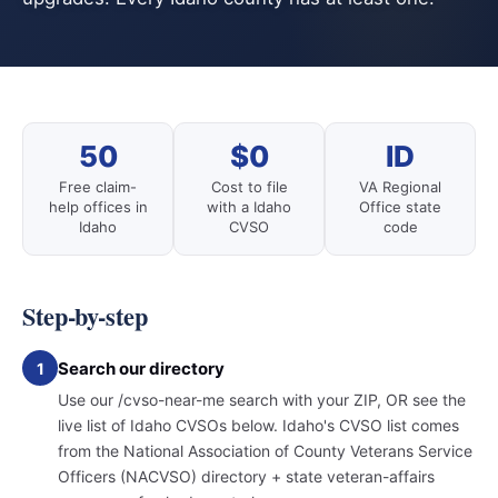
50
$0
ID
Free claim-
Cost to file
VA Regional
help offices in
with a Idaho
Office state
Idaho
CVSO
code
Step-by-step
Search our directory
1
Use our /cvso-near-me search with your ZIP, OR see the
live list of Idaho CVSOs below. Idaho's CVSO list comes
from the National Association of County Veterans Service
Officers (NACVSO) directory + state veteran-affairs