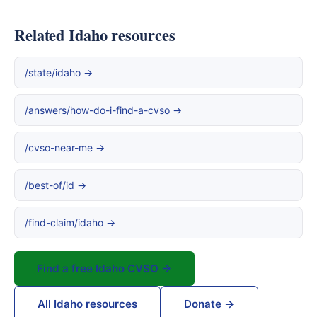
Related Idaho resources
/state/idaho →
/answers/how-do-i-find-a-cvso →
/cvso-near-me →
/best-of/id →
/find-claim/idaho →
Find a free Idaho CVSO →
All Idaho resources
Donate →