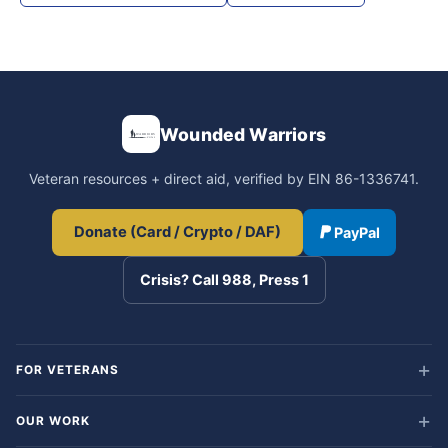
Wounded Warriors
Veteran resources + direct aid, verified by EIN 86-1336741.
Donate (Card / Crypto / DAF)
PayPal
Crisis? Call 988, Press 1
FOR VETERANS
OUR WORK