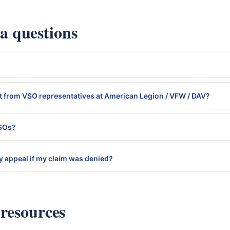
 questions
 from VSO representatives at American Legion / VFW / DAV?
VSOs?
 appeal if my claim was denied?
 resources