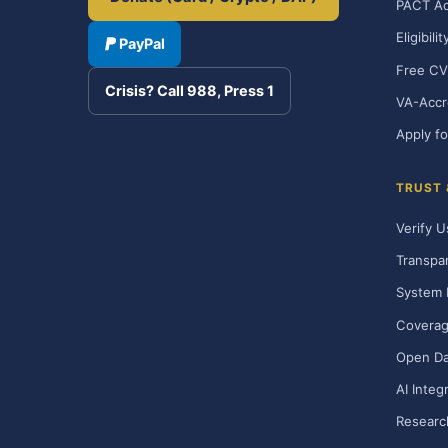
PACT Ac
Eligibili
PayPal
Free CV
Crisis? Call 988, Press 1
VA-Accr
Apply fo
TRUST
Verify U
Transpa
System 
Covera
Open Da
AI Integ
Researc