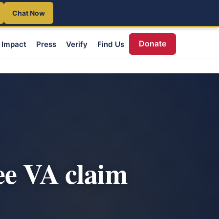
Chat Now
Donate
Impact
Press
Verify
Find Us
ee VA claim