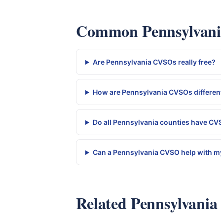
Common Pennsylvania
Are Pennsylvania CVSOs really free?
How are Pennsylvania CVSOs different
Do all Pennsylvania counties have C
Can a Pennsylvania CVSO help with my
Related Pennsylvania