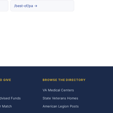
/best-of/pa →
O GIVE
BROWSE THE DIRECTORY
VA Medical Centers
dvised Funds
State Veterans Homes
r Match
American Legion Posts