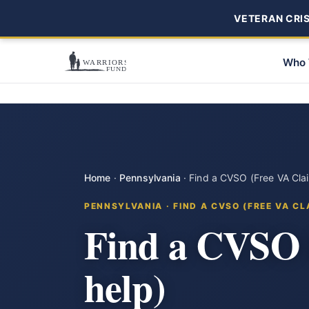
VETERAN CRISI
Who 
Home
·
Pennsylvania
·
Find a CVSO (Free VA Cla
PENNSYLVANIA · FIND A CVSO (FREE VA CL
Find a CVSO i
help)