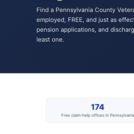
Find a Pennsylvania County Veter
employed, FREE, and just as effecti
pension applications, and dischar
least one.
174
Free claim-help offices in Pennsylvani