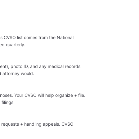
's CVSO list comes from the National
ed quarterly.
ent), photo ID, and any medical records
d attorney would.
oses. Your CVSO will help organize + file.
filings.
e requests + handling appeals. CVSO