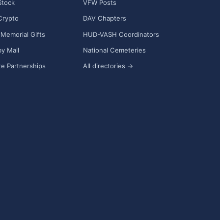
Stock
VFW Posts
Crypto
DAV Chapters
Memorial Gifts
HUD-VASH Coordinators
y Mail
National Cemeteries
e Partnerships
All directories →