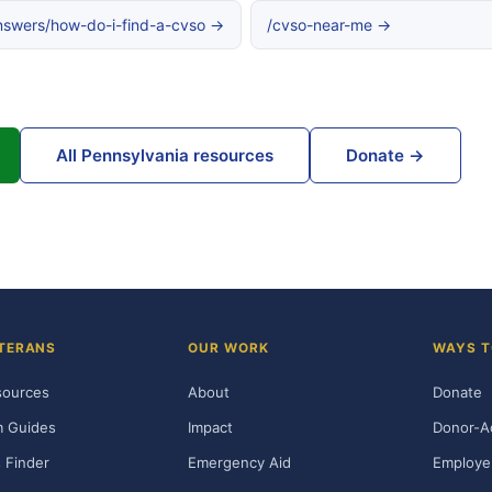
nswers/how-do-i-find-a-cvso →
/cvso-near-me →
All Pennsylvania resources
Donate →
TERANS
OUR WORK
WAYS T
sources
About
Donate
m Guides
Impact
Donor-A
 Finder
Emergency Aid
Employe