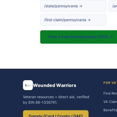
/state/pennsylvania →
/a
/find-claim/pennsylvania →
Find a free Pennsylvania CVSO →
FOR VE
Wounded Warriors
Find Re
Veteran resources + direct aid, verified
VA Clai
by EIN 86-1336741.
Benefits
Donate (Card / Crypto / DAF)