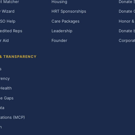
t Matcher
Housing
Donate 
ty Wizard
HRT Sponsorships
Donate 
SO Help
Care Packages
Honor & 
edited Reps
Leadership
Donate b
r Aid
Founder
Corporat
 & TRANSPARENCY
s
rency
Health
ge Gaps
ta
rations (MCP)
h