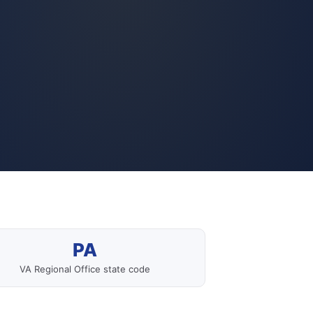
PA
VA Regional Office state code