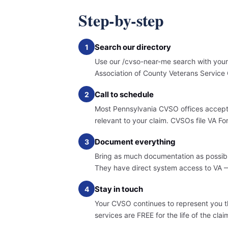
Step-by-step
Search our directory
1
Use our /cvso-near-me search with your 
Association of County Veterans Service 
Call to schedule
2
Most Pennsylvania CVSO offices accept 
relevant to your claim. CVSOs file VA 
Document everything
3
Bring as much documentation as possible
They have direct system access to VA — 
Stay in touch
4
Your CVSO continues to represent you t
services are FREE for the life of the cl