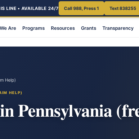
S LINE • AVAILABLE 24/7
Call 988, Press 1
Text 838255
We Are
Programs
Resources
Grants
Transparency
im Help)
AIM HELP)
n Pennsylvania (fr