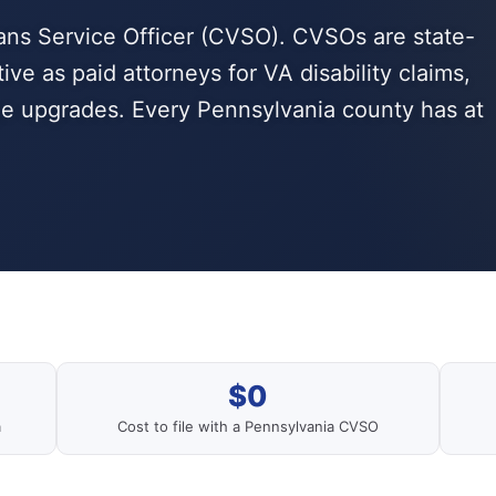
ans Service Officer (CVSO). CVSOs are state-
ve as paid attorneys for VA disability claims,
ge upgrades. Every Pennsylvania county has at
$0
a
Cost to file with a Pennsylvania CVSO