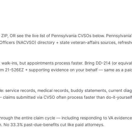
ZIP, OR see the live list of Pennsylvania CVSOs below. Pennsylvania
Officers (NACVSO) directory + state veteran-affairs sources, refresh
walk-ins, but appointments process faster. Bring DD-214 (or equival
Form 21-526EZ + supporting evidence on your behalf — same as a pai
: service records, medical records, buddy statements, current diagn
claims submitted via CVSO often process faster than do-it-yourself 
hrough the entire claim cycle — including responding to VA evidenc
aim. No 33.3% past-due-benefits cut like paid attorneys.