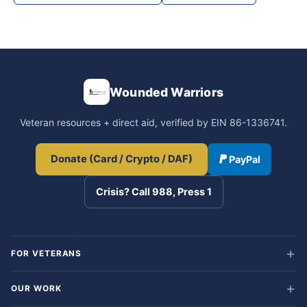
Wounded Warriors
Veteran resources + direct aid, verified by EIN 86-1336741.
Donate (Card / Crypto / DAF)
PayPal
Crisis? Call 988, Press 1
FOR VETERANS
OUR WORK