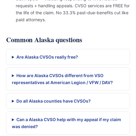
requests + handling appeals. CVSO services are FREE for
the life of the claim. No 33.3% past-due-benefits cut like
paid attorneys.
Common Alaska questions
Are Alaska CVSOs really free?
How are Alaska CVSOs different from VSO
representatives at American Legion / VFW / DAV?
Do all Alaska counties have CVSOs?
Can a Alaska CVSO help with my appeal if my claim
was denied?