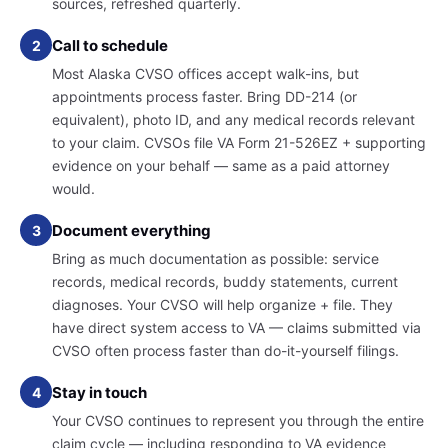
sources, refreshed quarterly.
Call to schedule
2
Most Alaska CVSO offices accept walk-ins, but
appointments process faster. Bring DD-214 (or
equivalent), photo ID, and any medical records relevant
to your claim. CVSOs file VA Form 21-526EZ + supporting
evidence on your behalf — same as a paid attorney
would.
Document everything
3
Bring as much documentation as possible: service
records, medical records, buddy statements, current
diagnoses. Your CVSO will help organize + file. They
have direct system access to VA — claims submitted via
CVSO often process faster than do-it-yourself filings.
Stay in touch
4
Your CVSO continues to represent you through the entire
claim cycle — including responding to VA evidence