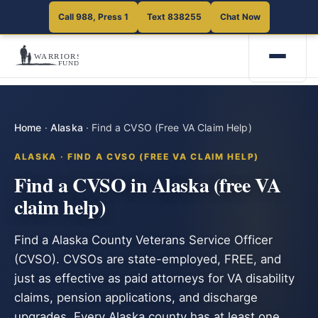
Call 988, Press 1
Text 838255
Chat Now
Home
·
Alaska
·
Find a CVSO (Free VA Claim Help)
ALASKA · FIND A CVSO (FREE VA CLAIM HELP)
Find a CVSO in Alaska (free VA
claim help)
Find a Alaska County Veterans Service Officer
(CVSO). CVSOs are state-employed, FREE, and
just as effective as paid attorneys for VA disability
claims, pension applications, and discharge
upgrades. Every Alaska county has at least one.