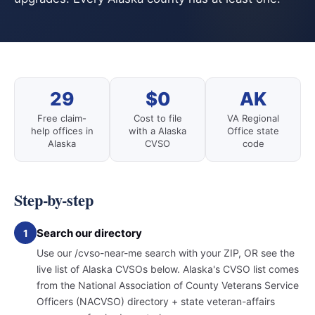
29
$0
AK
Free claim-
Cost to file
VA Regional
help offices in
with a Alaska
Office state
Alaska
CVSO
code
Step-by-step
Search our directory
1
Use our /cvso-near-me search with your ZIP, OR see the
live list of Alaska CVSOs below. Alaska's CVSO list comes
from the National Association of County Veterans Service
Officers (NACVSO) directory + state veteran-affairs