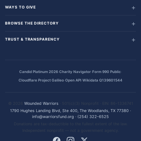
WAYS TO GIVE
BROWSE THE DIRECTORY
TRUST & TRANSPARENCY
·
·
·
Candid Platinum 2026
Charity Navigator
Form 990 Public
·
·
Cloudflare Project Galileo
Open API
Wikidata Q139601544
© 2026
Wounded Warriors
· 501(c)(3) Nonprofit · EIN: 86-1336741
1790 Hughes Landing Blvd, Ste 400, The Woodlands, TX 77380
·
info@warriorsfund.org
·
(254) 322-6525
Donations are tax-deductible to the fullest extent of the law.
Independent nonprofit — not a government agency.