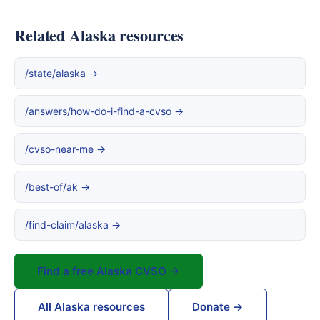
Related Alaska resources
/state/alaska →
/answers/how-do-i-find-a-cvso →
/cvso-near-me →
/best-of/ak →
/find-claim/alaska →
Find a free Alaska CVSO →
All Alaska resources
Donate →