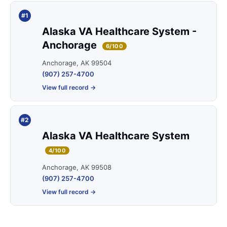
#1
Alaska VA Healthcare System -
Anchorage
6/100
Anchorage, AK 99504
(907) 257-4700
View full record →
#2
Alaska VA Healthcare System
4/100
Anchorage, AK 99508
(907) 257-4700
View full record →