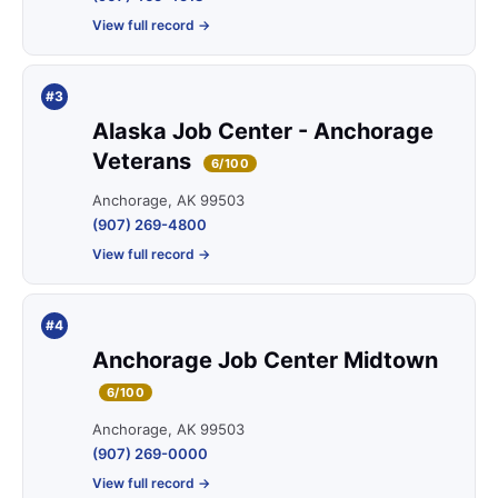
View full record →
#3
Alaska Job Center - Anchorage
Veterans
6/100
Anchorage, AK 99503
(907) 269-4800
View full record →
#4
Anchorage Job Center Midtown
6/100
Anchorage, AK 99503
(907) 269-0000
View full record →