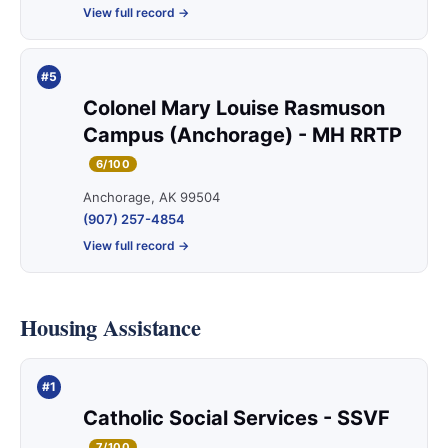
View full record →
#5
Colonel Mary Louise Rasmuson
Campus (Anchorage) - MH RRTP
6/100
Anchorage, AK 99504
(907) 257-4854
View full record →
Housing Assistance
#1
Catholic Social Services - SSVF
7/100