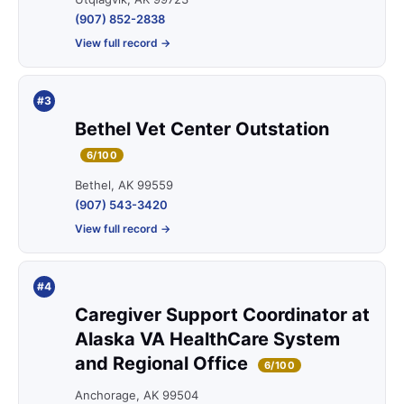
(907) 852-2838
View full record →
#3
Bethel Vet Center Outstation
6/100
Bethel, AK 99559
(907) 543-3420
View full record →
#4
Caregiver Support Coordinator at
Alaska VA HealthCare System
and Regional Office
6/100
Anchorage, AK 99504