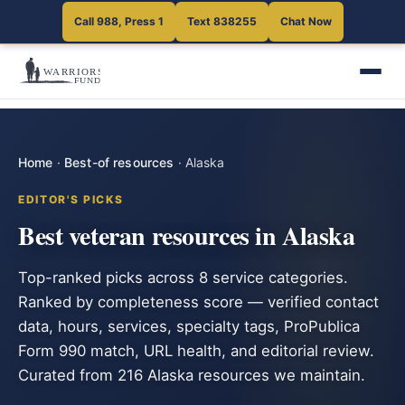
Call 988, Press 1
Text 838255
Chat Now
Home
·
Best-of resources
·
Alaska
EDITOR'S PICKS
Best veteran resources in Alaska
Top-ranked picks across 8 service categories.
Ranked by completeness score — verified contact
data, hours, services, specialty tags, ProPublica
Form 990 match, URL health, and editorial review.
Curated from 216 Alaska resources we maintain.