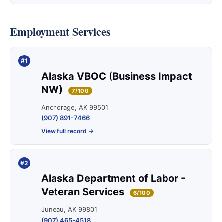
Employment Services
#1
Alaska VBOC (Business Impact
NW)
7/100
Anchorage, AK 99501
(907) 891-7466
View full record →
#2
Alaska Department of Labor -
Veteran Services
6/100
Juneau, AK 99801
(907) 465-4518