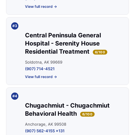
View full record →
#3
Central Peninsula General
Hospital - Serenity House
Residential Treatment
6/100
Soldotna, AK 99669
(907) 714-4521
View full record →
#4
Chugachmiut - Chugachmiut
Behavioral Health
6/100
Anchorage, AK 99508
(907) 562-4155 x131