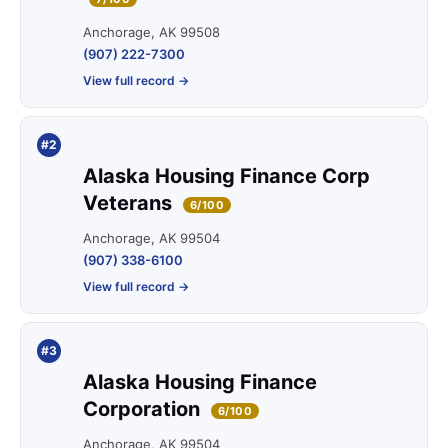
Anchorage, AK 99508
(907) 222-7300
View full record →
#2
Alaska Housing Finance Corp
Veterans
6/100
Anchorage, AK 99504
(907) 338-6100
View full record →
#3
Alaska Housing Finance
Corporation
6/100
Anchorage, AK 99504