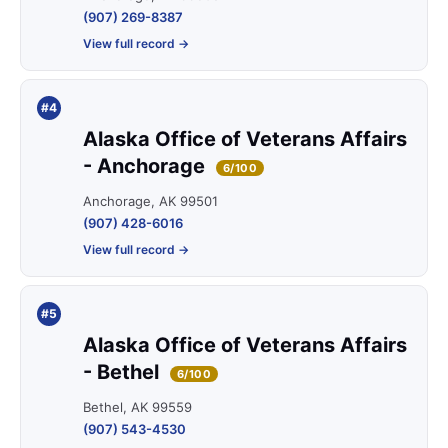
(907) 269-8387
View full record →
#4
Alaska Office of Veterans Affairs
- Anchorage
6/100
Anchorage, AK 99501
(907) 428-6016
View full record →
#5
Alaska Office of Veterans Affairs
- Bethel
6/100
Bethel, AK 99559
(907) 543-4530