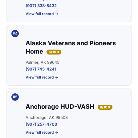
(907) 338-8432
View full record →
#4
Alaska Veterans and Pioneers
Home
6/100
Palmer, AK 99645
(907) 745-4241
View full record →
#5
Anchorage HUD-VASH
6/100
Anchorage, AK 99508
(907) 257-4700
View full record →