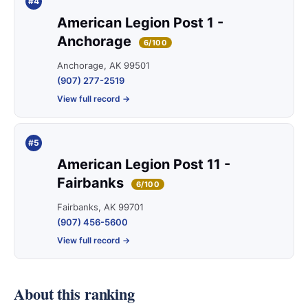
#4
American Legion Post 1 -
Anchorage
6/100
Anchorage, AK 99501
(907) 277-2519
View full record →
#5
American Legion Post 11 -
Fairbanks
6/100
Fairbanks, AK 99701
(907) 456-5600
View full record →
About this ranking