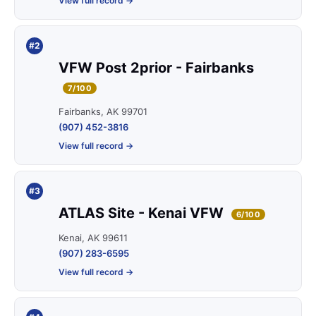
View full record →
#2
VFW Post 2prior - Fairbanks
7/100
Fairbanks, AK 99701
(907) 452-3816
View full record →
#3
ATLAS Site - Kenai VFW
6/100
Kenai, AK 99611
(907) 283-6595
View full record →