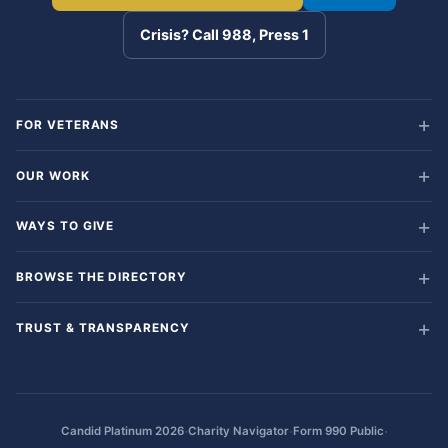
Crisis? Call 988, Press 1
FOR VETERANS
OUR WORK
WAYS TO GIVE
BROWSE THE DIRECTORY
TRUST & TRANSPARENCY
·
·
·
Candid Platinum 2026
Charity Navigator
Form 990 Public