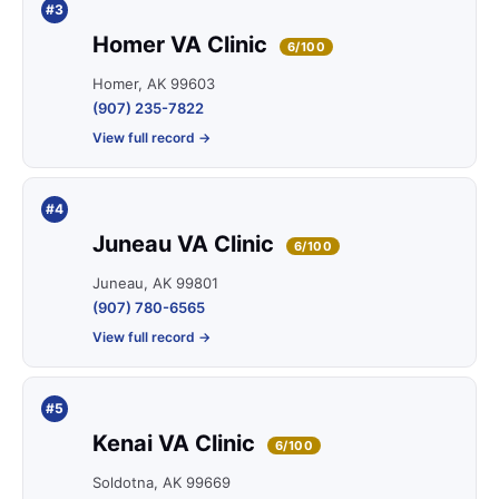
#3
Homer VA Clinic
6/100
Homer, AK 99603
(907) 235-7822
View full record →
#4
Juneau VA Clinic
6/100
Juneau, AK 99801
(907) 780-6565
View full record →
#5
Kenai VA Clinic
6/100
Soldotna, AK 99669