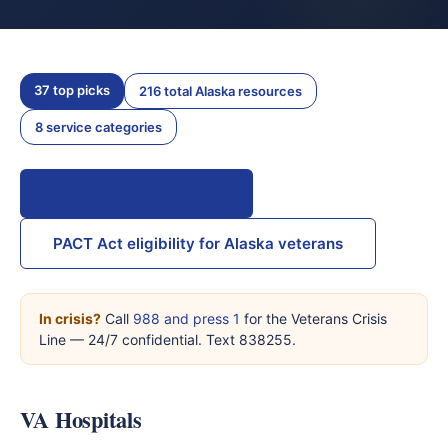
37 top picks
216 total Alaska resources
8 service categories
All Alaska resources →
PACT Act eligibility for Alaska veterans
In crisis?
Call
988 and press 1
for the Veterans Crisis
Line — 24/7 confidential. Text 838255.
VA Hospitals