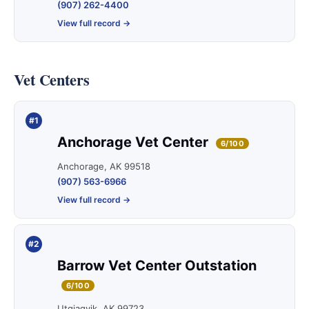
(907) 262-4400
View full record →
Vet Centers
#1
Anchorage Vet Center
6/100
Anchorage, AK 99518
(907) 563-6966
View full record →
#2
Barrow Vet Center Outstation
6/100
Utqiagvik, AK 99723