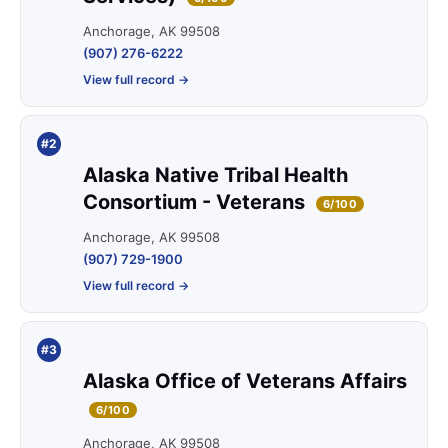
Anchorage, AK 99508
(907) 276-6222
View full record →
#2
Alaska Native Tribal Health
Consortium - Veterans
6/100
Anchorage, AK 99508
(907) 729-1900
View full record →
#3
Alaska Office of Veterans Affairs
6/100
Anchorage, AK 99508