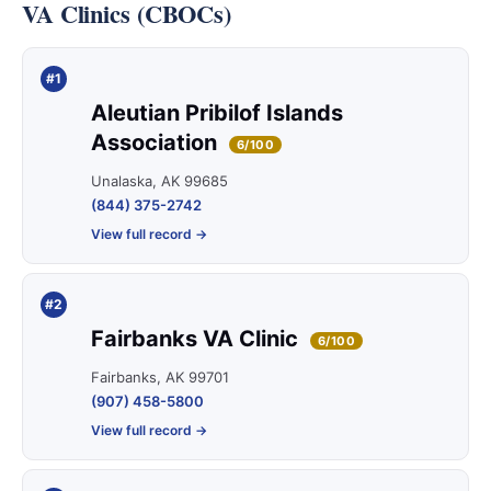
VA Clinics (CBOCs)
#1
Aleutian Pribilof Islands
Association
6/100
Unalaska, AK 99685
(844) 375-2742
View full record →
#2
Fairbanks VA Clinic
6/100
Fairbanks, AK 99701
(907) 458-5800
View full record →