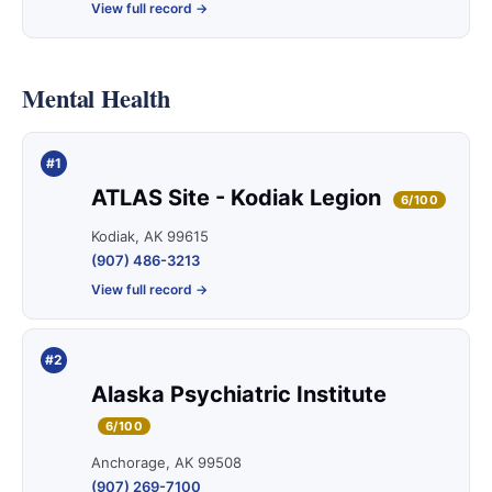
View full record →
Mental Health
#1
ATLAS Site - Kodiak Legion
6/100
Kodiak, AK 99615
(907) 486-3213
View full record →
#2
Alaska Psychiatric Institute
6/100
Anchorage, AK 99508
(907) 269-7100