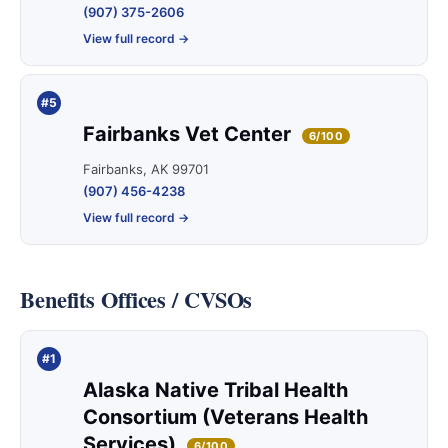
(907) 375-2606
View full record →
#5
Fairbanks Vet Center
6/100
Fairbanks, AK 99701
(907) 456-4238
View full record →
Benefits Offices / CVSOs
#1
Alaska Native Tribal Health
Consortium (Veterans Health
Services)
6/100