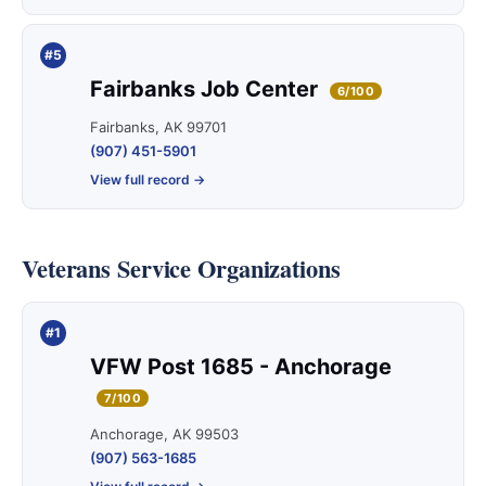
#5
Fairbanks Job Center
6/100
Fairbanks, AK 99701
(907) 451-5901
View full record →
Veterans Service Organizations
#1
VFW Post 1685 - Anchorage
7/100
Anchorage, AK 99503
(907) 563-1685