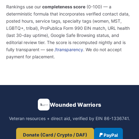
Rankings use our
completeness score
(0-100) — a
deterministic formula that incorporates verified contact data,
posted hours, service tags, specialty tags (women, MST,
LGBTQ+, tribal), ProPublica Form 990 EIN match, URL health
(last 30-day uptime), Google Safe Browsing status, and
editorial review tier. The score is recomputed nightly and is
fully transparent — see
/transparency
. We do not accept
payment for placement.
Wounded Warriors
Veteran resources + direct aid, verified by EIN 86-1336741.
Donate (Card / Crypto / DAF)
PayPal