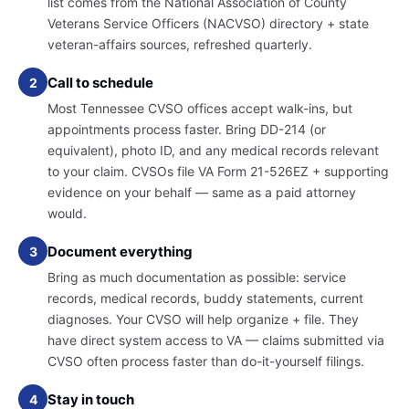
list comes from the National Association of County
Veterans Service Officers (NACVSO) directory + state
veteran-affairs sources, refreshed quarterly.
Call to schedule
2
Most Tennessee CVSO offices accept walk-ins, but
appointments process faster. Bring DD-214 (or
equivalent), photo ID, and any medical records relevant
to your claim. CVSOs file VA Form 21-526EZ + supporting
evidence on your behalf — same as a paid attorney
would.
Document everything
3
Bring as much documentation as possible: service
records, medical records, buddy statements, current
diagnoses. Your CVSO will help organize + file. They
have direct system access to VA — claims submitted via
CVSO often process faster than do-it-yourself filings.
Stay in touch
4