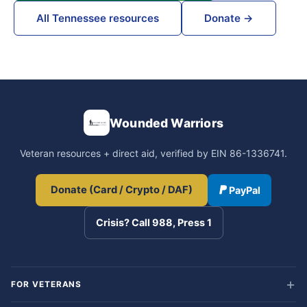
All Tennessee resources
Donate →
Wounded Warriors
Veteran resources + direct aid, verified by EIN 86-1336741.
Donate (Card / Crypto / DAF)
PayPal
Crisis? Call 988, Press 1
FOR VETERANS