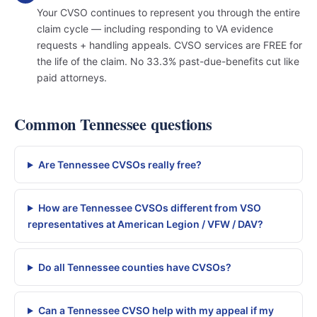
Your CVSO continues to represent you through the entire
claim cycle — including responding to VA evidence
requests + handling appeals. CVSO services are FREE for
the life of the claim. No 33.3% past-due-benefits cut like
paid attorneys.
Common Tennessee questions
Are Tennessee CVSOs really free?
How are Tennessee CVSOs different from VSO
representatives at American Legion / VFW / DAV?
Do all Tennessee counties have CVSOs?
Can a Tennessee CVSO help with my appeal if my