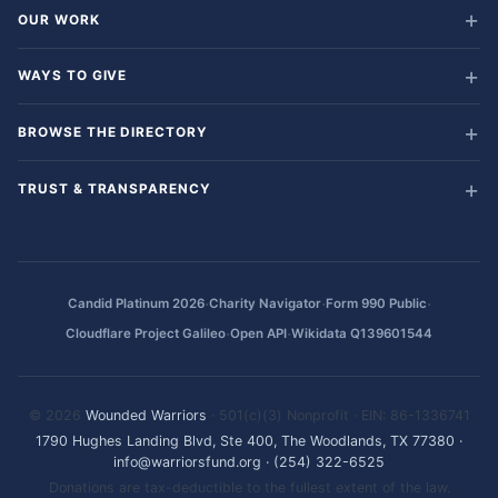
OUR WORK
WAYS TO GIVE
BROWSE THE DIRECTORY
TRUST & TRANSPARENCY
·
·
·
Candid Platinum 2026
Charity Navigator
Form 990 Public
·
·
Cloudflare Project Galileo
Open API
Wikidata Q139601544
© 2026
Wounded Warriors
· 501(c)(3) Nonprofit · EIN: 86-1336741
1790 Hughes Landing Blvd, Ste 400, The Woodlands, TX 77380
·
info@warriorsfund.org
·
(254) 322-6525
Donations are tax-deductible to the fullest extent of the law.