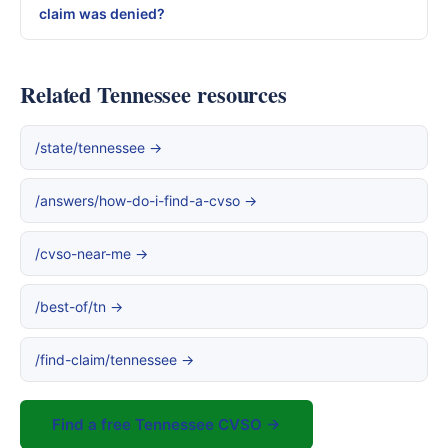
claim was denied?
Related Tennessee resources
/state/tennessee →
/answers/how-do-i-find-a-cvso →
/cvso-near-me →
/best-of/tn →
/find-claim/tennessee →
Find a free Tennessee CVSO →