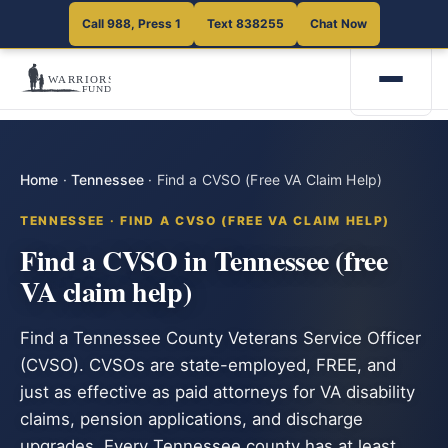
Call 988, Press 1
Text 838255
Chat Now
Home
·
Tennessee
·
Find a CVSO (Free VA Claim Help)
TENNESSEE · FIND A CVSO (FREE VA CLAIM HELP)
Find a CVSO in Tennessee (free
VA claim help)
Find a Tennessee County Veterans Service Officer
(CVSO). CVSOs are state-employed, FREE, and
just as effective as paid attorneys for VA disability
claims, pension applications, and discharge
upgrades. Every Tennessee county has at least