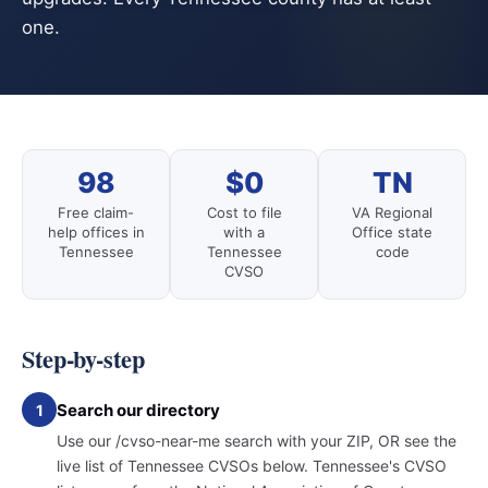
one.
98
$0
TN
Free claim-
Cost to file
VA Regional
help offices in
with a
Office state
Tennessee
Tennessee
code
CVSO
Step-by-step
Search our directory
1
Use our /cvso-near-me search with your ZIP, OR see the
live list of Tennessee CVSOs below. Tennessee's CVSO