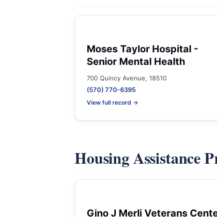
Moses Taylor Hospital -
Senior Mental Health
700 Quincy Avenue, 18510
(570) 770-6395
View full record →
Housing Assistance 
Gino J Merli Veterans Cent