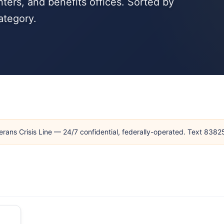
ters, and benefits offices. Sorted by
ategory.
erans Crisis Line — 24/7 confidential, federally-operated. Text 838