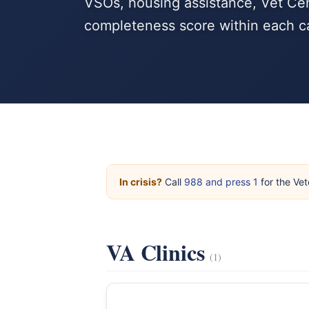
VSOs, housing assistance, Vet Cen
completeness score within each c
In crisis?
Call
988 and press 1
for the Vet
VA Clinics
(1)