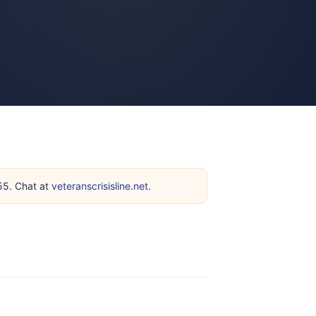
255. Chat at
veteranscrisisline.net
.