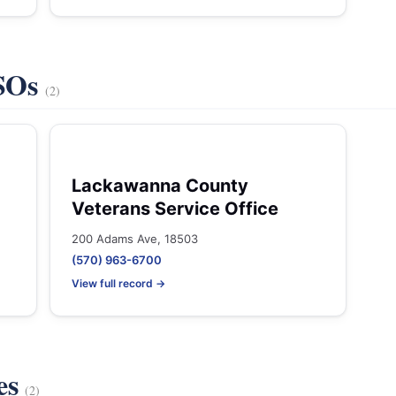
VSOs
(2)
Lackawanna County
Veterans Service Office
200 Adams Ave, 18503
(570) 963-6700
View full record →
es
(2)