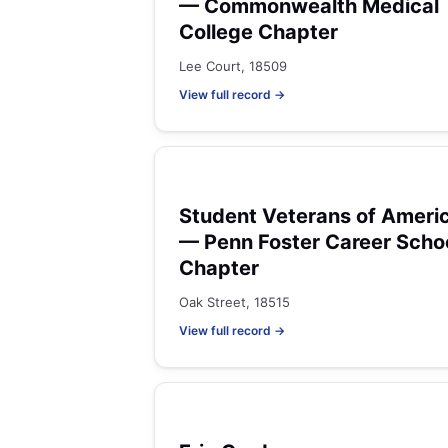
— Commonwealth Medical
College Chapter
Lee Court, 18509
View full record →
Student Veterans of Ameri
— Penn Foster Career Scho
Chapter
Oak Street, 18515
View full record →