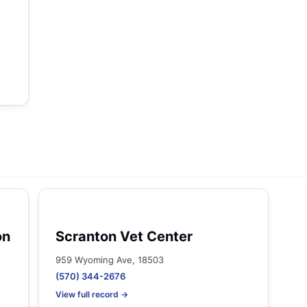
on
Scranton Vet Center
959 Wyoming Ave, 18503
(570) 344-2676
View full record →