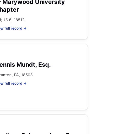
 Marywood University
hapter
81;US 6, 18512
ew full record →
ennis Mundt, Esq.
ranton, PA, 18503
ew full record →