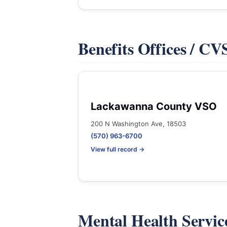
Benefits Offices / C
Lackawanna County VSO
200 N Washington Ave, 18503
(570) 963-6700
View full record →
Mental Health Servic