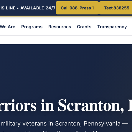
S LINE • AVAILABLE 24/7
Call 988, Press 1
Text 838255
We Are
Programs
Resources
Grants
Transparency
iors in Scranton,
 military veterans in Scranton, Pennsylvania —