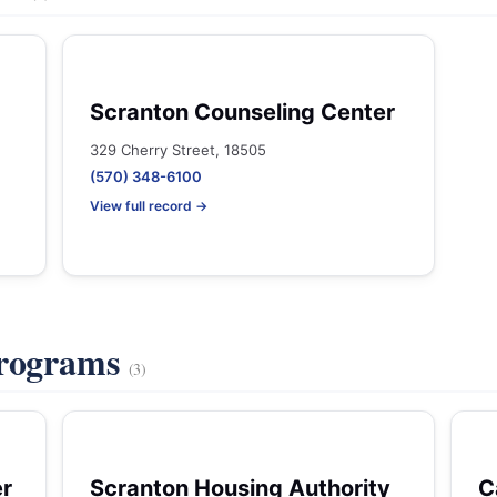
Scranton Counseling Center
329 Cherry Street, 18505
(570) 348-6100
View full record →
Programs
(3)
er
Scranton Housing Authority
C