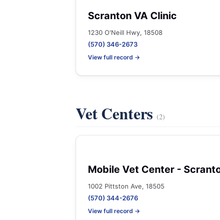
Scranton VA Clinic
1230 O'Neill Hwy, 18508
(570) 346-2673
View full record →
Vet Centers
(2)
Mobile Vet Center - Scrant
1002 Pittston Ave, 18505
(570) 344-2676
View full record →