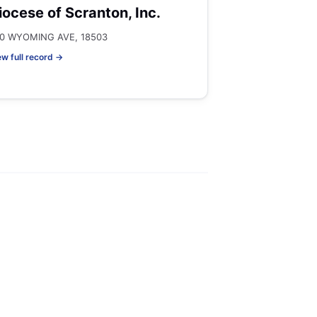
iocese of Scranton, Inc.
0 WYOMING AVE, 18503
ew full record →