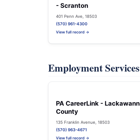
- Scranton
401 Penn Ave, 18503
(570) 961-4300
View full record →
Employment Service
PA CareerLink - Lackawan
County
135 Franklin Avenue, 18503
(570) 963-4671
View full record →