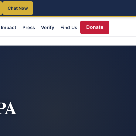
Chat Now
Donate
Impact
Press
Verify
Find Us
 PA