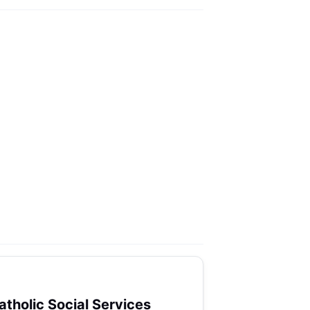
atholic Social Services