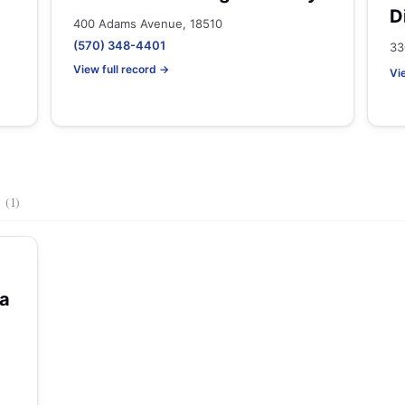
D
400 Adams Avenue, 18510
(570) 348-4401
33
View full record →
Vi
s
(1)
na