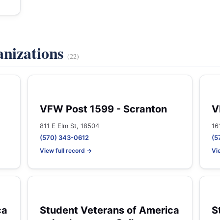
anizations
(22)
VFW Post 1599 - Scranton
V
811 E Elm St, 18504
16
(570) 343-0612
(5
View full record →
Vi
ca
Student Veterans of America
S