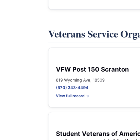
Veterans Service Org
VFW Post 150 Scranton
819 Wyoming Ave, 18509
(570) 343-4494
View full record →
Student Veterans of Ameri