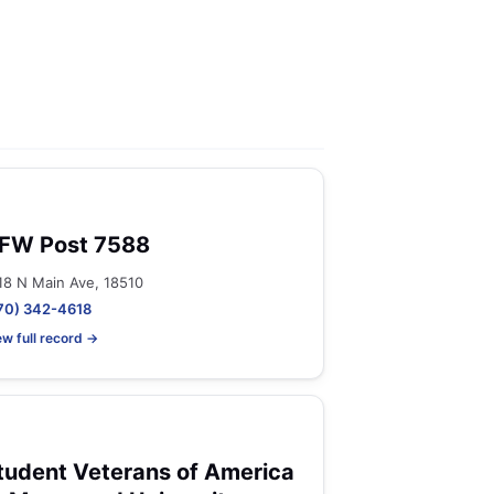
FW Post 7588
18 N Main Ave, 18510
70) 342-4618
ew full record →
tudent Veterans of America