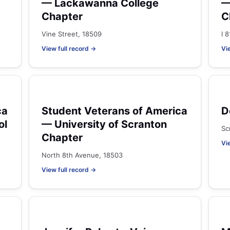
— Lackawanna College
—
Chapter
C
Vine Street, 18509
I 
View full record →
Vi
ca
Student Veterans of America
D
ol
— University of Scranton
Sc
Chapter
Vi
North 8th Avenue, 18503
View full record →