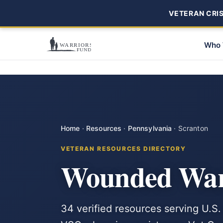
VETERAN CRISI
Who 
Home
·
Resources
·
Pennsylvania
·
Scranton
VETERAN RESOURCES DIRECTORY
Wounded Warr
34 verified resources serving U.S.