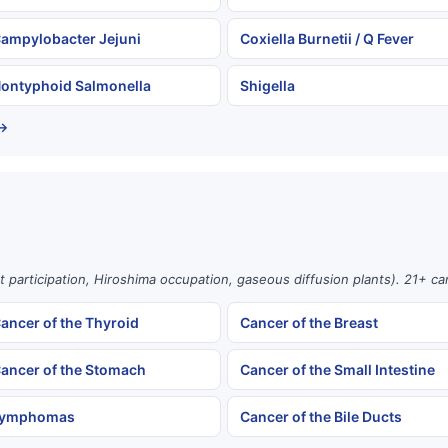
ampylobacter Jejuni
Coxiella Burnetii / Q Fever
ontyphoid Salmonella
Shigella
 →
st participation, Hiroshima occupation, gaseous diffusion plants). 21+ c
ancer of the Thyroid
Cancer of the Breast
ancer of the Stomach
Cancer of the Small Intestine
ymphomas
Cancer of the Bile Ducts