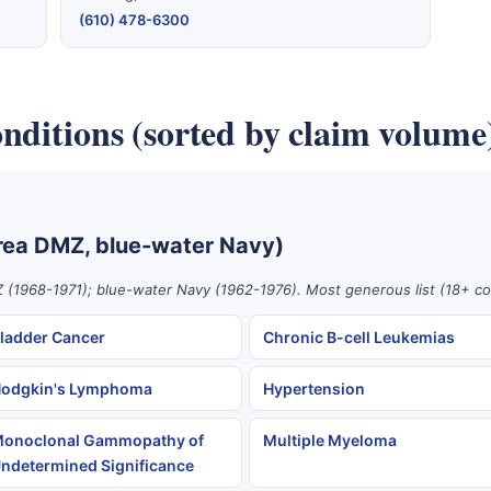
(610) 478-6300
nditions (sorted by claim volume
rea DMZ, blue-water Navy)
 (1968-1971); blue-water Navy (1962-1976). Most generous list (18+ co
ladder Cancer
Chronic B-cell Leukemias
odgkin's Lymphoma
Hypertension
onoclonal Gammopathy of
Multiple Myeloma
ndetermined Significance