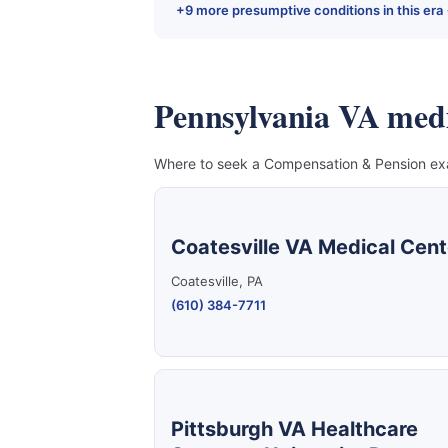
+9 more presumptive conditions in this era
Pennsylvania VA medica
Where to seek a Compensation & Pension exam
Coatesville VA Medical Cent
Coatesville, PA
(610) 384-7711
Pittsburgh VA Healthcare