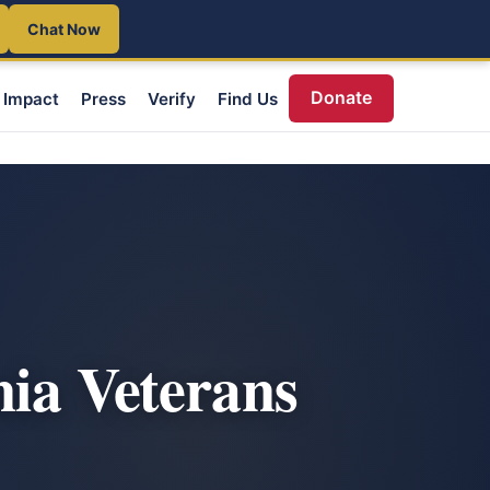
Chat Now
Donate
Impact
Press
Verify
Find Us
nia Veterans