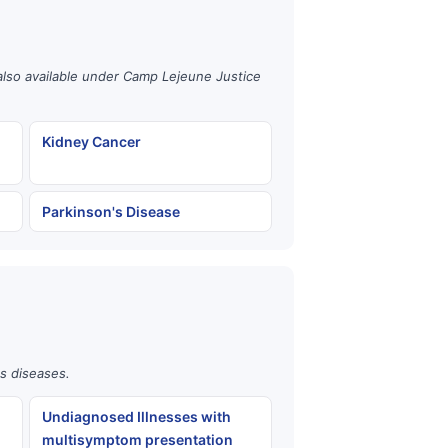
also available under Camp Lejeune Justice
Kidney Cancer
Parkinson's Disease
us diseases.
Undiagnosed Illnesses with
multisymptom presentation