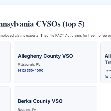
ennsylvania CVSOs (top 5)
mployed claims experts. They file PACT Act claims for free, no fee ev
Allegheny County VSO
Al
Tr
Pittsburgh, PA
(412) 350-4000
Pitt
(41
Berks County VSO
Reading, PA