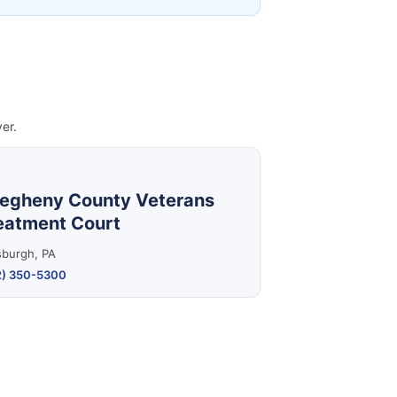
er.
legheny County Veterans
eatment Court
sburgh, PA
2) 350-5300