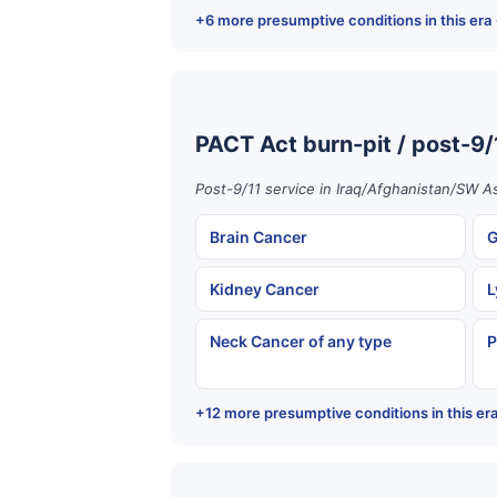
+6 more presumptive conditions in this era
PACT Act burn-pit / post-9/
Post-9/11 service in Iraq/Afghanistan/SW As
Brain Cancer
G
Kidney Cancer
L
Neck Cancer of any type
P
+12 more presumptive conditions in this er