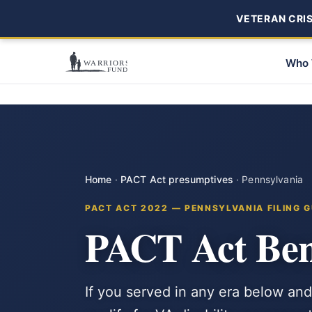
VETERAN CRISI
Who 
Home
·
PACT Act presumptives
·
Pennsylvania
PACT ACT 2022 — PENNSYLVANIA FILING G
PACT Act Bene
If you served in any era below and