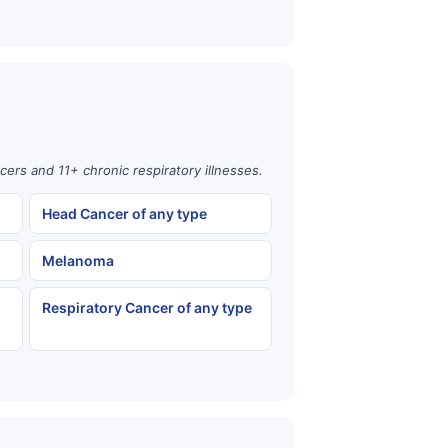
cers and 11+ chronic respiratory illnesses.
Head Cancer of any type
Melanoma
Respiratory Cancer of any type