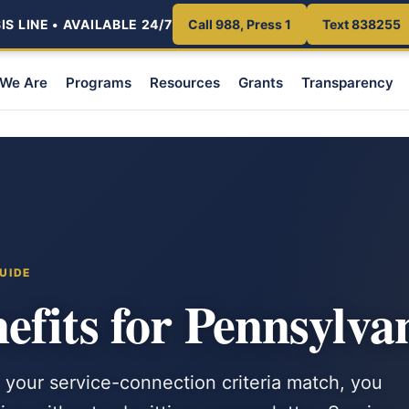
S LINE • AVAILABLE 24/7
Call 988, Press 1
Text 838255
We Are
Programs
Resources
Grants
Transparency
UIDE
fits for Pennsylva
 your service-connection criteria match, you