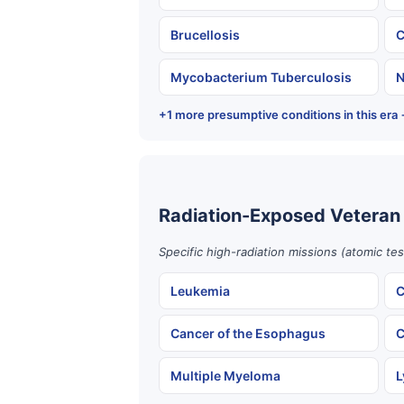
Brucellosis
C
Mycobacterium Tuberculosis
N
+1 more presumptive conditions in this era
Radiation-Exposed Veteran
Specific high-radiation missions (atomic te
Leukemia
C
Cancer of the Esophagus
C
Multiple Myeloma
L