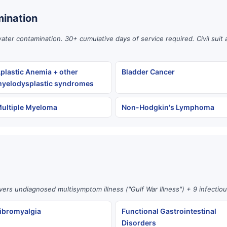
ination
er contamination. 30+ cumulative days of service required. Civil suit 
plastic Anemia + other
Bladder Cancer
yelodysplastic syndromes
ultiple Myeloma
Non-Hodgkin's Lymphoma
vers undiagnosed multisymptom illness ("Gulf War Illness") + 9 infectio
ibromyalgia
Functional Gastrointestinal
Disorders