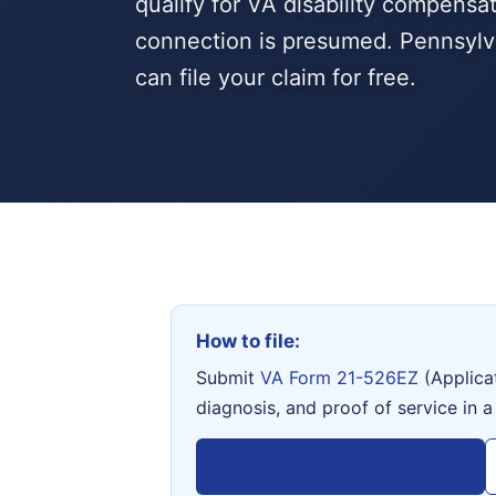
qualify for VA disability compensa
connection is presumed. Pennsylv
can file your claim for free.
How to file:
Submit
VA Form 21-526EZ
(Applica
diagnosis, and proof of service in a
View VA Form 21-526EZ →