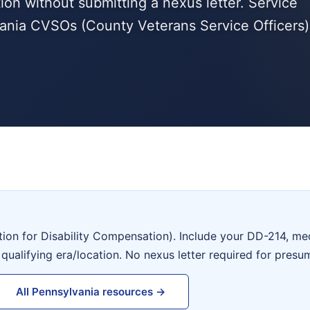
tion without submitting a nexus letter. Service
ania CVSOs (County Veterans Service Officers)
tion for Disability Compensation). Include your DD-214, me
 qualifying era/location. No nexus letter required for presu
All Pennsylvania resources →