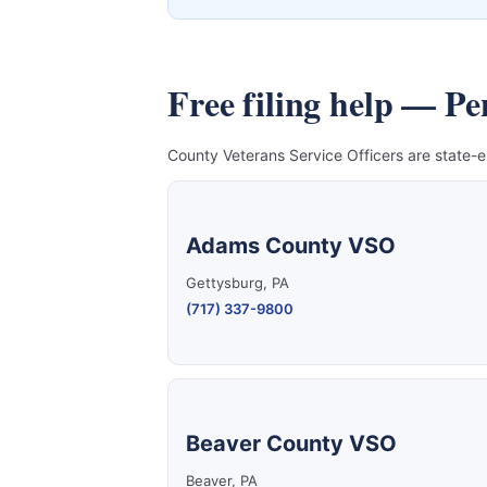
Free filing help — P
County Veterans Service Officers are state-e
Adams County VSO
Gettysburg, PA
(717) 337-9800
Beaver County VSO
Beaver, PA