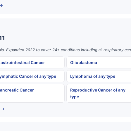
 →
11
ia. Expanded 2022 to cover 24+ conditions including all respiratory can
astrointestinal Cancer
Glioblastoma
ymphatic Cancer of any type
Lymphoma of any type
ancreatic Cancer
Reproductive Cancer of any
type
a →