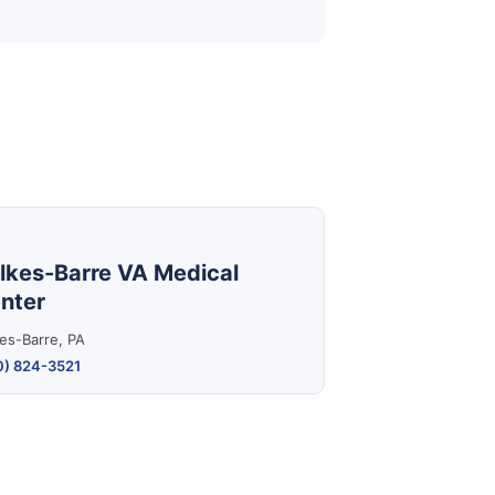
lkes-Barre VA Medical
nter
es-Barre, PA
0) 824-3521