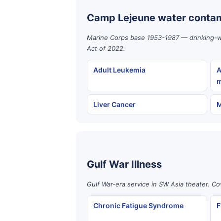
Camp Lejeune water contam
Marine Corps base 1953-1987 — drinking-wat
Act of 2022.
Adult Leukemia
A
m
Liver Cancer
M
Gulf War Illness
Gulf War-era service in SW Asia theater. Co
Chronic Fatigue Syndrome
F