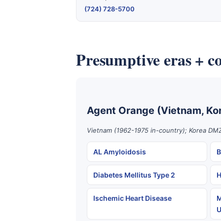
(724) 728-5700
Presumptive eras + co
Agent Orange (Vietnam, Ko
Vietnam (1962-1975 in-country); Korea DMZ
AL Amyloidosis
B
Diabetes Mellitus Type 2
H
Ischemic Heart Disease
M
U