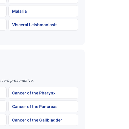
Malaria
Visceral Leishmaniasis
ancers presumptive.
Cancer of the Pharynx
Cancer of the Pancreas
Cancer of the Gallbladder