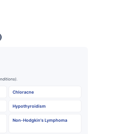
)
nditions).
Chloracne
Hypothyroidism
Non-Hodgkin's Lymphoma