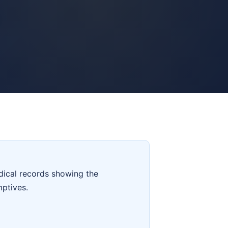
dical records showing the
mptives.