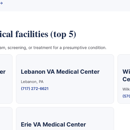
 →
l facilities (top 5)
, screening, or treatment for a presumptive condition.
er
Lebanon VA Medical Center
Wi
Ce
Lebanon, PA
(717) 272-6621
Wilk
(57
Erie VA Medical Center