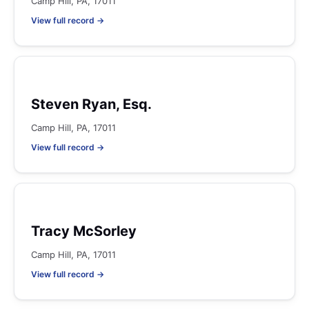
Camp Hill, PA, 17011
View full record →
Steven Ryan, Esq.
Camp Hill, PA, 17011
View full record →
Tracy McSorley
Camp Hill, PA, 17011
View full record →