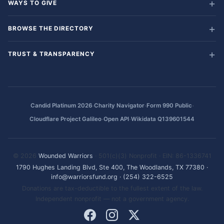
WAYS TO GIVE
BROWSE THE DIRECTORY
TRUST & TRANSPARENCY
·
·
·
Candid Platinum 2026
Charity Navigator
Form 990 Public
·
·
Cloudflare Project Galileo
Open API
Wikidata Q139601544
© 2026
Wounded Warriors
· 501(c)(3) Nonprofit · EIN: 86-1336741
1790 Hughes Landing Blvd, Ste 400, The Woodlands, TX 77380
·
info@warriorsfund.org
·
(254) 322-6525
Donations are tax-deductible to the fullest extent of the law.
Independent nonprofit — not a government agency.