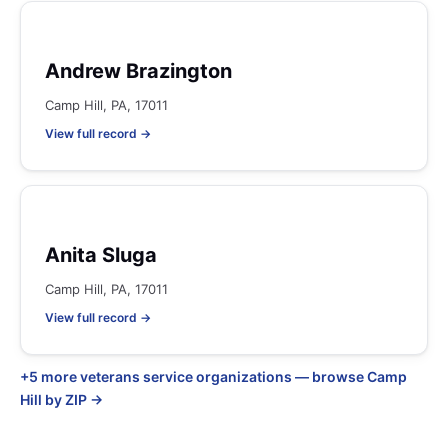
Andrew Brazington
Camp Hill, PA, 17011
View full record →
Anita Sluga
Camp Hill, PA, 17011
View full record →
+5 more veterans service organizations — browse Camp
Hill by ZIP →