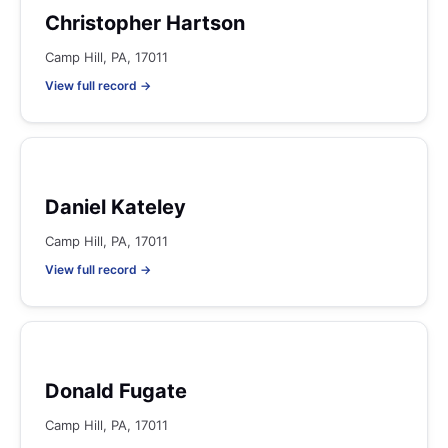
Christopher Hartson
Camp Hill, PA, 17011
View full record →
Daniel Kateley
Camp Hill, PA, 17011
View full record →
Donald Fugate
Camp Hill, PA, 17011