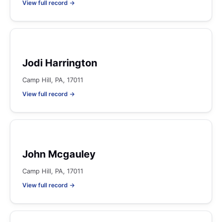
View full record →
Jodi Harrington
Camp Hill, PA, 17011
View full record →
John Mcgauley
Camp Hill, PA, 17011
View full record →