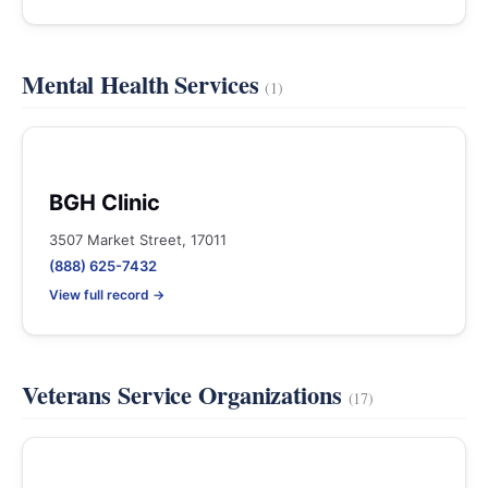
Mental Health Services
(1)
BGH Clinic
3507 Market Street, 17011
(888) 625-7432
View full record →
Veterans Service Organizations
(17)