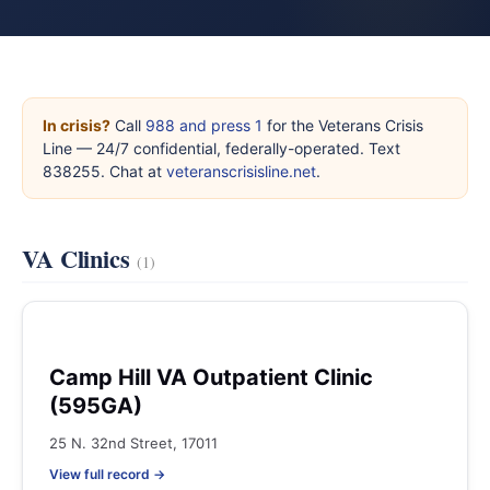
In crisis?
Call
988 and press 1
for the Veterans Crisis
Line — 24/7 confidential, federally-operated. Text
838255. Chat at
veteranscrisisline.net
.
VA Clinics
(1)
Camp Hill VA Outpatient Clinic
(595GA)
25 N. 32nd Street, 17011
View full record →