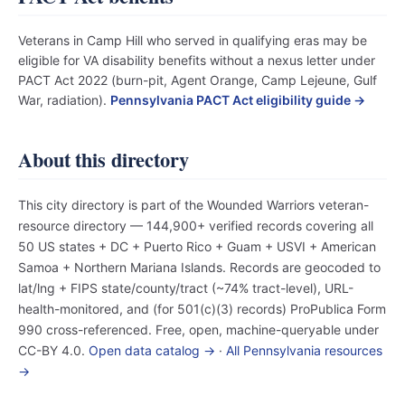
Veterans in Camp Hill who served in qualifying eras may be
eligible for VA disability benefits without a nexus letter under
PACT Act 2022 (burn-pit, Agent Orange, Camp Lejeune, Gulf
War, radiation).
Pennsylvania PACT Act eligibility guide →
About this directory
This city directory is part of the Wounded Warriors veteran-
resource directory — 144,900+ verified records covering all
50 US states + DC + Puerto Rico + Guam + USVI + American
Samoa + Northern Mariana Islands. Records are geocoded to
lat/lng + FIPS state/county/tract (~74% tract-level), URL-
health-monitored, and (for 501(c)(3) records) ProPublica Form
990 cross-referenced. Free, open, machine-queryable under
CC-BY 4.0.
Open data catalog →
·
All Pennsylvania resources
→