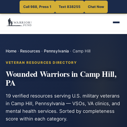
Call 988, Press 1
Text 838255
Chat Now
Home
·
Resources
·
Pennsylvania
·
Camp Hill
VETERAN RESOURCES DIRECTORY
Wounded Warriors in Camp Hill,
PA
19 verified resources serving U.S. military veterans
in Camp Hill, Pennsylvania — VSOs, VA clinics, and
mental health services. Sorted by completeness
score within each category.