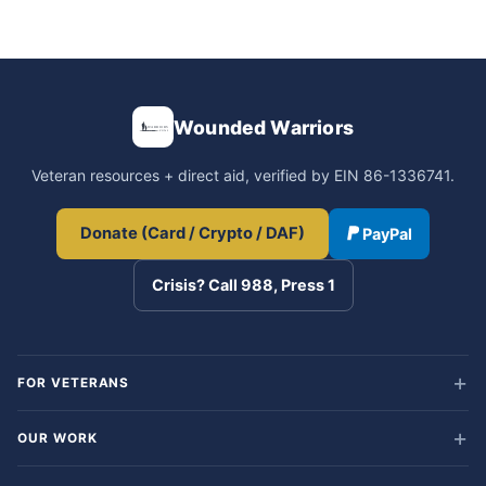
Wounded Warriors
Veteran resources + direct aid, verified by EIN 86-1336741.
Donate (Card / Crypto / DAF)
PayPal
Crisis? Call 988, Press 1
FOR VETERANS
OUR WORK