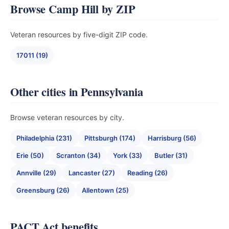
Browse Camp Hill by ZIP
Veteran resources by five-digit ZIP code.
17011 (19)
Other cities in Pennsylvania
Browse veteran resources by city.
Philadelphia (231)
Pittsburgh (174)
Harrisburg (56)
Erie (50)
Scranton (34)
York (33)
Butler (31)
Annville (29)
Lancaster (27)
Reading (26)
Greensburg (26)
Allentown (25)
PACT Act benefits