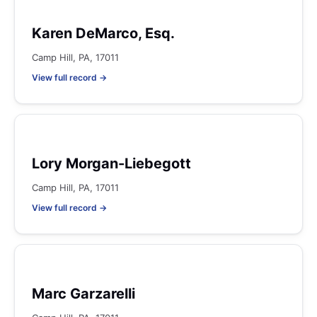
Karen DeMarco, Esq.
Camp Hill, PA, 17011
View full record →
Lory Morgan-Liebegott
Camp Hill, PA, 17011
View full record →
Marc Garzarelli