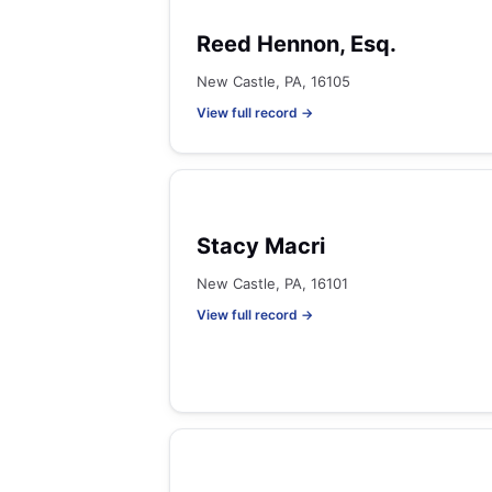
Reed Hennon, Esq.
New Castle, PA, 16105
View full record →
Stacy Macri
New Castle, PA, 16101
View full record →