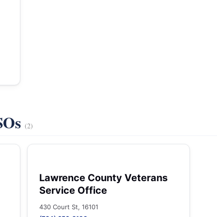
VSOs
(2)
Lawrence County Veterans
Service Office
430 Court St, 16101