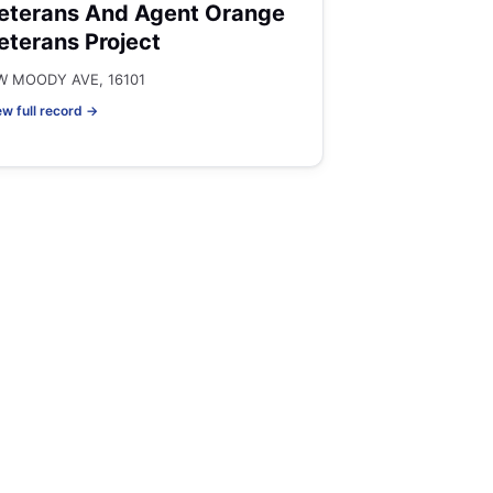
eterans And Agent Orange
eterans Project
W MOODY AVE, 16101
ew full record →