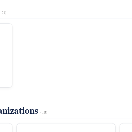
s
(1)
anizations
(10)