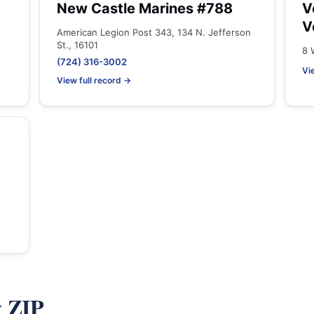
New Castle Marines #788
V
V
American Legion Post 343, 134 N. Jefferson
St., 16101
8 
(724) 316-3002
Vi
View full record →
y ZIP