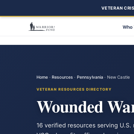
VETERAN CRISI
Who 
Home
·
Resources
·
Pennsylvania
·
New Castle
VETERAN RESOURCES DIRECTORY
Wounded Warr
16 verified resources serving U.S.