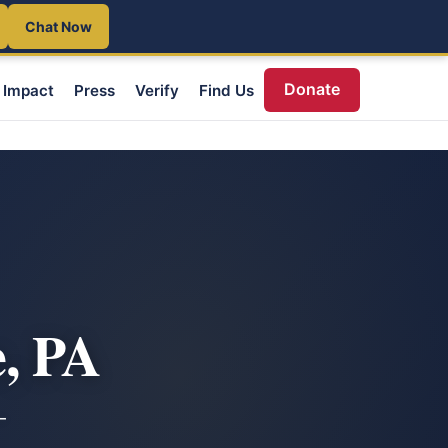
Chat Now
Donate
Impact
Press
Verify
Find Us
, PA
—