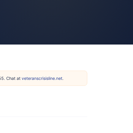
255. Chat at
veteranscrisisline.net
.