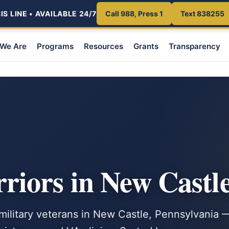
S LINE • AVAILABLE 24/7
Call 988, Press 1
Text 838255
We Are
Programs
Resources
Grants
Transparency
iors in New Castle
 military veterans in New Castle, Pennsylvania 