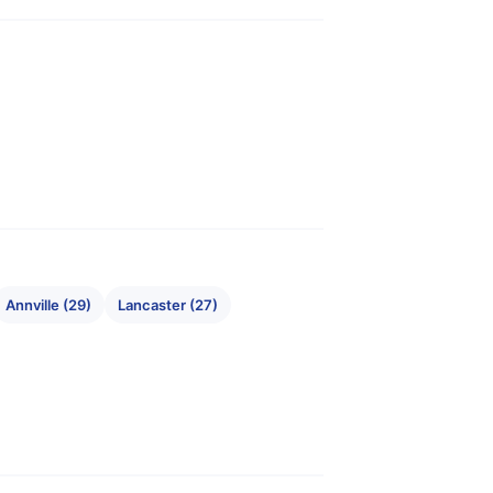
Annville (29)
Lancaster (27)