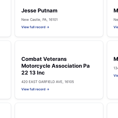
Jesse Putnam
M
New Castle, PA, 16101
Ne
View full record →
Vi
Combat Veterans
M
Motorcycle Association Pa
13
22 13 Inc
Vi
420 EAST GARFIELD AVE, 16105
View full record →