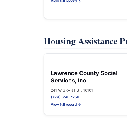
View full record →
Housing Assistance 
Lawrence County Social
Services, Inc.
241 W GRANT ST, 16101
(724) 658-7258
View full record →