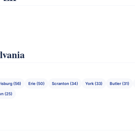
ylvania
risburg (56)
Erie (50)
Scranton (34)
York (33)
Butler (31)
wn (25)