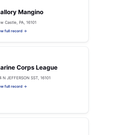
allory Mangino
w Castle, PA, 16101
ew full record →
arine Corps League
4 N JEFFERSON SST, 16101
ew full record →