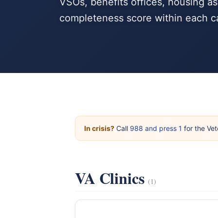
VSOs, benefits offices, housing as
completeness score within each c
In crisis?
Call
988 and press 1
for the Vet
VA Clinics
(1)