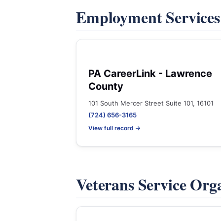
Employment Service
PA CareerLink - Lawrence
County
101 South Mercer Street Suite 101, 16101
(724) 656-3165
View full record →
Veterans Service Org