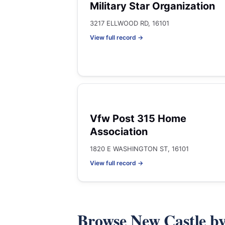
Military Star Organization
3217 ELLWOOD RD, 16101
View full record →
Vfw Post 315 Home
Association
1820 E WASHINGTON ST, 16101
View full record →
Browse New Castle b