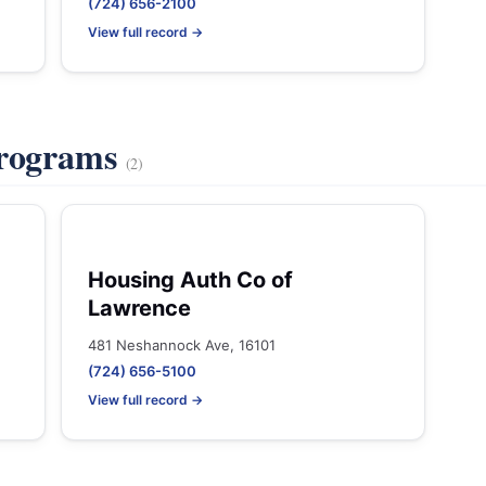
(724) 656-2100
View full record →
Programs
(2)
Housing Auth Co of
Lawrence
481 Neshannock Ave, 16101
(724) 656-5100
View full record →