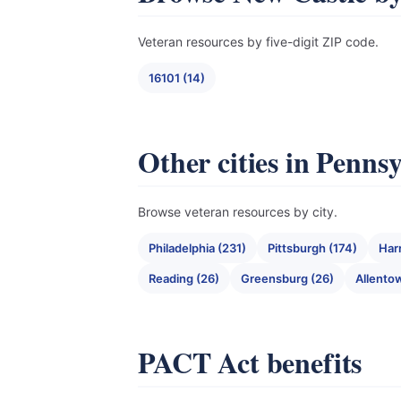
Veteran resources by five-digit ZIP code.
16101 (14)
Other cities in Penns
Browse veteran resources by city.
Philadelphia (231)
Pittsburgh (174)
Har
Reading (26)
Greensburg (26)
Allento
PACT Act benefits