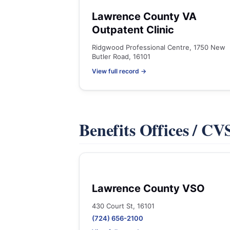
Lawrence County VA
Outpatent Clinic
Ridgwood Professional Centre, 1750 New
Butler Road, 16101
View full record →
Benefits Offices / C
Lawrence County VSO
430 Court St, 16101
(724) 656-2100