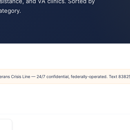
sistance, and VA clinics. Sorted by
ategory.
erans Crisis Line — 24/7 confidential, federally-operated. Text 838