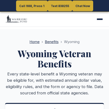
Call 988, Press 1
Call 988, Press 1
Text 838255
Text 838255
Chat Now
Chat Now
Home
›
Benefits
›
Wyoming
Wyoming
Veteran
Benefits
Every state-level benefit a
Wyoming
veteran may
be eligible for, with estimated annual dollar value,
eligibility rules, and the form or agency to file. Data
sourced from official state agencies.