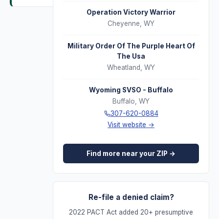
Operation Victory Warrior
Cheyenne
,
WY
Military Order Of The Purple Heart Of
The Usa
Wheatland
,
WY
Wyoming SVSO - Buffalo
Buffalo
,
WY
307-620-0884
Visit website →
Find more near your ZIP →
Re-file a denied claim?
2022 PACT Act added 20+ presumptive