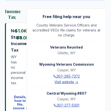
Income
Tax
Free filing help near you
County Veterans Service Officers and
No
$1.0K
–
accredited VSOs file claims for veterans at
no charge.
State
$5.0K
Income
per year
Veterans Reunited
Tax
Gillette
,
WY
WY
has
Wyoming Veterans Commission
no
Casper
,
WY
personal
307-265-7372
income
Visit website →
tax.
Central Wyoming #807
Details,
Casper
,
WY
how to
file,
307-277-5301
source ↓