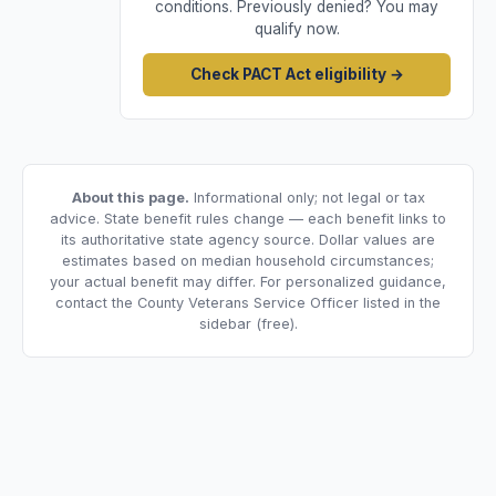
conditions. Previously denied? You may
qualify now.
Check PACT Act eligibility →
About this page.
Informational only; not legal or tax
advice. State benefit rules change — each benefit links to
its authoritative state agency source. Dollar values are
estimates based on median household circumstances;
your actual benefit may differ. For personalized guidance,
contact the County Veterans Service Officer listed in the
sidebar (free).