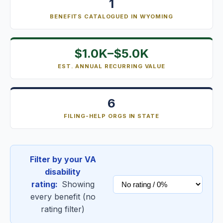
1
BENEFITS CATALOGUED IN WYOMING
$1.0K–$5.0K
EST. ANNUAL RECURRING VALUE
6
FILING-HELP ORGS IN STATE
Filter by your VA
disability
rating:
Showing
every benefit (no
rating filter)