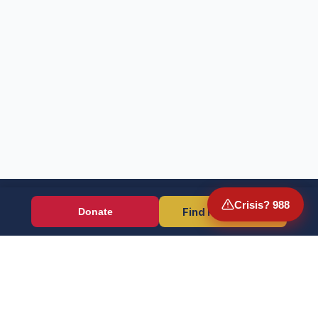
Crisis? 988
Find Resources
Donate
Wounded Warriors
Veteran resources + direct aid, verified by EIN 86-1336741.
Donate (Card / Crypto / DAF)
PayPal