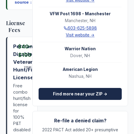
Visit website →
source ↓
VFW Post 1698 - Manchester
Manchester
,
NH
License
603-625-5898
Fees
Visit website →
Permanently
$40
–
Warrior Nation
Disabled
$100
Dover
,
NH
Veterans
per
year
Hunt/Fish
American Legion
Nashua
,
NH
License
Free
combo
Find more near your ZIP →
hunt/fish
license
for
100%
Re-file a denied claim?
P&T
disabled
2022 PACT Act added 20+ presumptive