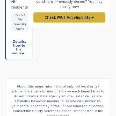
NH
conditions. Previously denied? You may
qualify now.
residents.
100
%+
Check PACT Act eligibility →
VA
disability
rating
Details,
how to
file,
source ↓
About this page.
Informational only; not legal or tax
advice. State benefit rules change — each benefit links to
its authoritative state agency source. Dollar values are
estimates based on median household circumstances;
your actual benefit may differ. For personalized guidance,
contact the County Veterans Service Officer listed in the
sidebar (free).