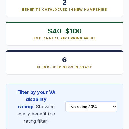
2
BENEFITS CATALOGUED IN NEW HAMPSHIRE
$40–$100
EST. ANNUAL RECURRING VALUE
6
FILING-HELP ORGS IN STATE
Filter by your VA
disability
rating:
Showing
every benefit (no
rating filter)