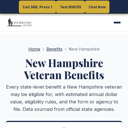
Call 988, Press 1
Call 988, Press 1
Text 838255
Text 838255
Chat Now
Chat Now
Home
›
Benefits
›
New Hampshire
New Hampshire
Veteran Benefits
Every state-level benefit a
New Hampshire
veteran
may be eligible for, with estimated annual dollar
value, eligibility rules, and the form or agency to
file. Data sourced from official state agencies.