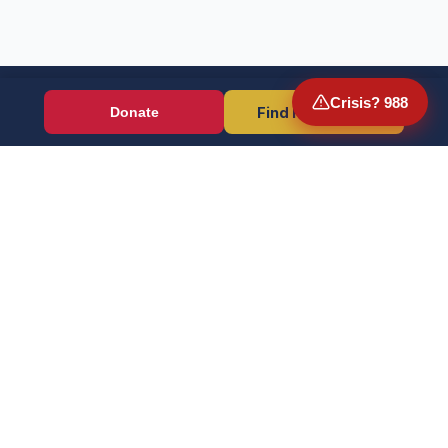
Crisis? 988
Find Resources
Donate
Wounded Warriors
Veteran resources + direct aid, verified by EIN 86-1336741.
Donate (Card / Crypto / DAF)
PayPal
Crisis? Call 988, Press 1
FOR VETERANS
OUR WORK