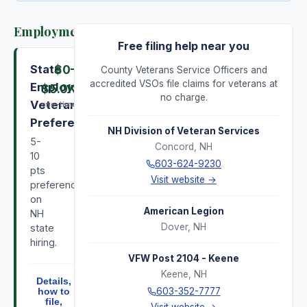
Employment
Free filing help near you
State
$0
–
County Veterans Service Officers and
accredited VSOs file claims for veterans at
Employment
$5.0K
no charge.
Veterans
one-time
Preference
NH Division of Veteran Services
5-
Concord
,
NH
10
603-624-9230
pts
Visit website →
preference
on
American Legion
NH
Dover
,
NH
state
hiring.
VFW Post 2104 - Keene
Keene
,
NH
Details,
603-352-7777
how to
file,