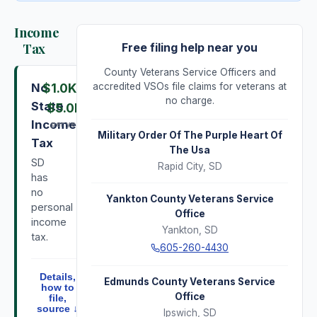
Income
Tax
Free filing help near you
County Veterans Service Officers and
No
$1.0K
–
accredited VSOs file claims for veterans at
no charge.
State
$5.0K
Income
per year
Military Order Of The Purple Heart Of
Tax
The Usa
SD
Rapid City
,
SD
has
no
Yankton County Veterans Service
personal
Office
income
Yankton
,
SD
tax.
605-260-4430
Details,
Edmunds County Veterans Service
how to
Office
file,
source ↓
Ipswich
,
SD