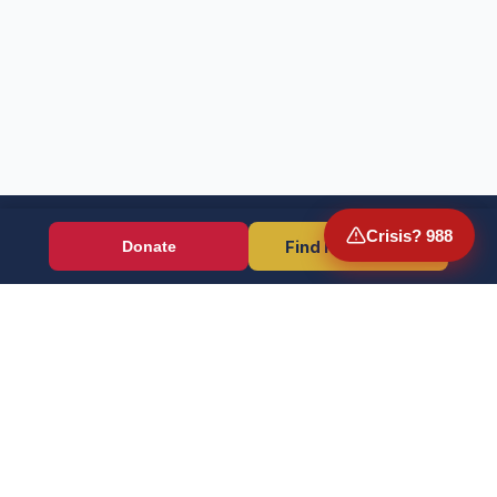
Crisis? 988
Find Resources
Donate
Wounded Warriors
Veteran resources + direct aid, verified by EIN 86-1336741.
Donate (Card / Crypto / DAF)
PayPal
Crisis? Call 988, Press 1