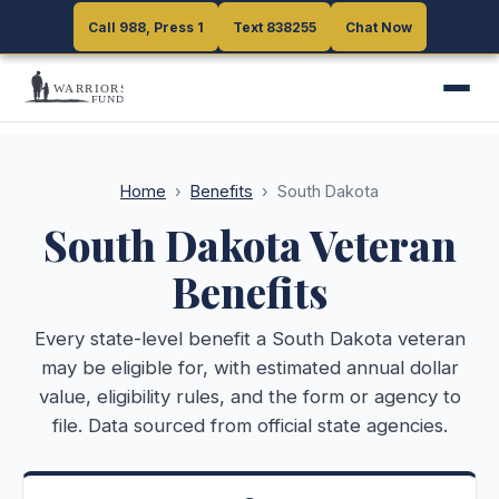
Call 988, Press 1
Call 988, Press 1
Text 838255
Text 838255
Chat Now
Chat Now
Home
›
Benefits
›
South Dakota
South Dakota
Veteran
Benefits
Every state-level benefit a
South Dakota
veteran
may be eligible for, with estimated annual dollar
value, eligibility rules, and the form or agency to
file. Data sourced from official state agencies.