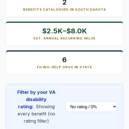
2
BENEFITS CATALOGUED IN SOUTH DAKOTA
$2.5K–$8.0K
EST. ANNUAL RECURRING VALUE
6
FILING-HELP ORGS IN STATE
Filter by your VA
disability
rating:
Showing
every benefit (no
rating filter)