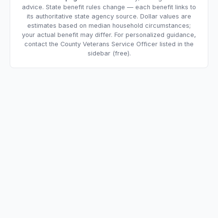
advice. State benefit rules change — each benefit links to
its authoritative state agency source. Dollar values are
estimates based on median household circumstances;
your actual benefit may differ. For personalized guidance,
contact the County Veterans Service Officer listed in the
sidebar (free).