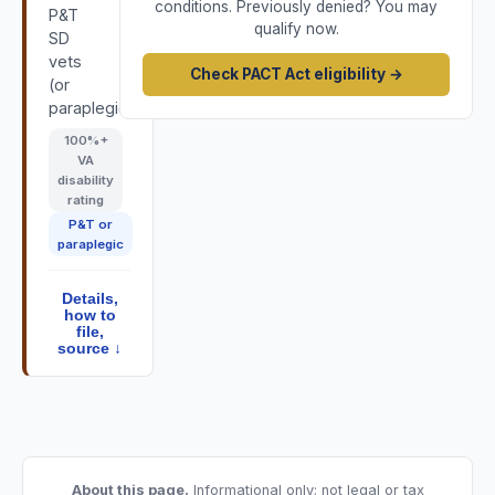
conditions. Previously denied? You may
P&T
qualify now.
SD
vets
Check PACT Act eligibility →
(or
paraplegic).
100
%+
VA
disability
rating
P&T or
paraplegic
Details,
how to
file,
source ↓
About this page.
Informational only; not legal or tax