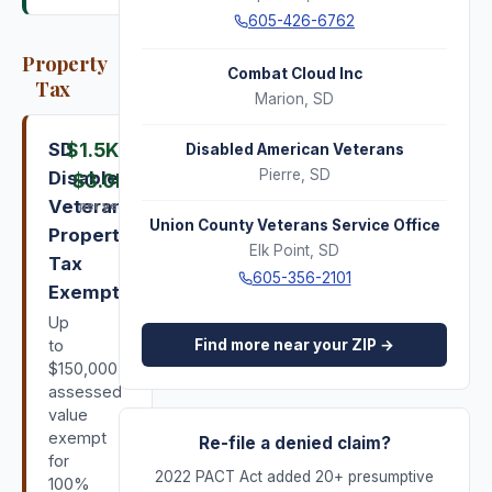
605-426-6762
Property
Combat Cloud Inc
Tax
Marion
,
SD
SD
$1.5K
–
Disabled American Veterans
Pierre
,
SD
Disabled
$3.0K
Veteran
per year
Union County Veterans Service Office
Property
Elk Point
,
SD
Tax
605-356-2101
Exemption
Up
Find more near your ZIP →
to
$150,000
assessed
value
exempt
Re-file a denied claim?
for
2022 PACT Act added 20+ presumptive
100%