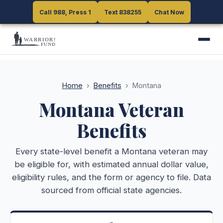
Call 988, Press 1
Call 988, Press 1
Text 838255
Text 838255
Chat Now
Chat Now
Home
›
Benefits
›
Montana
Montana
Veteran
Benefits
Every state-level benefit a
Montana
veteran may
be eligible for, with estimated annual dollar value,
eligibility rules, and the form or agency to file. Data
sourced from official state agencies.