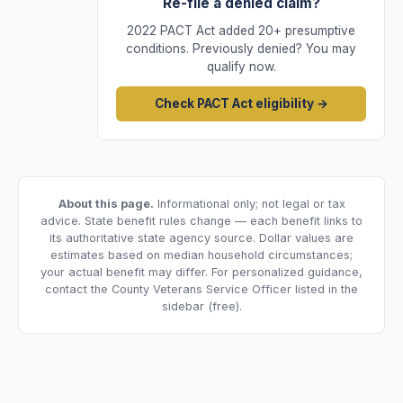
Re-file a denied claim?
2022 PACT Act added 20+ presumptive
conditions. Previously denied? You may
qualify now.
Check PACT Act eligibility →
About this page.
Informational only; not legal or tax
advice. State benefit rules change — each benefit links to
its authoritative state agency source. Dollar values are
estimates based on median household circumstances;
your actual benefit may differ. For personalized guidance,
contact the County Veterans Service Officer listed in the
sidebar (free).