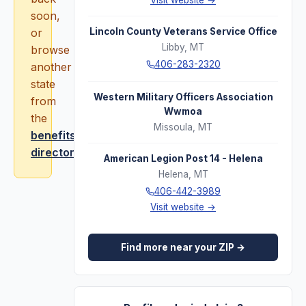
Visit website →
soon,
or
Lincoln County Veterans Service Office
Libby
,
MT
browse
406-283-2320
another
state
Western Military Officers Association
from
Wwmoa
the
Missoula
,
MT
benefits
directory
.
American Legion Post 14 - Helena
Helena
,
MT
406-442-3989
Visit website →
Find more near your ZIP →