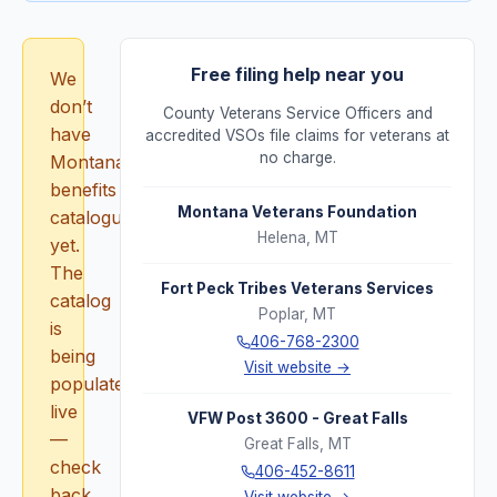
Free filing help near you
We
don’t
County Veterans Service Officers and
have
accredited VSOs file claims for veterans at
no charge.
Montana
benefits
Montana Veterans Foundation
catalogued
Helena
,
MT
yet.
The
Fort Peck Tribes Veterans Services
catalog
Poplar
,
MT
is
406-768-2300
being
Visit website →
populated
live
VFW Post 3600 - Great Falls
—
Great Falls
,
MT
check
406-452-8611
back