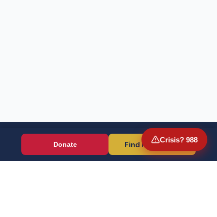
Crisis? 988
Find Resources
Donate
Wounded Warriors
Veteran resources + direct aid, verified by EIN 86-1336741.
Donate (Card / Crypto / DAF)
PayPal