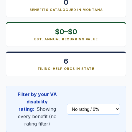
0
BENEFITS CATALOGUED IN MONTANA
$0–$0
EST. ANNUAL RECURRING VALUE
6
FILING-HELP ORGS IN STATE
Filter by your VA
disability
rating:
Showing
every benefit (no
rating filter)