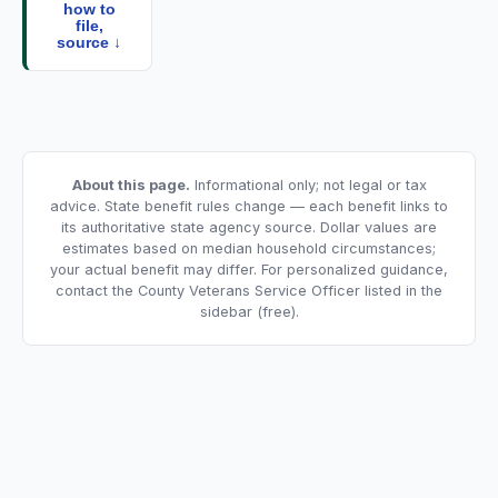
how to
file,
source ↓
About this page.
Informational only; not legal or tax
advice. State benefit rules change — each benefit links to
its authoritative state agency source. Dollar values are
estimates based on median household circumstances;
your actual benefit may differ. For personalized guidance,
contact the County Veterans Service Officer listed in the
sidebar (free).