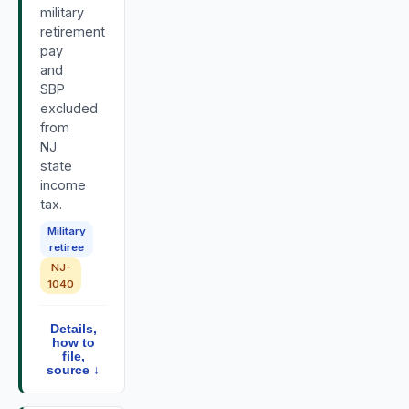
military
retirement
pay
and
SBP
excluded
from
NJ
state
income
tax.
Military
retiree
NJ-
1040
Details,
how to
file,
source ↓