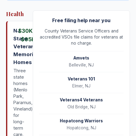
Health
Free filing help near you
NJ
$30K
–
County Veterans Service Officers and
accredited VSOs file claims for veterans at
State
$95K
no charge.
Veterans
per year
Memorial
Amvets
Homes
Belleville
,
NJ
Three
state
Veterans 101
homes
Elmer
,
NJ
(Menlo
Park,
Veterans4 Veterans
Paramus,
Old Bridge
,
NJ
Vineland)
for
Hopatcong Warriors
long-
term
Hopatcong
,
NJ
care.