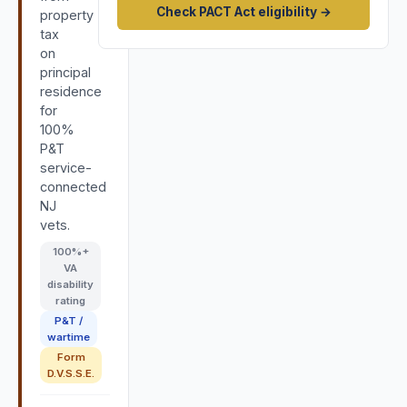
Check PACT Act eligibility →
property
tax
on
principal
residence
for
100%
P&T
service-
connected
NJ
vets.
100
%+
VA
disability
rating
P&T /
wartime
Form
D.V.S.S.E.