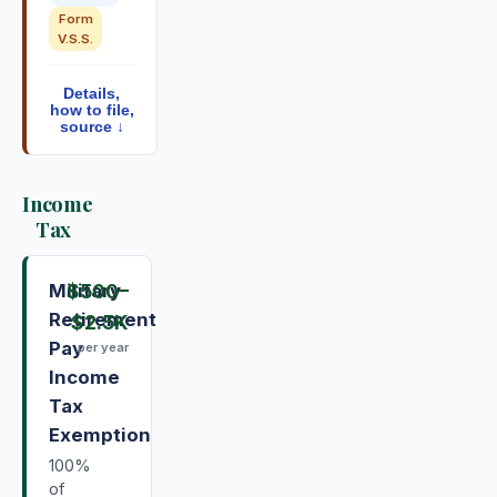
Form
V.S.S.
Details,
how to file,
source ↓
Income
Tax
Military
$500
–
Retirement
$2.5K
Pay
per year
Income
Tax
Exemption
100%
of