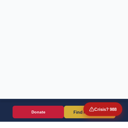
Crisis? 988
Find Resources
Donate
Wounded Warriors