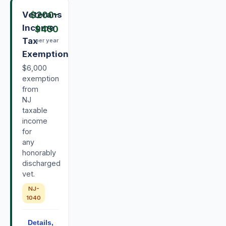
Veterans
$200
–
Income
$450
Tax
per year
Exemption
$6,000
exemption
from
NJ
taxable
income
for
any
honorably
discharged
vet.
NJ-
1040
Details,