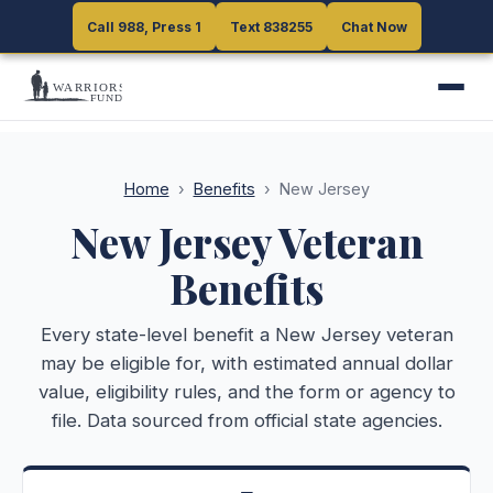
Call 988, Press 1
Call 988, Press 1
Text 838255
Text 838255
Chat Now
Chat Now
Home
›
Benefits
›
New Jersey
New Jersey
Veteran
Benefits
Every state-level benefit a
New Jersey
veteran
may be eligible for, with estimated annual dollar
value, eligibility rules, and the form or agency to
file. Data sourced from official state agencies.