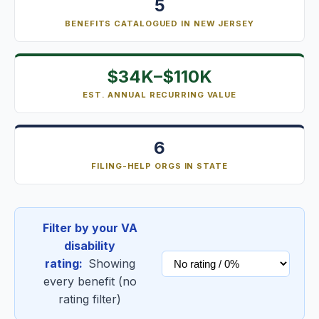
5
BENEFITS CATALOGUED IN NEW JERSEY
$34K–$110K
EST. ANNUAL RECURRING VALUE
6
FILING-HELP ORGS IN STATE
Filter by your VA
disability
rating:
Showing
every benefit (no
rating filter)