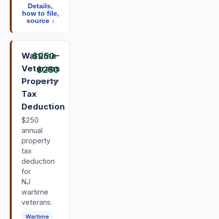
Details,
how to file,
source ↓
Wartime
$250
–
Veterans
$250
Property
per year
Tax
Deduction
$250
annual
property
tax
deduction
for
NJ
wartime
veterans.
Wartime