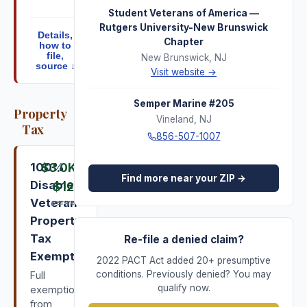
Student Veterans of America —
Rutgers University-New Brunswick
Details,
Chapter
how to
file,
New Brunswick
,
NJ
source ↓
Visit website →
Semper Marine #205
Property
Vineland
,
NJ
Tax
856-507-1007
100%
$3.0K
–
Find more near your ZIP →
Disabled
$12K
Veteran
per year
Property
Tax
Re-file a denied claim?
Exemption
2022 PACT Act added 20+ presumptive
conditions. Previously denied? You may
Full
qualify now.
exemption
from