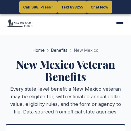
Call 988, Press 1
Call 988, Press 1
Text 838255
Text 838255
Chat Now
Chat Now
Home
›
Benefits
›
New Mexico
New Mexico
Veteran
Benefits
Every state-level benefit a
New Mexico
veteran
may be eligible for, with estimated annual dollar
value, eligibility rules, and the form or agency to
file. Data sourced from official state agencies.