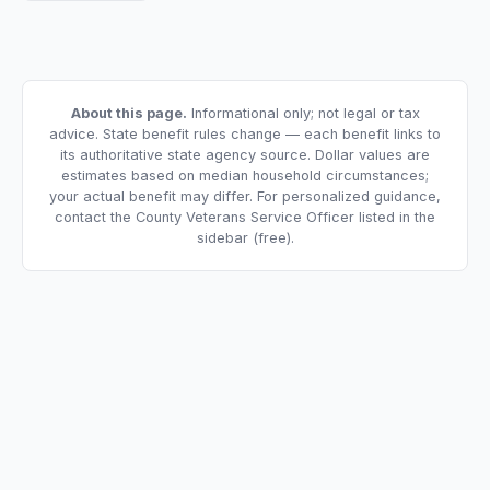
About this page.
Informational only; not legal or tax
advice. State benefit rules change — each benefit links to
its authoritative state agency source. Dollar values are
estimates based on median household circumstances;
your actual benefit may differ. For personalized guidance,
contact the County Veterans Service Officer listed in the
sidebar (free).