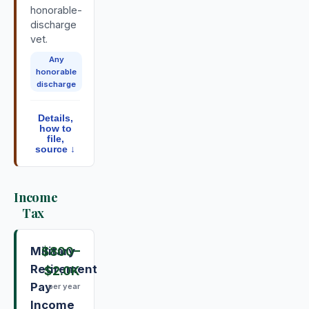
honorable-
discharge
vet.
Any
honorable
discharge
Details,
how to
file,
source ↓
Income
Tax
Military
$800
–
Retirement
$2.0K
Pay
per year
Income