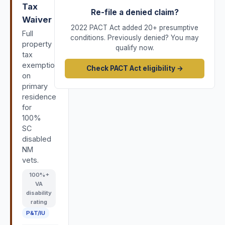
Tax
Re-file a denied claim?
Waiver
2022 PACT Act added 20+ presumptive
Full
conditions. Previously denied? You may
property
qualify now.
tax
exemption
Check PACT Act eligibility →
on
primary
residence
for
100%
SC
disabled
NM
vets.
100
%+
VA
disability
rating
P&T/IU