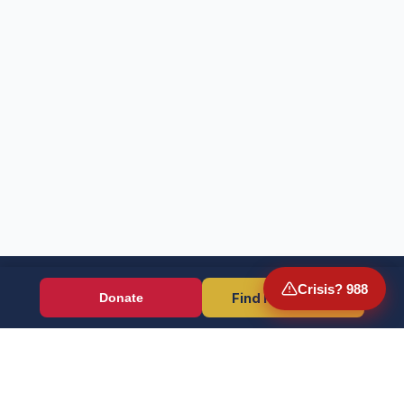
Crisis? 988
Find Resources
Donate
Wounded Warriors
Veteran resources + direct aid, verified by EIN 86-1336741.
Donate (Card / Crypto / DAF)
PayPal