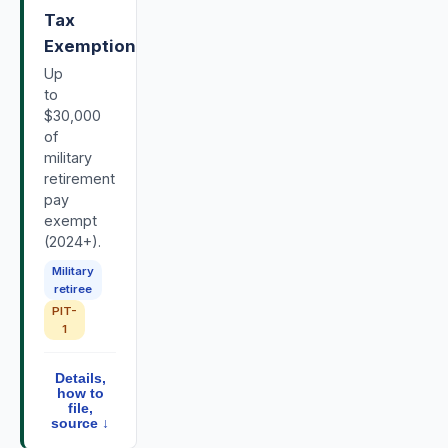
Tax
Exemption
Up
to
$30,000
of
military
retirement
pay
exempt
(2024+).
Military
retiree
PIT-
1
Details,
how to
file,
source ↓