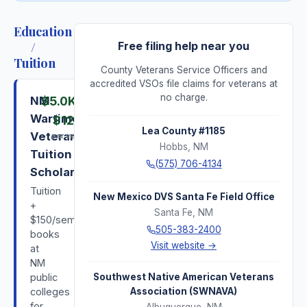
Education
/
Free filing help near you
Tuition
County Veterans Service Officers and
accredited VSOs file claims for veterans at
no charge.
NM
$5.0K
–
Wartime
$12K
Lea County #1185
Veterans
per year
Hobbs
,
NM
Tuition
(575) 706-4134
Scholarship
Tuition
New Mexico DVS Santa Fe Field Office
+
Santa Fe
,
NM
$150/semester
505-383-2400
books
Visit website →
at
NM
public
Southwest Native American Veterans
colleges
Association (SWNAVA)
for