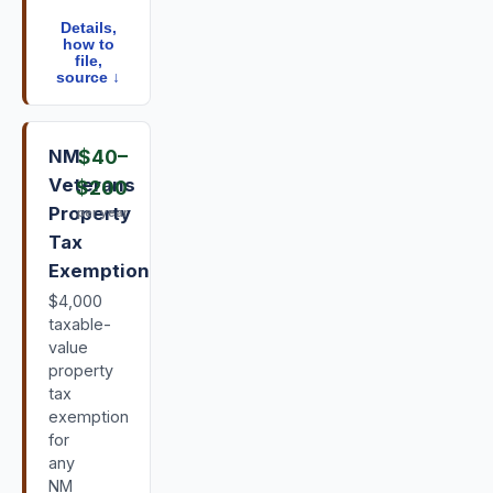
Details,
how to
file,
source ↓
NM
$40
–
Veterans
$200
Property
per year
Tax
Exemption
$4,000
taxable-
value
property
tax
exemption
for
any
NM