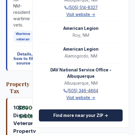
Albuquerque
,
NM
NM-
(505) 514-8327
resident
Visit website →
wartime
vets.
American Legion
Wartime
Roy
,
NM
veteran
American Legion
Details,
Alamogordo
,
NM
how to file,
source ↓
DAV National Service Office -
Albuquerque
Property
Albuquerque
,
NM
Tax
(505) 346-4864
Visit website →
100%
$800
–
Disabled
Find more near your ZIP →
$4.0K
Veteran
per year
Property