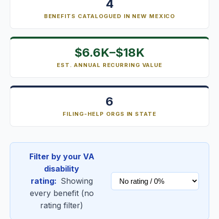
4
BENEFITS CATALOGUED IN NEW MEXICO
$6.6K–$18K
EST. ANNUAL RECURRING VALUE
6
FILING-HELP ORGS IN STATE
Filter by your VA
disability
rating:
Showing
every benefit (no
rating filter)