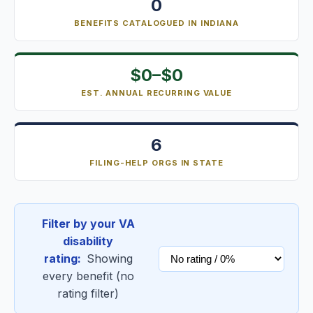
0
BENEFITS CATALOGUED IN INDIANA
$0–$0
EST. ANNUAL RECURRING VALUE
6
FILING-HELP ORGS IN STATE
Filter by your VA
disability
rating:
Showing
every benefit (no
rating filter)