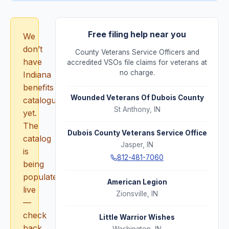
Free filing help near you
We
don’t
County Veterans Service Officers and
have
accredited VSOs file claims for veterans at
no charge.
Indiana
benefits
Wounded Veterans Of Dubois County
catalogued
St Anthony
,
IN
yet.
The
Dubois County Veterans Service Office
catalog
Jasper
,
IN
is
812-481-7060
being
populated
American Legion
live
Zionsville
,
IN
—
check
Little Warrior Wishes
back