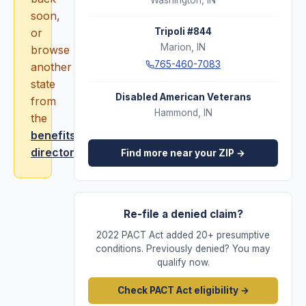
Washington
,
IN
soon,
or
Tripoli #844
Marion
,
IN
browse
765-460-7083
another
state
Disabled American Veterans
from
Hammond
,
IN
the
benefits
directory
.
Find more near your ZIP →
Re-file a denied claim?
2022 PACT Act added 20+ presumptive
conditions. Previously denied? You may
qualify now.
Check PACT Act eligibility →