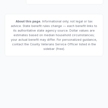
About this page.
Informational only; not legal or tax
advice. State benefit rules change — each benefit links to
its authoritative state agency source. Dollar values are
estimates based on median household circumstances;
your actual benefit may differ. For personalized guidance,
contact the County Veterans Service Officer listed in the
sidebar (free).