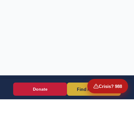
Crisis? 988
Find Resources
Donate
Wounded Warriors
Veteran resources + direct aid, verified by EIN 86-1336741.
Donate (Card / Crypto / DAF)
PayPal