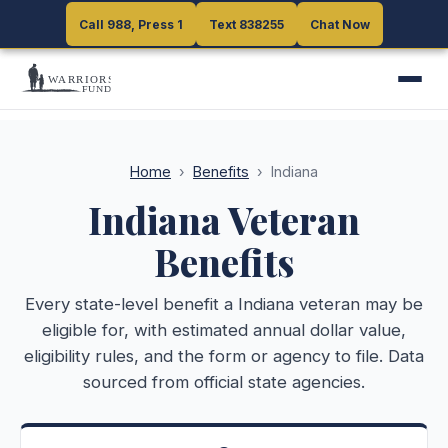
Call 988, Press 1
Call 988, Press 1
Text 838255
Text 838255
Chat Now
Chat Now
Home
›
Benefits
›
Indiana
Indiana
Veteran
Benefits
Every state-level benefit a
Indiana
veteran may be
eligible for, with estimated annual dollar value,
eligibility rules, and the form or agency to file. Data
sourced from official state agencies.