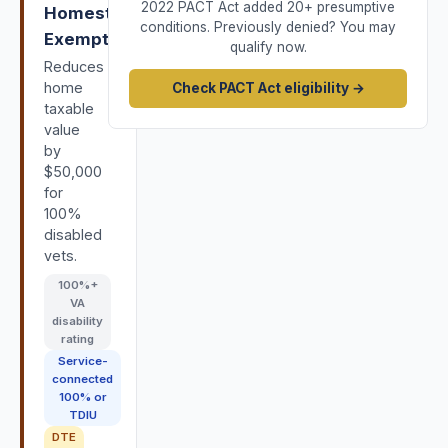
2022 PACT Act added 20+ presumptive
Homestead
conditions. Previously denied? You may
Exemption
qualify now.
Reduces
home
Check PACT Act eligibility →
taxable
value
by
$50,000
for
100%
disabled
vets.
100
%+
VA
disability
rating
Service-
connected
100% or
TDIU
DTE