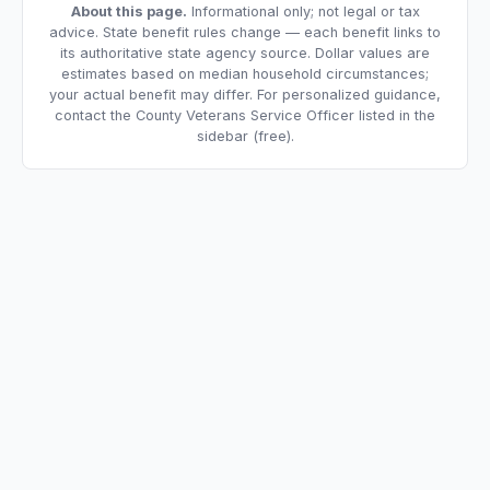
About this page.
Informational only; not legal or tax
advice. State benefit rules change — each benefit links to
its authoritative state agency source. Dollar values are
estimates based on median household circumstances;
your actual benefit may differ. For personalized guidance,
contact the County Veterans Service Officer listed in the
sidebar (free).