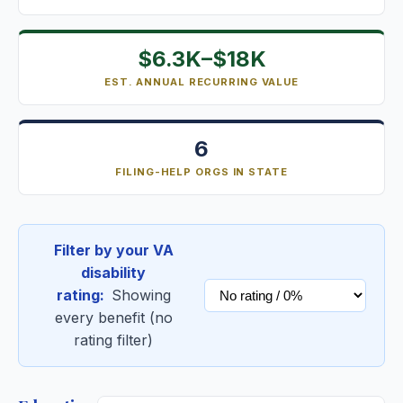
$6.3K–$18K
EST. ANNUAL RECURRING VALUE
6
FILING-HELP ORGS IN STATE
Filter by your VA
disability
rating:
Showing
every benefit (no
rating filter)