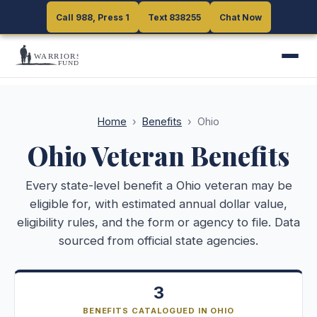
Call 988, Press 1
Call 988, Press 1
Text 838255
Text 838255
Chat Now
Chat Now
Home
›
Benefits
›
Ohio
Ohio
Veteran Benefits
Every state-level benefit a
Ohio
veteran may be
eligible for, with estimated annual dollar value,
eligibility rules, and the form or agency to file. Data
sourced from official state agencies.
3
BENEFITS CATALOGUED IN OHIO