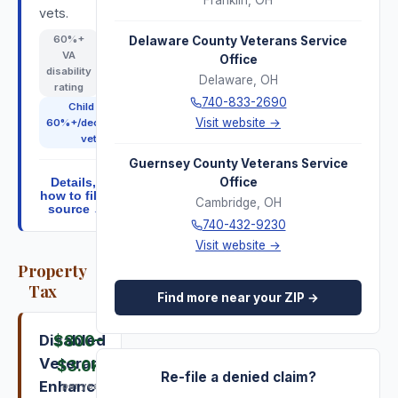
Franklin
,
OH
vets.
60
%+
Delaware County Veterans Service
VA
Office
disability
Delaware
,
OH
rating
740-833-2690
Child of
Visit website →
60%+/deceased
vet
Guernsey County Veterans Service
Office
Details,
how to file,
Cambridge
,
OH
source ↓
740-432-9230
Visit website →
Property
Tax
Find more near your ZIP →
Disabled
$800
–
Veterans
$3.0K
Re-file a denied claim?
Enhanced
per year