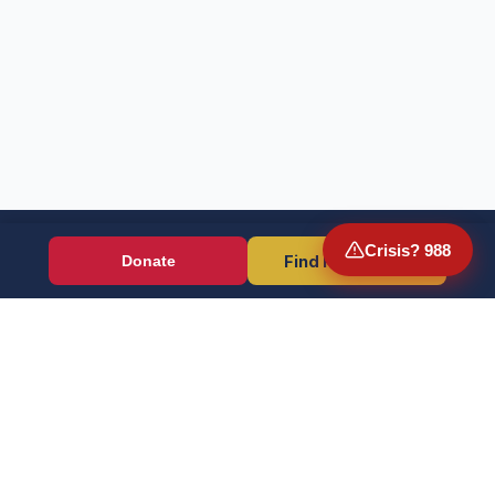
Crisis? 988
Find Resources
Donate
Wounded Warriors
Veteran resources + direct aid, verified by EIN 86-1336741.
Donate (Card / Crypto / DAF)
PayPal
Crisis? Call 988, Press 1