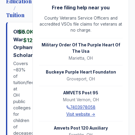
Education
/
Free filing help near you
Tuition
County Veterans Service Officers and
accredited VSOs file claims for veterans at
no charge.
Ohio
$5.0K
–
War
$12K
Military Order Of The Purple Heart Of
Orphans
per year
The Usa
Scholarship
Marietta
,
OH
Covers
~83%
Buckeye Purple Heart Foundaton
of
Groveport
,
OH
tuition/fees
at
AMVETS Post 95
OH
Mount Vernon
,
OH
public
7403978058
colleges
for
Visit website →
children
of
Amvets Post 120 Auxiliary
deceased/disabled