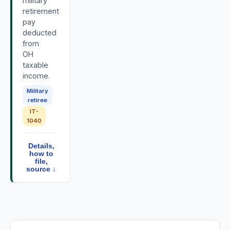
military
retirement
pay
deducted
from
OH
taxable
income.
Military
retiree
IT-
1040
Details,
how to
file,
source ↓