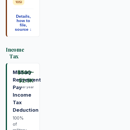
105I
Details,
how to
file,
source ↓
Income
Tax
Military
$500
–
Retirement
$2.5K
Pay
per year
Income
Tax
Deduction
100%
of