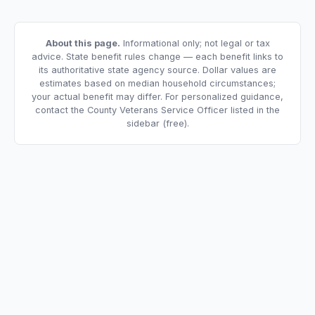
About this page.
Informational only; not legal or tax
advice. State benefit rules change — each benefit links to
its authoritative state agency source. Dollar values are
estimates based on median household circumstances;
your actual benefit may differ. For personalized guidance,
contact the County Veterans Service Officer listed in the
sidebar (free).