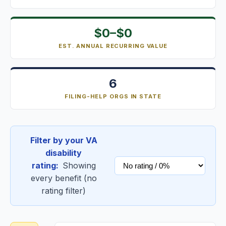
$0–$0
EST. ANNUAL RECURRING VALUE
6
FILING-HELP ORGS IN STATE
Filter by your VA
disability
rating:
Showing
every benefit (no
rating filter)