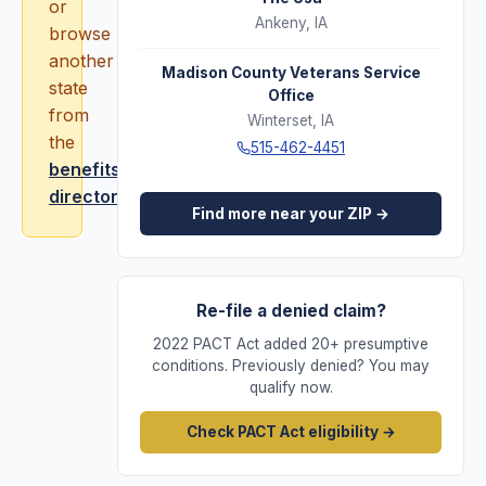
or
Ankeny
,
IA
browse
another
Madison County Veterans Service
state
Office
from
Winterset
,
IA
the
515-462-4451
benefits
directory
.
Find more near your ZIP →
Re-file a denied claim?
2022 PACT Act added 20+ presumptive
conditions. Previously denied? You may
qualify now.
Check PACT Act eligibility →