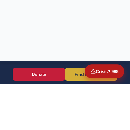
Crisis? 988
Find Resources
Donate
Wounded Warriors
Veteran resources + direct aid, verified by EIN 86-1336741.
Donate (Card / Crypto / DAF)
PayPal
Crisis? Call 988, Press 1