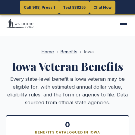
Call 988, Press 1
Call 988, Press 1
Text 838255
Text 838255
Chat Now
Chat Now
Home
›
Benefits
›
Iowa
Iowa
Veteran Benefits
Every state-level benefit a
Iowa
veteran may be
eligible for, with estimated annual dollar value,
eligibility rules, and the form or agency to file. Data
sourced from official state agencies.
0
BENEFITS CATALOGUED IN IOWA