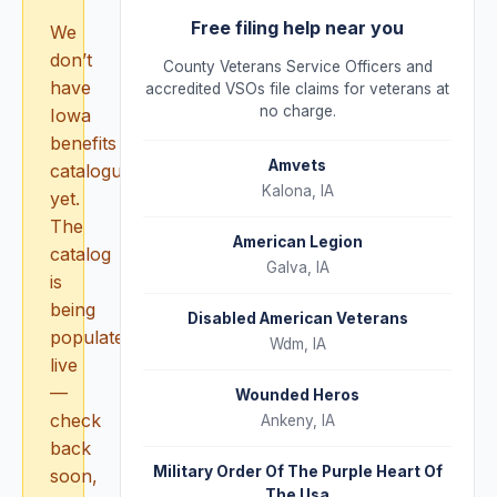
Free filing help near you
We
don’t
County Veterans Service Officers and
have
accredited VSOs file claims for veterans at
no charge.
Iowa
benefits
Amvets
catalogued
Kalona
,
IA
yet.
The
American Legion
catalog
Galva
,
IA
is
being
Disabled American Veterans
populated
Wdm
,
IA
live
—
Wounded Heros
check
Ankeny
,
IA
back
Military Order Of The Purple Heart Of
soon,
The Usa