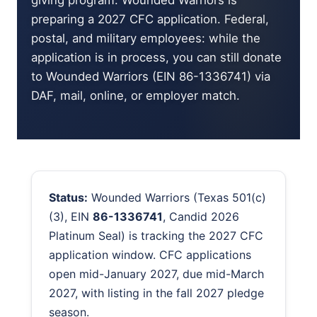
giving program. Wounded Warriors is
preparing a 2027 CFC application. Federal,
postal, and military employees: while the
application is in process, you can still donate
to Wounded Warriors (EIN 86-1336741) via
DAF, mail, online, or employer match.
Status:
Wounded Warriors (Texas 501(c)
(3), EIN
86-1336741
, Candid 2026
Platinum Seal) is tracking the 2027 CFC
application window. CFC applications
open mid-January 2027, due mid-March
2027, with listing in the fall 2027 pledge
season.