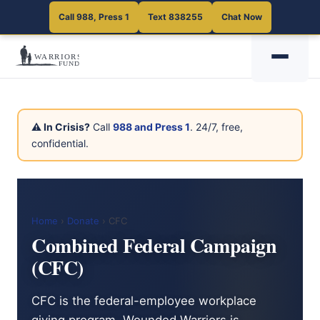
Call 988, Press 1
Text 838255
Chat Now
⚠ In Crisis?
Call
988 and Press 1
. 24/7, free,
confidential.
Home
›
Donate
› CFC
Combined Federal Campaign
(CFC)
CFC is the federal-employee workplace