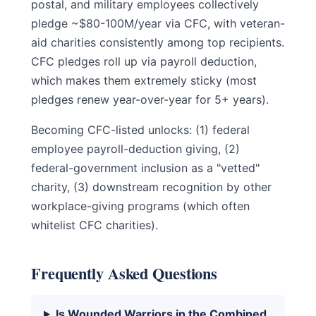
postal, and military employees collectively
pledge ~$80-100M/year via CFC, with veteran-
aid charities consistently among top recipients.
CFC pledges roll up via payroll deduction,
which makes them extremely sticky (most
pledges renew year-over-year for 5+ years).
Becoming CFC-listed unlocks: (1) federal
employee payroll-deduction giving, (2)
federal-government inclusion as a "vetted"
charity, (3) downstream recognition by other
workplace-giving programs (which often
whitelist CFC charities).
Frequently Asked Questions
Is Wounded Warriors in the Combined