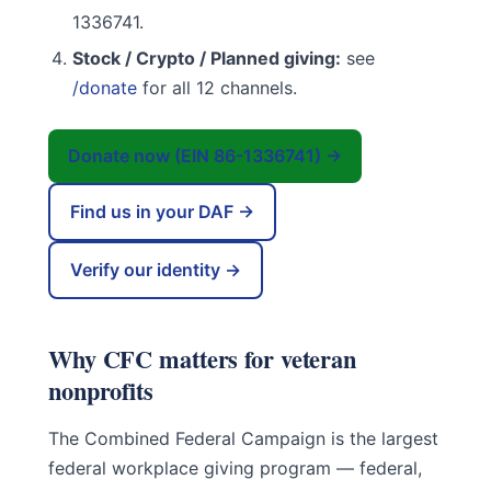
1336741.
Stock / Crypto / Planned giving:
see
/donate
for all 12 channels.
Donate now (EIN 86-1336741) →
Find us in your DAF →
Verify our identity →
Why CFC matters for veteran
nonprofits
The Combined Federal Campaign is the largest
federal workplace giving program — federal,