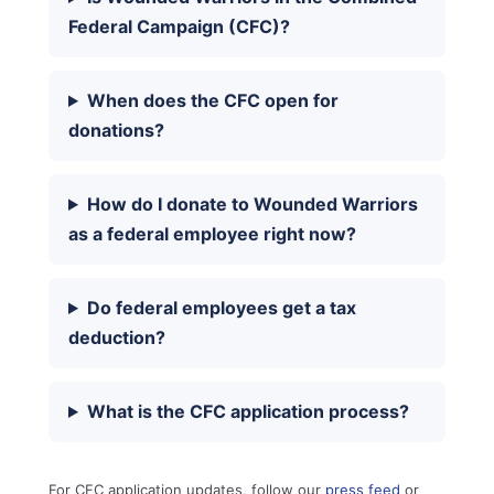
Federal Campaign (CFC)?
When does the CFC open for
donations?
How do I donate to Wounded Warriors
as a federal employee right now?
Do federal employees get a tax
deduction?
What is the CFC application process?
For CFC application updates, follow our
press feed
or