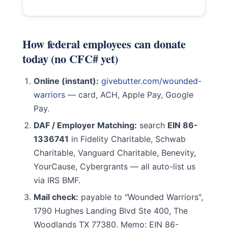
How federal employees can donate
today (no CFC# yet)
Online (instant):
givebutter.com/wounded-
warriors
— card, ACH, Apple Pay, Google
Pay.
DAF / Employer Matching:
search
EIN 86-
1336741
in Fidelity Charitable, Schwab
Charitable, Vanguard Charitable, Benevity,
YourCause, Cybergrants — all auto-list us
via IRS BMF.
Mail check:
payable to "Wounded Warriors",
1790 Hughes Landing Blvd Ste 400, The
Woodlands TX 77380. Memo: EIN 86-