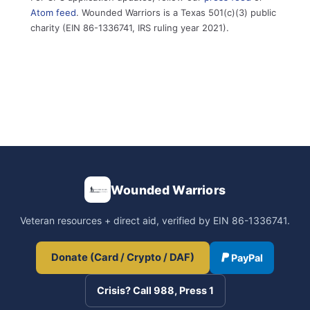
Atom feed
. Wounded Warriors is a Texas 501(c)(3) public
charity (EIN 86-1336741, IRS ruling year 2021).
Wounded Warriors
Veteran resources + direct aid, verified by EIN 86-1336741.
Donate (Card / Crypto / DAF)
PayPal
Crisis? Call 988, Press 1