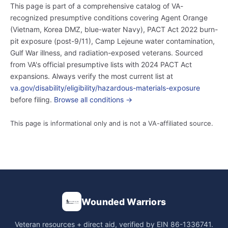
This page is part of a comprehensive catalog of VA-
recognized presumptive conditions covering Agent Orange
(Vietnam, Korea DMZ, blue-water Navy), PACT Act 2022 burn-
pit exposure (post-9/11), Camp Lejeune water contamination,
Gulf War illness, and radiation-exposed veterans. Sourced
from VA's official presumptive lists with 2024 PACT Act
expansions. Always verify the most current list at
va.gov/disability/eligibility/hazardous-materials-exposure
before filing.
Browse all conditions →
This page is informational only and is not a VA-affiliated source.
Wounded Warriors
Veteran resources + direct aid, verified by EIN 86-1336741.