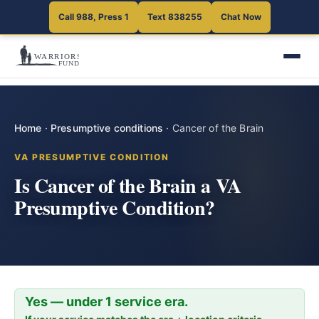
Call 988, Press 1
Text 838255
Chat Now
Home
·
Presumptive conditions
·
Cancer of the Brain
VA PRESUMPTIVE CONDITION
Is Cancer of the Brain a VA
Presumptive Condition?
Yes — under 1 service era.