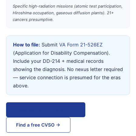
Specific high-radiation missions (atomic test participation,
Hiroshima occupation, gaseous diffusion plants). 21+
cancers presumptive.
How to file:
Submit
VA Form 21-526EZ
(Application for Disability Compensation).
Include your DD-214 + medical records
showing the diagnosis. No nexus letter required
— service connection is presumed for the eras
above.
View VA Form 21-526EZ →
Find a free CVSO →