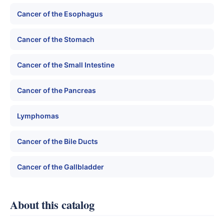
Cancer of the Esophagus
Cancer of the Stomach
Cancer of the Small Intestine
Cancer of the Pancreas
Lymphomas
Cancer of the Bile Ducts
Cancer of the Gallbladder
About this catalog