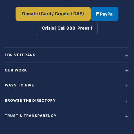
Donate (Card / Crypto / DAF)
PayPal
Crisis? Call 988, Press 1
FOR VETERANS
OUR WORK
WAYS TO GIVE
BROWSE THE DIRECTORY
TRUST & TRANSPARENCY