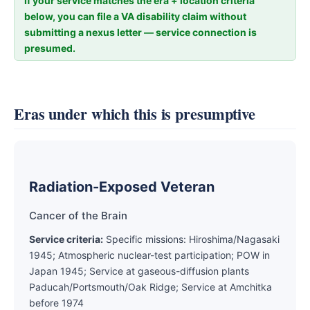
If your service matches the era + location criteria
below, you can file a VA disability claim without
submitting a nexus letter — service connection is
presumed.
Eras under which this is presumptive
Radiation-Exposed Veteran
Cancer of the Brain
Service criteria:
Specific missions: Hiroshima/Nagasaki
1945; Atmospheric nuclear-test participation; POW in
Japan 1945; Service at gaseous-diffusion plants
Paducah/Portsmouth/Oak Ridge; Service at Amchitka
before 1974