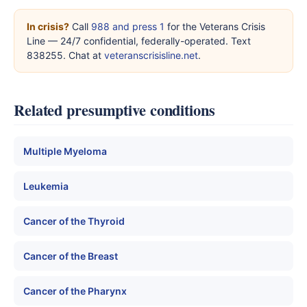
In crisis?
Call
988 and press 1
for the Veterans Crisis
Line — 24/7 confidential, federally-operated. Text
838255. Chat at
veteranscrisisline.net
.
Related presumptive conditions
Multiple Myeloma
Leukemia
Cancer of the Thyroid
Cancer of the Breast
Cancer of the Pharynx