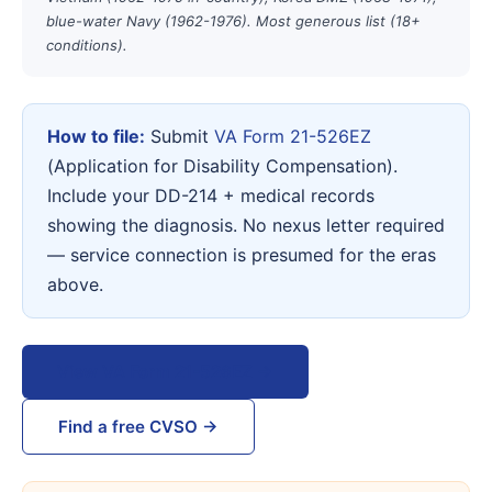
blue-water Navy (1962-1976). Most generous list (18+
conditions).
How to file:
Submit
VA Form 21-526EZ
(Application for Disability Compensation).
Include your DD-214 + medical records
showing the diagnosis. No nexus letter required
— service connection is presumed for the eras
above.
View VA Form 21-526EZ →
Find a free CVSO →