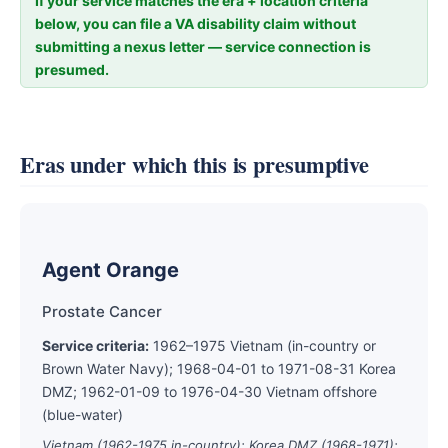
If your service matches the era + location criteria
below, you can file a VA disability claim without
submitting a nexus letter — service connection is
presumed.
Eras under which this is presumptive
Agent Orange
Prostate Cancer
Service criteria:
1962–1975 Vietnam (in-country or
Brown Water Navy); 1968-04-01 to 1971-08-31 Korea
DMZ; 1962-01-09 to 1976-04-30 Vietnam offshore
(blue-water)
Vietnam (1962-1975 in-country); Korea DMZ (1968-1971);