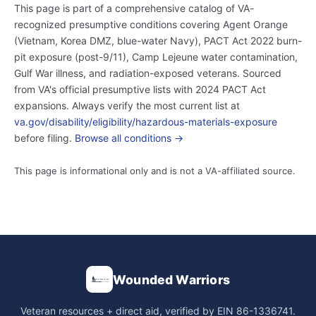
This page is part of a comprehensive catalog of VA-
recognized presumptive conditions covering Agent Orange
(Vietnam, Korea DMZ, blue-water Navy), PACT Act 2022 burn-
pit exposure (post-9/11), Camp Lejeune water contamination,
Gulf War illness, and radiation-exposed veterans. Sourced
from VA's official presumptive lists with 2024 PACT Act
expansions. Always verify the most current list at
va.gov/disability/eligibility/hazardous-materials-exposure
before filing.
Browse all conditions →
This page is informational only and is not a VA-affiliated source.
Wounded Warriors
Veteran resources + direct aid, verified by EIN 86-1336741.