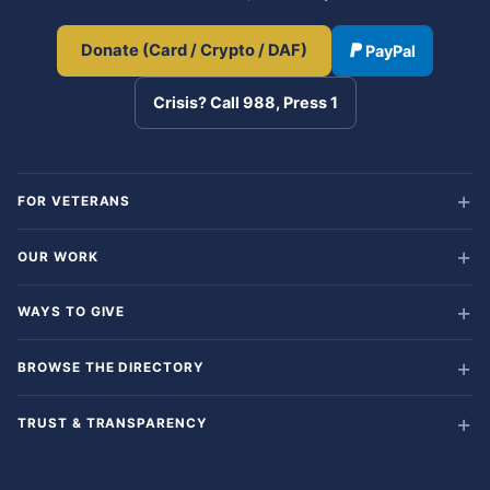
Donate (Card / Crypto / DAF)
PayPal
Crisis? Call 988, Press 1
FOR VETERANS
OUR WORK
WAYS TO GIVE
BROWSE THE DIRECTORY
TRUST & TRANSPARENCY