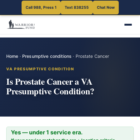
Call 988, Press 1
Text 838255
Chat Now
Home
·
Presumptive conditions
·
Prostate Cancer
VA PRESUMPTIVE CONDITION
Is Prostate Cancer a VA
Presumptive Condition?
Yes — under 1 service era.