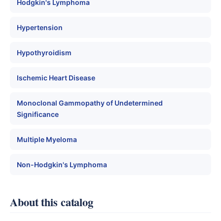
Hodgkin's Lymphoma
Hypertension
Hypothyroidism
Ischemic Heart Disease
Monoclonal Gammopathy of Undetermined
Significance
Multiple Myeloma
Non-Hodgkin's Lymphoma
About this catalog