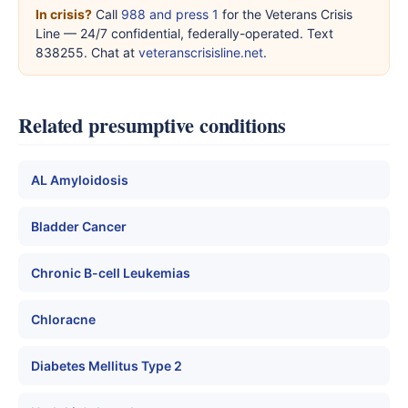
In crisis?
Call
988 and press 1
for the Veterans Crisis
Line — 24/7 confidential, federally-operated. Text
838255. Chat at
veteranscrisisline.net
.
Related presumptive conditions
AL Amyloidosis
Bladder Cancer
Chronic B-cell Leukemias
Chloracne
Diabetes Mellitus Type 2