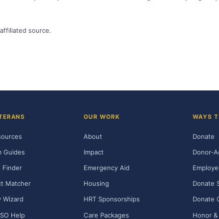
affiliated source.
TERANS
OUR WORK
WAYS T
sources
About
Donate
m Guides
Impact
Donor-A
 Finder
Emergency Aid
Employe
t Matcher
Housing
Donate 
ty Wizard
HRT Sponsorships
Donate 
SO Help
Care Packages
Honor & 