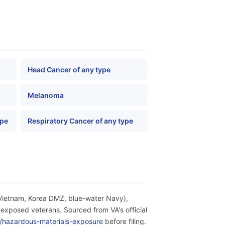
Head Cancer of any type
Melanoma
ype
Respiratory Cancer of any type
(Vietnam, Korea DMZ, blue-water Navy),
exposed veterans. Sourced from VA's official
ity/hazardous-materials-exposure
before filing.