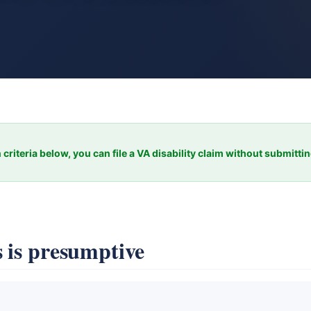
 criteria below, you can file a VA disability claim without submitti
 is presumptive