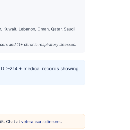
an, Kuwait, Lebanon, Oman, Qatar, Saudi
cers and 11+ chronic respiratory illnesses.
ur DD-214 + medical records showing
255. Chat at
veteranscrisisline.net
.