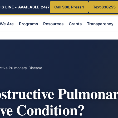
S LINE • AVAILABLE 24/7
Call 988, Press 1
Text 838255
We Are
Programs
Resources
Grants
Transparency
ctive Pulmonary Disease
structive Pulmonar
ve Condition?