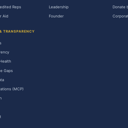
edited Reps
Leadership
Donate b
r Aid
Founder
Corporat
 & TRANSPARENCY
s
rency
Health
ge Gaps
ta
rations (MCP)
h
t