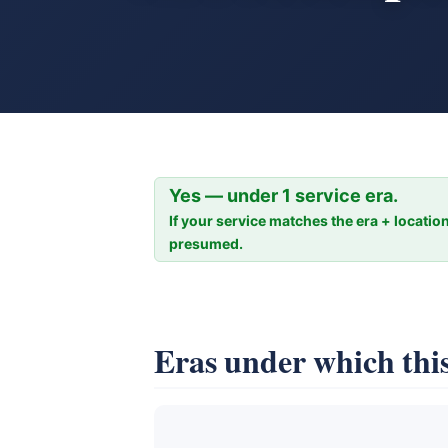
Yes — under 1 service era.
If your service matches the era + location
presumed.
Eras under which this