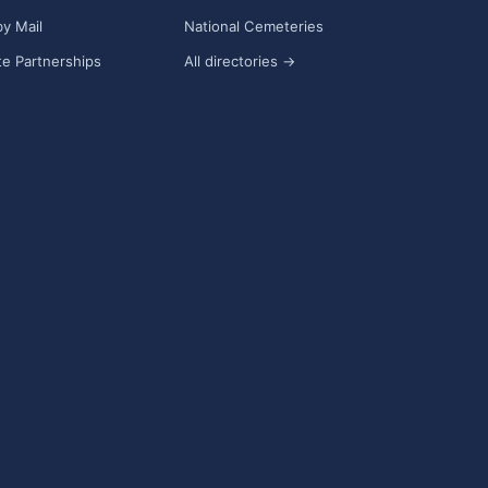
y Mail
National Cemeteries
e Partnerships
All directories →