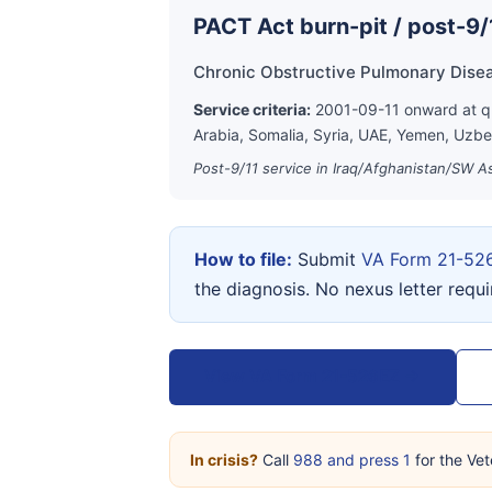
PACT Act burn-pit / post-9/
Chronic Obstructive Pulmonary Dise
Service criteria:
2001-09-11 onward at qua
Arabia, Somalia, Syria, UAE, Yemen, Uzbe
Post-9/11 service in Iraq/Afghanistan/SW As
How to file:
Submit
VA Form 21-52
the diagnosis. No nexus letter requ
View VA Form 21-526EZ →
In crisis?
Call
988 and press 1
for the Vet