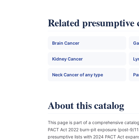
Related presumptive 
Brain Cancer
Ga
Kidney Cancer
Ly
Neck Cancer of any type
Pa
About this catalog
This page is part of a comprehensive catal
PACT Act 2022 burn-pit exposure (post-9/11),
presumptive lists with 2024 PACT Act expansi