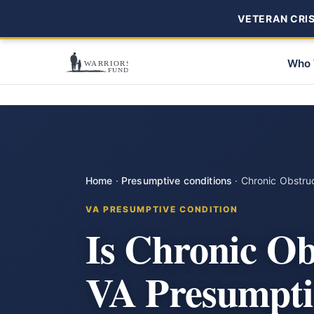
VETERAN CRISI
Who 
Home
·
Presumptive conditions
·
Chronic Obstru
VA PRESUMPTIVE CONDITION
Is Chronic Ob
VA Presumpti