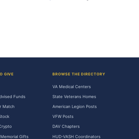
O GIVE
BROWSE THE DIRECTORY
VA Medical Centers
dvised Funds
State Veterans Homes
r Match
American Legion Posts
Stock
VFW Posts
Crypto
DAV Chapters
Memorial Gifts
HUD-VASH Coordinators