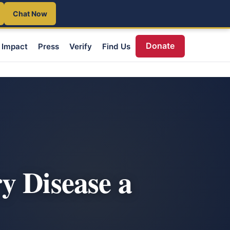
Chat Now
Donate
Impact
Press
Verify
Find Us
y Disease a