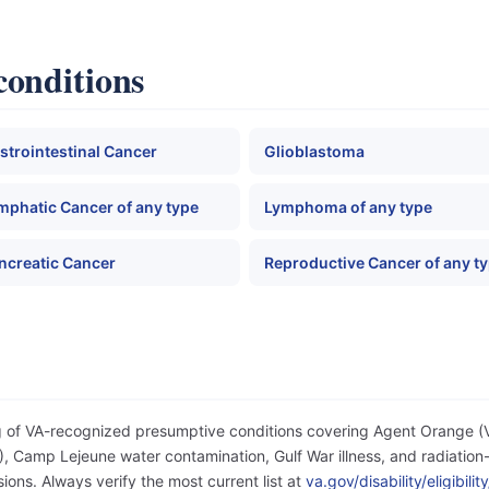
conditions
strointestinal Cancer
Glioblastoma
mphatic Cancer of any type
Lymphoma of any type
ncreatic Cancer
Reproductive Cancer of any t
og of VA-recognized presumptive conditions covering Agent Orange 
 Camp Lejeune water contamination, Gulf War illness, and radiation-
ons. Always verify the most current list at
va.gov/disability/eligibil