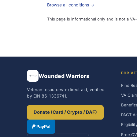
Browse all conditions →
This page is informational only and is not a VA-
FOR VE
Wounded Warriors
Find Re
Veteran resources + direct aid, verified
VA Clai
by EIN 86-1336741.
Benefits
Donate (Card / Crypto / DAF)
PACT Ac
Eligibili
PayPal
Free CV