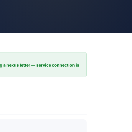
ng a nexus letter — service connection is