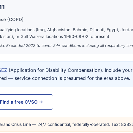
11
ase (COPD)
lifying locations (Iraq, Afghanistan, Bahrain, Djibouti, Egypt, Jord
kistan), or Gulf War-era locations 1990-08-02 to present
ia. Expanded 2022 to cover 24+ conditions including all respiratory can
6EZ
(Application for Disability Compensation). Include yo
ired — service connection is presumed for the eras above.
Find a free CVSO →
erans Crisis Line — 24/7 confidential, federally-operated. Text 838