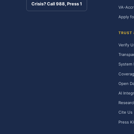
Crisis? Call 988, Press 1
VA-Accr
Apply fo
TRUST
Verify U
Transpa
System 
Covera
Open Da
AI Integ
Researc
Cite Us
Press Ki