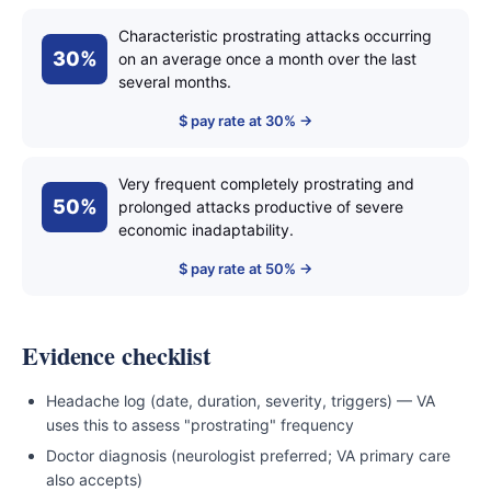
Characteristic prostrating attacks occurring
30%
on an average once a month over the last
several months.
$ pay rate at 30% →
Very frequent completely prostrating and
50%
prolonged attacks productive of severe
economic inadaptability.
$ pay rate at 50% →
Evidence checklist
Headache log (date, duration, severity, triggers) — VA
uses this to assess "prostrating" frequency
Doctor diagnosis (neurologist preferred; VA primary care
also accepts)