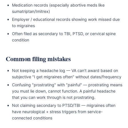
Medication records (especially abortive meds like
sumatriptan/Imitrex)
Employer / educational records showing work missed due
to migraines
Often filed as secondary to TBI, PTSD, or cervical spine
condition
Common filing mistakes
Not keeping a headache log — VA can't award based on
subjective "I get migraines often" without dates/frequency
Confusing "prostrating" with "painful" — prostrating means
you must lie down, cannot function. A painful headache
that you can work through is not prostrating.
Not claiming secondary to PTSD/TBI — migraines often
have neurological + stress triggers from service-
connected conditions