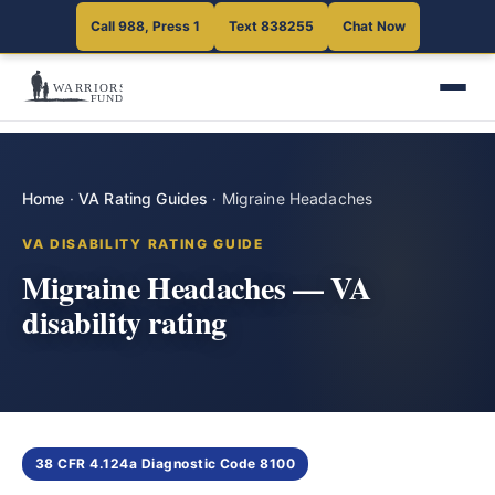
Call 988, Press 1
Text 838255
Chat Now
Home
·
VA Rating Guides
·
Migraine Headaches
VA DISABILITY RATING GUIDE
Migraine Headaches — VA
disability rating
38 CFR 4.124a Diagnostic Code 8100