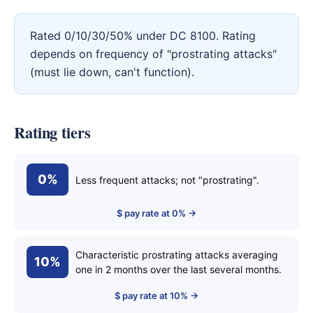
Rated 0/10/30/50% under DC 8100. Rating
depends on frequency of "prostrating attacks"
(must lie down, can't function).
Rating tiers
0%
Less frequent attacks; not "prostrating".
$ pay rate at 0% →
Characteristic prostrating attacks averaging
10%
one in 2 months over the last several months.
$ pay rate at 10% →