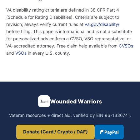
VA disability rating criteria are defined in 38 CFR Part 4
(Schedule for Rating Disabilities). Criteria are subject to
revision; always verify current rules at
va.gov/disability/
before filing. This page is informational and is not a substitute
for personalized advice from a CVSO, VSO representative, or
VA-accredited attorney. Free claim help available from
CVSOs
and
VSOs
in every U.S. county.
Wounded Warriors
Veteran resources + direct aid, verified by EIN 86-1336741.
Donate (Card / Crypto / DAF)
PayPal