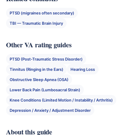
PTSD (migraines often secondary)
TBI — Traumatic Brain Injury
Other VA rating guides
PTSD (Post-Traumatic Stress Disorder)
Tinnitus (Ringing in the Ears)
Hearing Loss
Obstructive Sleep Apnea (OSA)
Lower Back Pain (Lumbosacral Strain)
Knee Conditions (Limited Motion / Instability / Arthritis)
Depression / Anxiety / Adjustment Disorder
About this guide