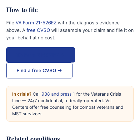
How to file
File
VA Form 21-526EZ
with the diagnosis evidence
above. A
free CVSO
will assemble your claim and file it on
your behalf at no cost.
VA Form 21-526EZ →
Find a free CVSO →
In crisis?
Call
988 and press 1
for the Veterans Crisis
Line — 24/7 confidential, federally-operated. Vet
Centers offer free counseling for combat veterans and
MST survivors.
Related conditions