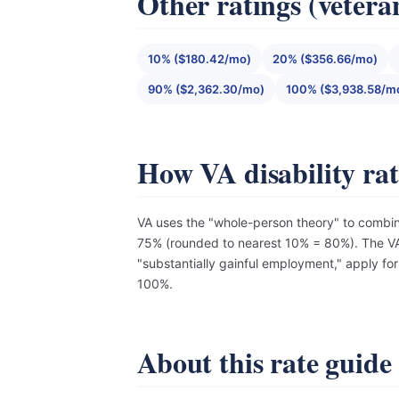
Other ratings (vetera
10% ($180.42/mo)
20% ($356.66/mo)
90% ($2,362.30/mo)
100% ($3,938.58/m
How VA disability ra
VA uses the "whole-person theory" to combin
75% (rounded to nearest 10% = 80%). The VA 
"substantially gainful employment," apply fo
100%.
About this rate guide