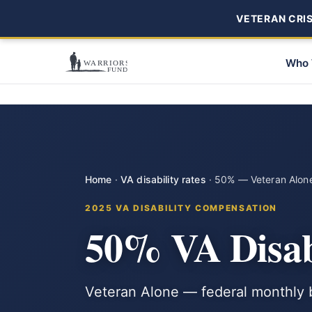
VETERAN CRISI
Who 
Home
·
VA disability rates
·
50% — Veteran Alon
2025 VA DISABILITY COMPENSATION
50% VA Disab
Veteran Alone — federal monthly b