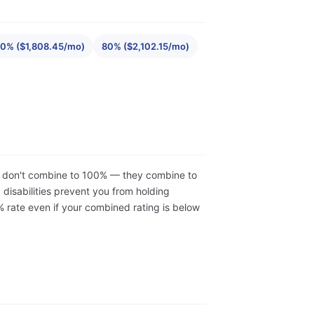
0% ($1,808.45/mo)
80% ($2,102.15/mo)
ons don't combine to 100% — they combine to
isabilities prevent you from holding
 rate even if your combined rating is below