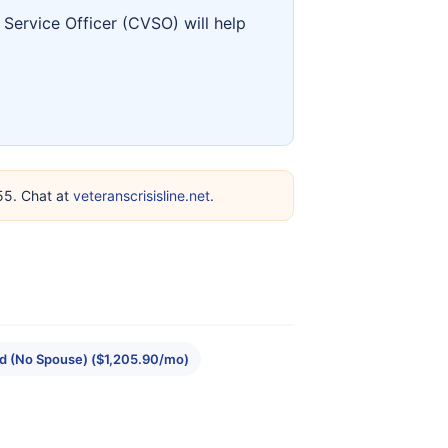
Service Officer (CVSO) will help
255. Chat at
veteranscrisisline.net
.
ld (No Spouse) ($1,205.90/mo)