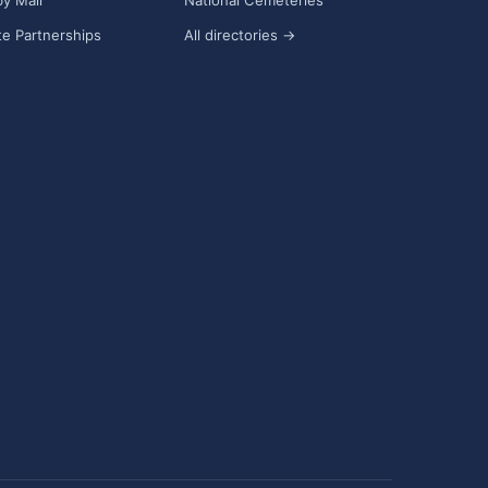
y Mail
National Cemeteries
e Partnerships
All directories →