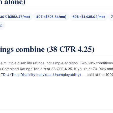
n alone)
30% ($552.47/mo)
40% ($795.84/mo)
60% ($1,435.02/mo)
7
o)
tings combine (38 CFR 4.25)
e multiple disability ratings, not simple addition. Two 50% conditi
Combined Ratings Table is at 38 CFR 4.25. If you're at 70-90% and d
r
TDIU (Total Disability Individual Unemployability)
— paid at the 100%