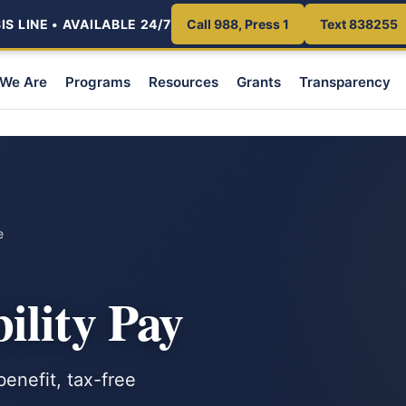
S LINE • AVAILABLE 24/7
Call 988, Press 1
Text 838255
We Are
Programs
Resources
Grants
Transparency
e
ility Pay
enefit, tax-free