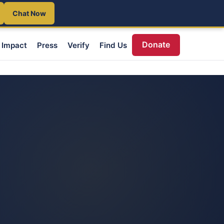
Chat Now
Donate
Impact
Press
Verify
Find Us