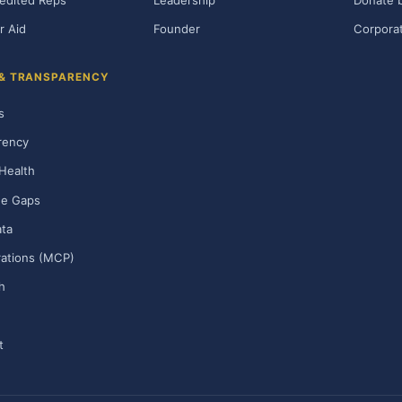
edited Reps
Leadership
Donate b
r Aid
Founder
Corporat
 & TRANSPARENCY
s
rency
Health
ge Gaps
ta
rations (MCP)
h
t