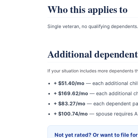
Who this applies to
Single veteran, no qualifying dependents
Additional dependent
If your situation includes more dependents t
+ $51.40/mo
— each additional chil
+ $169.62/mo
— each additional ch
+ $83.27/mo
— each dependent pa
+ $100.74/mo
— spouse requires A
Not yet rated? Or want to file fo