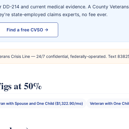
ur DD-214 and current medical evidence. A County Veterans 
ey're state-employed claims experts, no fee ever.
Find a free CVSO →
erans Crisis Line — 24/7 confidential, federally-operated. Text 838
igs at 50%
ran with Spouse and One Child ($1,322.90/mo)
Veteran with One Chi