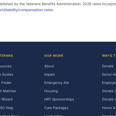
published by the Veterans Benefits Administration. 2026 rates incor
v/disability/compensation-rates
.
TERANS
OUR WORK
WAYS T
sources
About
Donate
m Guides
Impact
Donor-A
 Finder
Emergency Aid
Employe
t Matcher
Housing
Donate 
ty Wizard
HRT Sponsorships
Donate 
SO Help
Care Packages
Honor & 