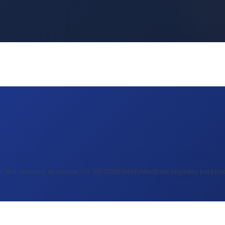
 Not counted as income for SSI/SSDI/SNAP/Medicaid eligibility purposes.