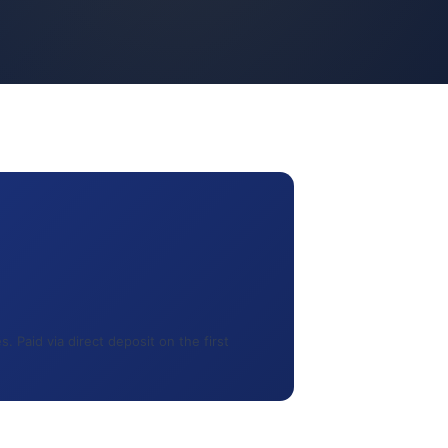
 Paid via direct deposit on the first