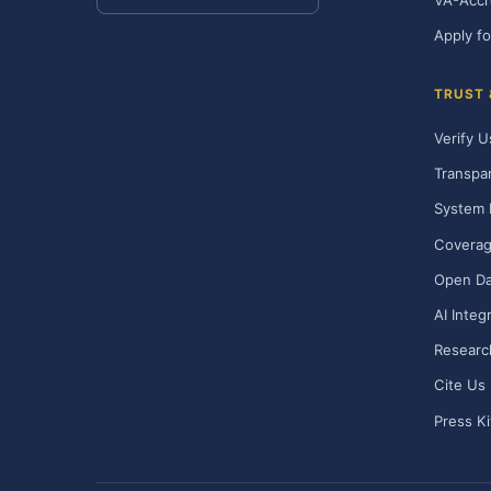
VA-Accr
Apply fo
TRUST
Verify U
Transpa
System 
Covera
Open Da
AI Integ
Researc
Cite Us
Press Ki