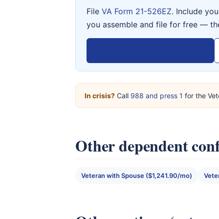
File
VA Form 21-526EZ
. Include yo
you assemble and file for free — th
View VA Form 21-526EZ →
In crisis?
Call
988 and press 1
for the Vet
Other dependent conf
Veteran with Spouse ($1,241.90/mo)
Vete