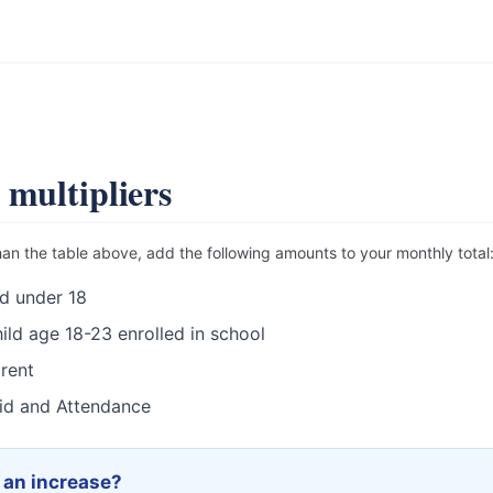
.
 multipliers
han the table above, add the following amounts to your monthly total
d under 18
ild age 18-23 enrolled in school
rent
id and Attendance
r an increase?