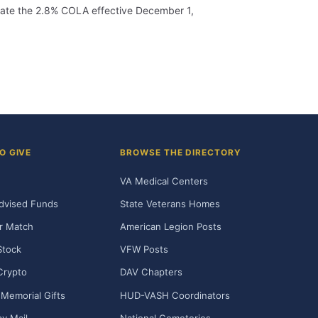
porate the 2.8% COLA effective December 1,
O GIVE
BROWSE THE DIRECTORY
VA Medical Centers
dvised Funds
State Veterans Homes
r Match
American Legion Posts
Stock
VFW Posts
Crypto
DAV Chapters
Memorial Gifts
HUD-VASH Coordinators