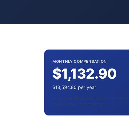
MONTHLY COMPENSATION
$1,132.90
$13,594.80 per year
Tax-free under federal law (38 USC §5301).
business day of each month.