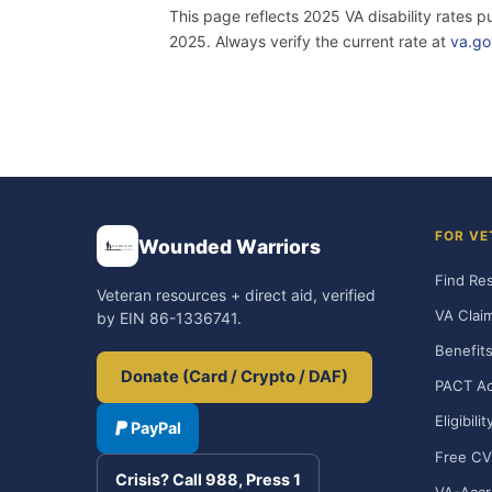
This page reflects 2025 VA disability rates 
2025. Always verify the current rate at
va.go
FOR VE
Wounded Warriors
Find Re
Veteran resources + direct aid, verified
VA Clai
by EIN 86-1336741.
Benefits
Donate (Card / Crypto / DAF)
PACT Ac
Eligibili
PayPal
Free CV
Crisis? Call 988, Press 1