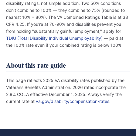
disability ratings, not simple addition. Two 50% conditions
don't combine to 100% — they combine to 75% (rounded to
nearest 10% = 80%). The VA Combined Ratings Table is at 38
CFR 4.25. If you're at 70-90% and disabilities prevent you
from holding "substantially gainful employment," apply for
TDIU (Total Disability Individual Unemployability)
— paid at
the 100% rate even if your combined rating is below 100%.
About this rate guide
This page reflects 2025 VA disability rates published by the
Veterans Benefits Administration. 2026 rates incorporate the
2.8% COLA effective December 1, 2025. Always verify the
current rate at
va.gov/disability/compensation-rates
.