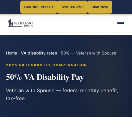
Call 988, Press 1
Text 838255
Chat Now
Home
·
VA disability rates
·
50% — Veteran with Spouse
2025 VA DISABILITY COMPENSATION
50% VA Disability Pay
Veteran with Spouse — federal monthly benefit,
tax-free