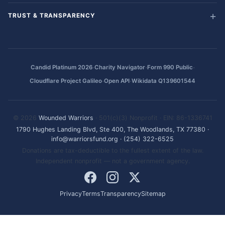
TRUST & TRANSPARENCY
·
·
·
Candid Platinum 2026
Charity Navigator
Form 990 Public
·
·
Cloudflare Project Galileo
Open API
Wikidata Q139601544
© 2026
Wounded Warriors
· 501(c)(3) Nonprofit · EIN: 86-1336741
1790 Hughes Landing Blvd, Ste 400, The Woodlands, TX 77380
·
info@warriorsfund.org
·
(254) 322-6525
Donations are tax-deductible to the fullest extent of the law.
Independent nonprofit — not a government agency.
Privacy
Terms
Transparency
Sitemap