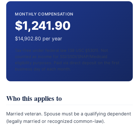
MONTHLY COMPENSATION
$1,241.90
$14,902.80 per year
Tax-free under federal law (38 USC §5301). Not
counted as income for SSI/SSDI/SNAP/Medicaid
eligibility purposes. Paid via direct deposit on the first
business day of each month.
Who this applies to
Married veteran. Spouse must be a qualifying dependent
(legally married or recognized common-law).