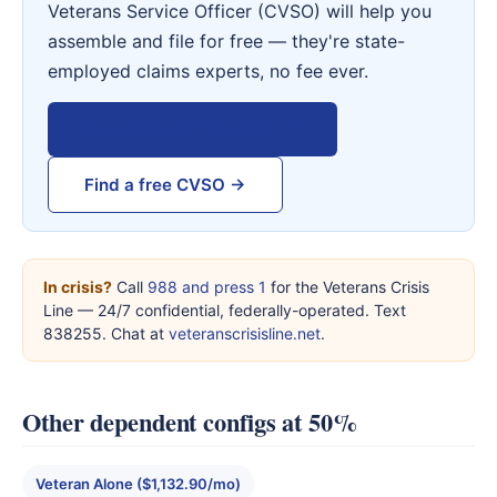
Veterans Service Officer (CVSO) will help you
assemble and file for free — they're state-
employed claims experts, no fee ever.
View VA Form 21-526EZ →
Find a free CVSO →
In crisis?
Call
988 and press 1
for the Veterans Crisis
Line — 24/7 confidential, federally-operated. Text
838255. Chat at
veteranscrisisline.net
.
Other dependent configs at 50%
Veteran Alone ($1,132.90/mo)