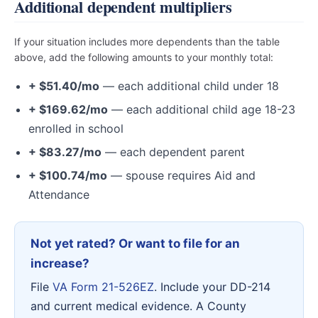
Additional dependent multipliers
If your situation includes more dependents than the table
above, add the following amounts to your monthly total:
+ $51.40/mo
— each additional child under 18
+ $169.62/mo
— each additional child age 18-23
enrolled in school
+ $83.27/mo
— each dependent parent
+ $100.74/mo
— spouse requires Aid and
Attendance
Not yet rated? Or want to file for an
increase?
File
VA Form 21-526EZ
. Include your DD-214
and current medical evidence. A County