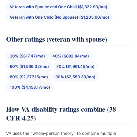
Veteran with Spouse and One Child ($1,322.90/mo)
Veteran with One Child (No Spouse) ($1,205.90/mo)
Other ratings (veteran with spouse)
30% ($617.47/mo)
40% ($882.84/mo)
60% ($1,566.02/mo)
70% ($1,961.45/mo)
80% ($2,277.15/mo)
90% ($2,559.30/mo)
100% ($4,158.17/mo)
How VA disability ratings combine (38
CFR 4.25)
VA uses the "whole-person theory" to combine multiple