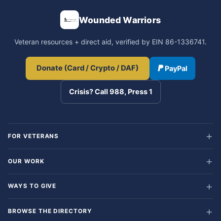
Wounded Warriors
Veteran resources + direct aid, verified by EIN 86-1336741.
Donate (Card / Crypto / DAF)
PayPal
Crisis? Call 988, Press 1
FOR VETERANS
OUR WORK
WAYS TO GIVE
BROWSE THE DIRECTORY