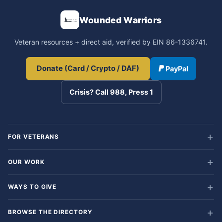
Wounded Warriors
Veteran resources + direct aid, verified by EIN 86-1336741.
Donate (Card / Crypto / DAF)
PayPal
Crisis? Call 988, Press 1
FOR VETERANS
OUR WORK
WAYS TO GIVE
BROWSE THE DIRECTORY