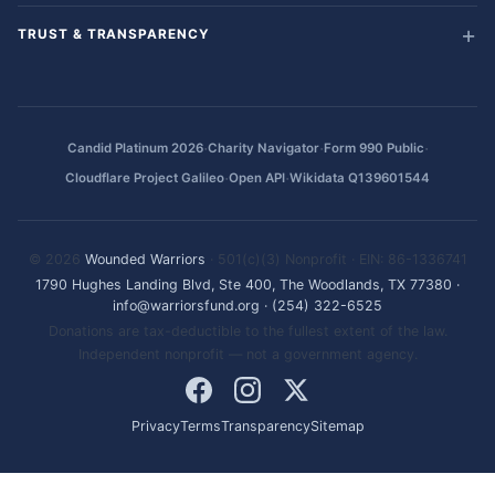
TRUST & TRANSPARENCY
·
·
·
Candid Platinum 2026
Charity Navigator
Form 990 Public
·
·
Cloudflare Project Galileo
Open API
Wikidata Q139601544
© 2026
Wounded Warriors
· 501(c)(3) Nonprofit · EIN: 86-1336741
1790 Hughes Landing Blvd, Ste 400, The Woodlands, TX 77380
·
info@warriorsfund.org
·
(254) 322-6525
Donations are tax-deductible to the fullest extent of the law.
Independent nonprofit — not a government agency.
Privacy
Terms
Transparency
Sitemap