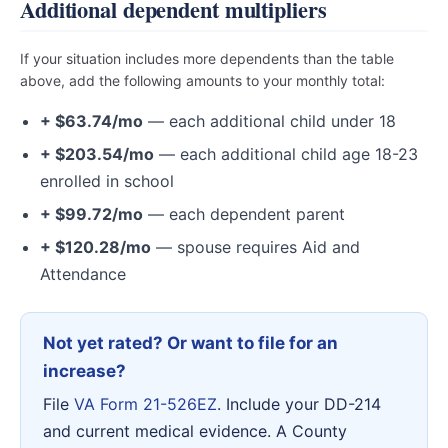
Additional dependent multipliers
If your situation includes more dependents than the table
above, add the following amounts to your monthly total:
+ $63.74/mo
— each additional child under 18
+ $203.54/mo
— each additional child age 18-23
enrolled in school
+ $99.72/mo
— each dependent parent
+ $120.28/mo
— spouse requires Aid and
Attendance
Not yet rated? Or want to file for an
increase?
File
VA Form 21-526EZ
. Include your DD-214
and current medical evidence. A County