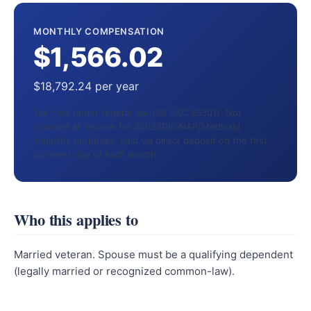
MONTHLY COMPENSATION
$1,566.02
$18,792.24 per year
Tax-free under federal law (38 USC §5301). Not
counted as income for SSI/SSDI/SNAP/Medicaid
eligibility purposes. Paid via direct deposit on the first
business day of each month.
Who this applies to
Married veteran. Spouse must be a qualifying dependent
(legally married or recognized common-law).