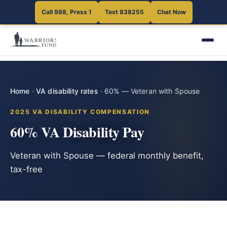
Call 988, Press 1
Text 838255
Chat Now
Home
·
VA disability rates
·
60% — Veteran with Spouse
2025 VA DISABILITY COMPENSATION
60% VA Disability Pay
Veteran with Spouse — federal monthly benefit,
tax-free