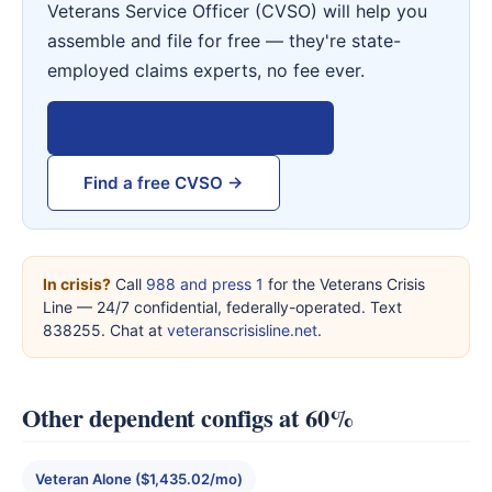
Veterans Service Officer (CVSO) will help you
assemble and file for free — they're state-
employed claims experts, no fee ever.
View VA Form 21-526EZ →
Find a free CVSO →
In crisis?
Call
988 and press 1
for the Veterans Crisis
Line — 24/7 confidential, federally-operated. Text
838255. Chat at
veteranscrisisline.net
.
Other dependent configs at 60%
Veteran Alone ($1,435.02/mo)