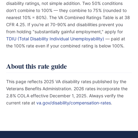
disability ratings, not simple addition. Two 50% conditions
don't combine to 100% — they combine to 75% (rounded to
nearest 10% = 80%). The VA Combined Ratings Table is at 38
CFR 4.25. If you're at 70-90% and disabilities prevent you
from holding "substantially gainful employment," apply for
TDIU (Total Disability Individual Unemployability)
— paid at
the 100% rate even if your combined rating is below 100%.
About this rate guide
This page reflects 2025 VA disability rates published by the
Veterans Benefits Administration. 2026 rates incorporate the
2.8% COLA effective December 1, 2025. Always verify the
current rate at
va.gov/disability/compensation-rates
.