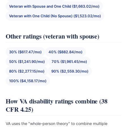
Veteran with Spouse and One Child ($1,663.02/mo)
Veteran with One Child (No Spouse) ($1,523.02/mo)
Other ratings (veteran with spouse)
30% ($617.47/mo)
40% ($882.84/mo)
50% ($1,241.90/mo)
70% ($1,961.45/mo)
80% ($2,277.15/mo)
90% ($2,559.30/mo)
100% ($4,158.17/mo)
How VA disability ratings combine (38
CFR 4.25)
VA uses the "whole-person theory" to combine multiple