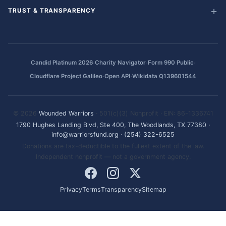
TRUST & TRANSPARENCY
·
·
·
Candid Platinum 2026
Charity Navigator
Form 990 Public
·
·
Cloudflare Project Galileo
Open API
Wikidata Q139601544
© 2026
Wounded Warriors
· 501(c)(3) Nonprofit · EIN: 86-1336741
1790 Hughes Landing Blvd, Ste 400, The Woodlands, TX 77380
·
info@warriorsfund.org
·
(254) 322-6525
Donations are tax-deductible to the fullest extent of the law.
Independent nonprofit — not a government agency.
Privacy
Terms
Transparency
Sitemap