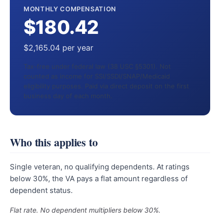
MONTHLY COMPENSATION
$180.42
$2,165.04 per year
Tax-free under federal law (38 USC §5301). Not
counted as income for SSI/SSDI/SNAP/Medicaid
eligibility purposes. Paid via direct deposit on the first
business day of each month.
Who this applies to
Single veteran, no qualifying dependents. At ratings
below 30%, the VA pays a flat amount regardless of
dependent status.
Flat rate. No dependent multipliers below 30%.