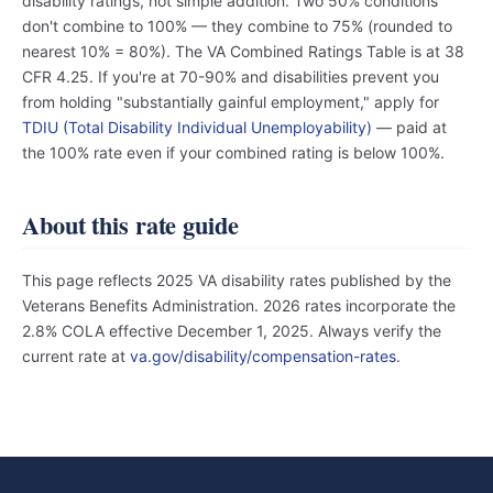
disability ratings, not simple addition. Two 50% conditions
don't combine to 100% — they combine to 75% (rounded to
nearest 10% = 80%). The VA Combined Ratings Table is at 38
CFR 4.25. If you're at 70-90% and disabilities prevent you
from holding "substantially gainful employment," apply for
TDIU (Total Disability Individual Unemployability)
— paid at
the 100% rate even if your combined rating is below 100%.
About this rate guide
This page reflects 2025 VA disability rates published by the
Veterans Benefits Administration. 2026 rates incorporate the
2.8% COLA effective December 1, 2025. Always verify the
current rate at
va.gov/disability/compensation-rates
.