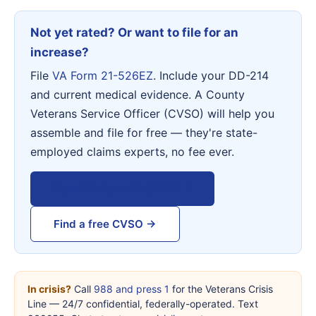
Not yet rated? Or want to file for an
increase?
File
VA Form 21-526EZ
. Include your DD-214
and current medical evidence. A County
Veterans Service Officer (CVSO) will help you
assemble and file for free — they're state-
employed claims experts, no fee ever.
View VA Form 21-526EZ →
Find a free CVSO →
In crisis?
Call
988 and press 1
for the Veterans Crisis
Line — 24/7 confidential, federally-operated. Text