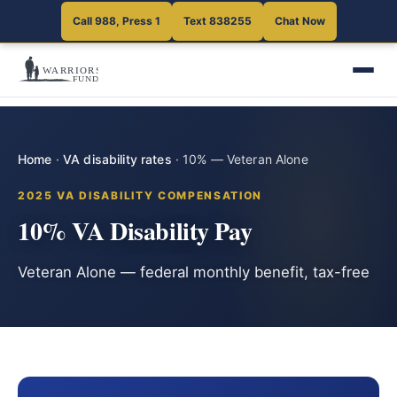
Call 988, Press 1
Text 838255
Chat Now
Home
·
VA disability rates
·
10% — Veteran Alone
2025 VA DISABILITY COMPENSATION
10% VA Disability Pay
Veteran Alone — federal monthly benefit, tax-free