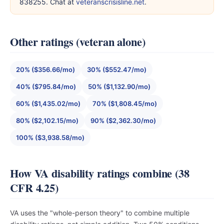
838255. Chat at
veteranscrisisline.net
.
Other ratings (veteran alone)
20% ($356.66/mo)
30% ($552.47/mo)
40% ($795.84/mo)
50% ($1,132.90/mo)
60% ($1,435.02/mo)
70% ($1,808.45/mo)
80% ($2,102.15/mo)
90% ($2,362.30/mo)
100% ($3,938.58/mo)
How VA disability ratings combine (38
CFR 4.25)
VA uses the "whole-person theory" to combine multiple