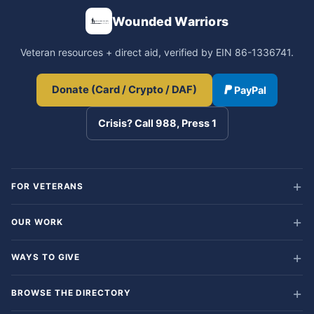
Wounded Warriors
Veteran resources + direct aid, verified by EIN 86-1336741.
Donate (Card / Crypto / DAF)
PayPal
Crisis? Call 988, Press 1
FOR VETERANS
OUR WORK
WAYS TO GIVE
BROWSE THE DIRECTORY