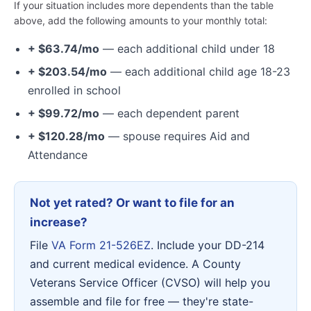
If your situation includes more dependents than the table
above, add the following amounts to your monthly total:
+ $63.74/mo
— each additional child under 18
+ $203.54/mo
— each additional child age 18-23
enrolled in school
+ $99.72/mo
— each dependent parent
+ $120.28/mo
— spouse requires Aid and
Attendance
Not yet rated? Or want to file for an
increase?
File
VA Form 21-526EZ
. Include your DD-214
and current medical evidence. A County
Veterans Service Officer (CVSO) will help you
assemble and file for free — they're state-