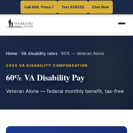
Call 988, Press 1
Text 838255
Chat Now
Home
·
VA disability rates
·
60% — Veteran Alone
2025 VA DISABILITY COMPENSATION
60% VA Disability Pay
Veteran Alone — federal monthly benefit, tax-free