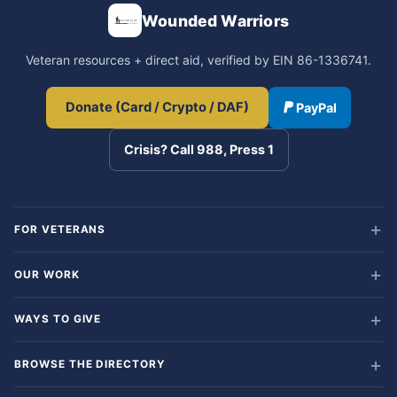
Wounded Warriors
Veteran resources + direct aid, verified by EIN 86-1336741.
Donate (Card / Crypto / DAF)
PayPal
Crisis? Call 988, Press 1
FOR VETERANS
OUR WORK
WAYS TO GIVE
BROWSE THE DIRECTORY