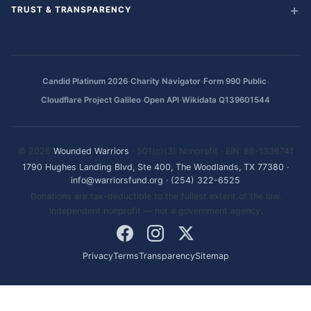
TRUST & TRANSPARENCY
·
·
·
Candid Platinum 2026
Charity Navigator
Form 990 Public
·
·
Cloudflare Project Galileo
Open API
Wikidata Q139601544
© 2026
Wounded Warriors
· 501(c)(3) Nonprofit · EIN: 86-1336741
1790 Hughes Landing Blvd, Ste 400, The Woodlands, TX 77380
·
info@warriorsfund.org
·
(254) 322-6525
Donations are tax-deductible to the fullest extent of the law.
Independent nonprofit — not a government agency.
Privacy
Terms
Transparency
Sitemap