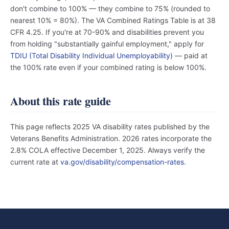
don't combine to 100% — they combine to 75% (rounded to
nearest 10% = 80%). The VA Combined Ratings Table is at 38
CFR 4.25. If you're at 70-90% and disabilities prevent you
from holding "substantially gainful employment," apply for
TDIU (Total Disability Individual Unemployability)
— paid at
the 100% rate even if your combined rating is below 100%.
About this rate guide
This page reflects 2025 VA disability rates published by the
Veterans Benefits Administration. 2026 rates incorporate the
2.8% COLA effective December 1, 2025. Always verify the
current rate at
va.gov/disability/compensation-rates
.