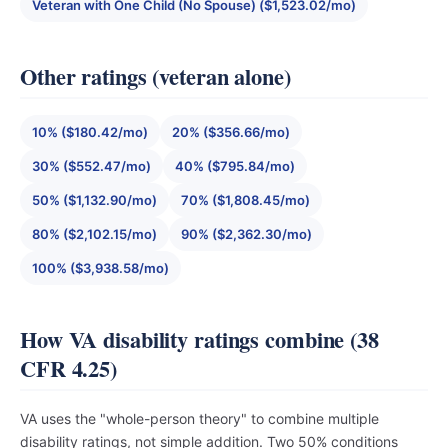
Veteran with One Child (No Spouse) ($1,523.02/mo)
Other ratings (veteran alone)
10% ($180.42/mo)
20% ($356.66/mo)
30% ($552.47/mo)
40% ($795.84/mo)
50% ($1,132.90/mo)
70% ($1,808.45/mo)
80% ($2,102.15/mo)
90% ($2,362.30/mo)
100% ($3,938.58/mo)
How VA disability ratings combine (38
CFR 4.25)
VA uses the "whole-person theory" to combine multiple
disability ratings, not simple addition. Two 50% conditions