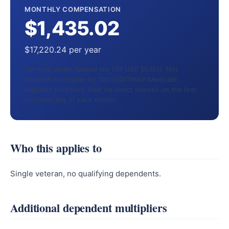
MONTHLY COMPENSATION
$1,435.02
$17,220.24 per year
Tax-free under federal law (38 USC §5301). Not
counted as income for SSI/SSDI/SNAP/Medicaid
eligibility purposes. Paid via direct deposit on the first
business day of each month.
Who this applies to
Single veteran, no qualifying dependents.
Additional dependent multipliers