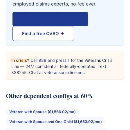
employed claims experts, no fee ever.
View VA Form 21-526EZ →
Find a free CVSO →
In crisis?
Call
988 and press 1
for the Veterans Crisis
Line — 24/7 confidential, federally-operated. Text
838255. Chat at
veteranscrisisline.net
.
Other dependent configs at 60%
Veteran with Spouse ($1,566.02/mo)
Veteran with Spouse and One Child ($1,663.02/mo)