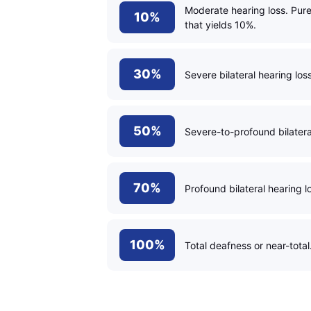
Moderate hearing loss. Pur
10%
that yields 10%.
30%
Severe bilateral hearing los
50%
Severe-to-profound bilateral
70%
Profound bilateral hearing l
100%
Total deafness or near-total