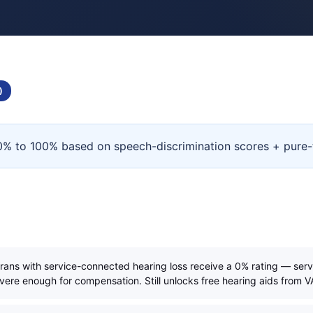
)
d 0% to 100% based on speech-discrimination scores + pure-
erans with service-connected hearing loss receive a 0% rating — serv
evere enough for compensation. Still unlocks free hearing aids from V