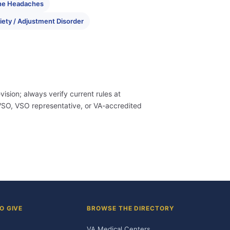
ne Headaches
iety / Adjustment Disorder
evision; always verify current rules at
 CVSO, VSO representative, or VA-accredited
O GIVE
BROWSE THE DIRECTORY
VA Medical Centers