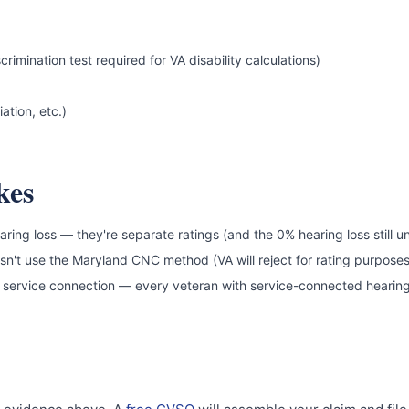
ination test required for VA disability calculations)
ation, etc.)
kes
earing loss — they're separate ratings (and the 0% hearing loss still u
oesn't use the Maryland CNC method (VA will reject for rating purposes
 service connection — every veteran with service-connected hearing l