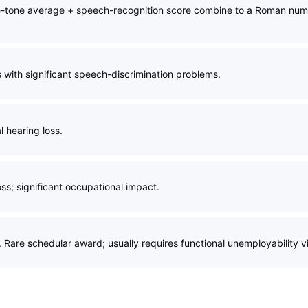
e-tone average + speech-recognition score combine to a Roman numer
s with significant speech-discrimination problems.
 hearing loss.
oss; significant occupational impact.
. Rare schedular award; usually requires functional unemployability v