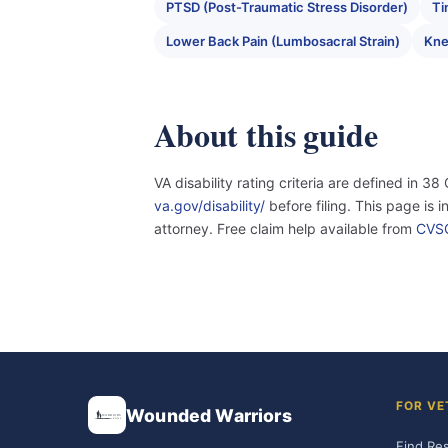
PTSD (Post-Traumatic Stress Disorder)
Ti
Lower Back Pain (Lumbosacral Strain)
Knee
About this guide
VA disability rating criteria are defined in 38
va.gov/disability/
before filing. This page is 
attorney. Free claim help available from
CVS
FOR VE
Wounded Warriors
Find Re