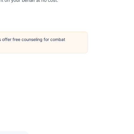
it on your behalf at no cost.
s offer free counseling for combat