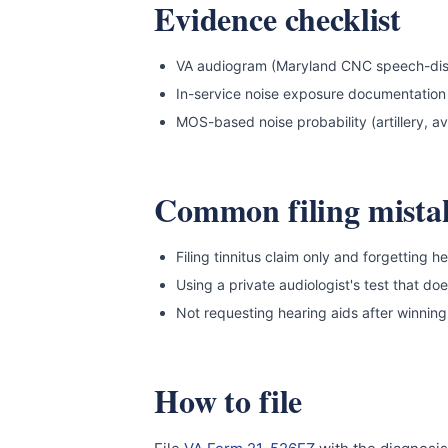
Evidence checklist
VA audiogram (Maryland CNC speech-discrim
In-service noise exposure documentation
MOS-based noise probability (artillery, avi
Common filing mista
Filing tinnitus claim only and forgetting h
Using a private audiologist's test that d
Not requesting hearing aids after winning
How to file