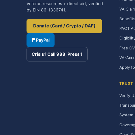
Veteran resources + direct aid, verified
VA Clai
by EIN 86-1336741.
Benefits
Donate (Card / Crypto / DAF)
PACT Ac
Eligibili
PayPal
Free CV
Crisis? Call 988, Press 1
VA-Accr
Apply fo
TRUST
Verify U
Transpa
System 
Covera
Open Da