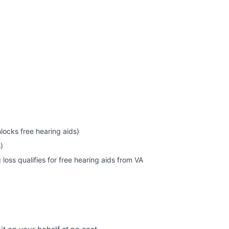
nlocks free hearing aids)
)
oss qualifies for free hearing aids from VA