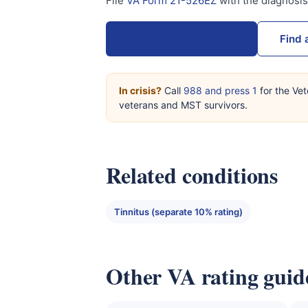
File
VA Form 21-526EZ
with the diagnosi
VA Form 21-526EZ →
Find 
In crisis?
Call
988 and press 1
for the Vet
veterans and MST survivors.
Related conditions
Tinnitus (separate 10% rating)
Other VA rating guid