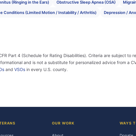
nnitus (Ringing in the Ears)
Obstructive Sleep Apnea (OSA)
Migrai
 Conditions (Limited Motion / Instability / Arthritis)
Depression / Anx
 CFR Part 4 (Schedule for Rating Disabilities). Criteria are subject to r
informational and is not a substitute for personalized advice from a
Os
and
VSOs
in every U.S. county.
TERANS
OUR WORK
WAYS T
sources
About
Donate