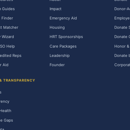
m Guides
Impact
Donor-A
 Finder
Emergency Aid
Employe
t Matcher
Housing
Donate 
ty Wizard
HRT Sponsorships
Donate 
SO Help
Care Packages
Honor & 
edited Reps
Leadership
Donate b
r Aid
Founder
Corporat
 & TRANSPARENCY
s
rency
Health
ge Gaps
ta