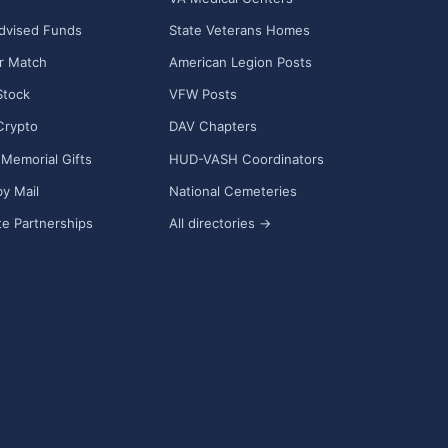
dvised Funds
State Veterans Homes
r Match
American Legion Posts
Stock
VFW Posts
Crypto
DAV Chapters
Memorial Gifts
HUD-VASH Coordinators
y Mail
National Cemeteries
e Partnerships
All directories →