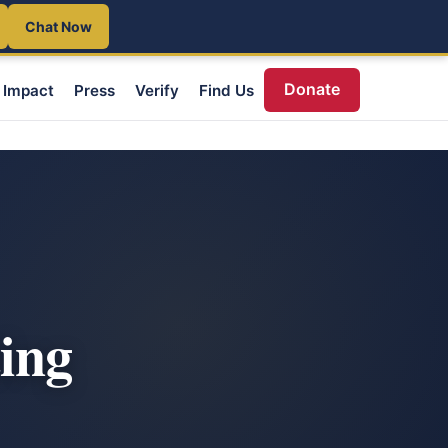
Chat Now
Donate
Impact
Press
Verify
Find Us
ting