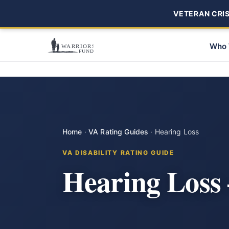
VETERAN CRISI
Who 
Home
·
VA Rating Guides
·
Hearing Loss
VA DISABILITY RATING GUIDE
Hearing Loss 