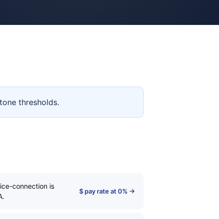
tone thresholds.
ice-connection is
$ pay rate at 0% →
A.