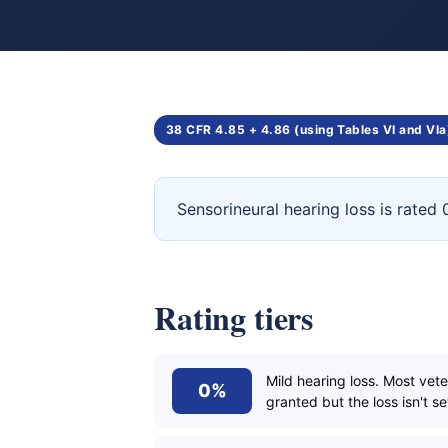
38 CFR 4.85 + 4.86 (using Tables VI and VIa
Sensorineural hearing loss is rate
Rating tiers
Mild hearing loss. Most vet
0%
granted but the loss isn't s