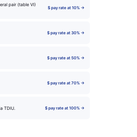
al pair (table VI)
$ pay rate at 10% →
$ pay rate at 30% →
$ pay rate at 50% →
$ pay rate at 70% →
ia TDIU.
$ pay rate at 100% →