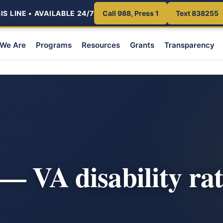
S LINE • AVAILABLE 24/7
Call 988, Press 1
Text 838255
We Are
Programs
Resources
Grants
Transparency
— VA disability ra