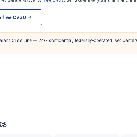
s evidence above. A
free CVSO
will assemble your claim and file 
a free CVSO →
erans Crisis Line — 24/7 confidential, federally-operated. Vet Center
es