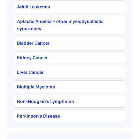
Adult Leukemia
Aplastic Anemia + other myelodysplastic
syndromes
Bladder Cancer
Kidney Cancer
Liver Cancer
Multiple Myeloma
Non-Hodgkin's Lymphoma
Parkinson's Disease