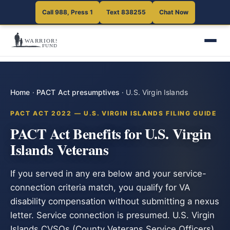
Call 988, Press 1
Text 838255
Chat Now
Home
·
PACT Act presumptives
·
U.S. Virgin Islands
PACT ACT 2022 — U.S. VIRGIN ISLANDS FILING GUIDE
PACT Act Benefits for U.S. Virgin
Islands Veterans
If you served in any era below and your service-
connection criteria match, you qualify for VA
disability compensation without submitting a nexus
letter. Service connection is presumed. U.S. Virgin
Islands CVSOs (County Veterans Service Officers)