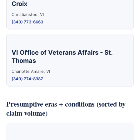
Croix
Christiansted, VI
(340) 773-6663
VI Office of Veterans Affairs - St.
Thomas
Charlotte Amalie, VI
(340) 774-8387
Presumptive eras + conditions (sorted by
claim volume)