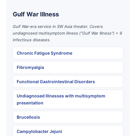
Gulf War Illness
Gulf War-era service in SW Asia theater. Covers
undiagnosed multisymptom illness ("Gulf War Illness") + 9
infectious diseases.
Chronic Fatigue Syndrome
Fibromyalgia
Functional Gastrointestinal Disorders
Undiagnosed Illnesses with multisymptom
presentation
Brucellosis
Campylobacter Jejuni