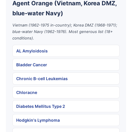
Agent Orange (Vietnam, Korea DMZ,
blue-water Navy)
Vietnam (1962-1975 in-country); Korea DMZ (1968-1971);
blue-water Navy (1962-1976). Most generous list (18+
conditions).
AL Amyloidosis
Bladder Cancer
Chronic B-cell Leukemias
Chloracne
Diabetes Mellitus Type 2
Hodgkin's Lymphoma