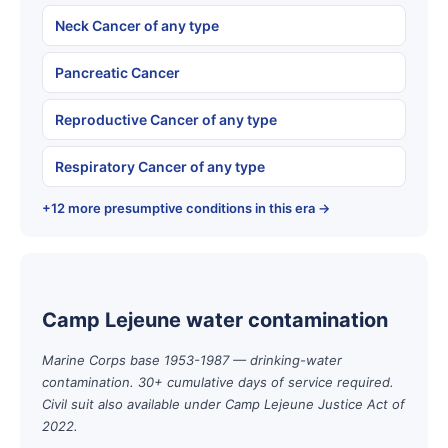
Neck Cancer of any type
Pancreatic Cancer
Reproductive Cancer of any type
Respiratory Cancer of any type
+12 more presumptive conditions in this era →
Camp Lejeune water contamination
Marine Corps base 1953-1987 — drinking-water
contamination. 30+ cumulative days of service required.
Civil suit also available under Camp Lejeune Justice Act of
2022.