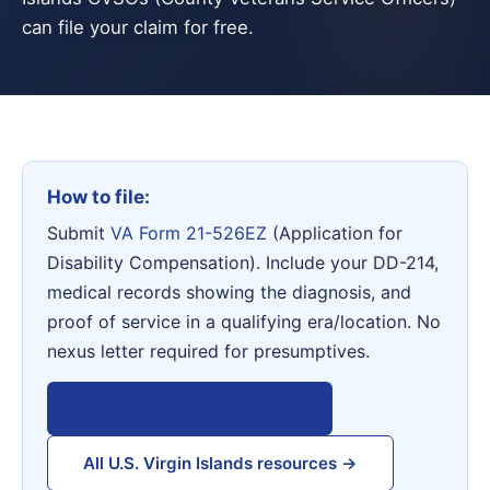
can file your claim for free.
How to file:
Submit
VA Form 21-526EZ
(Application for
Disability Compensation). Include your DD-214,
medical records showing the diagnosis, and
proof of service in a qualifying era/location. No
nexus letter required for presumptives.
View VA Form 21-526EZ →
All U.S. Virgin Islands resources →