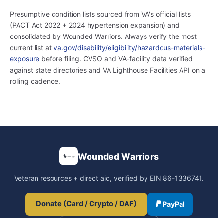
Presumptive condition lists sourced from VA's official lists
(PACT Act 2022 + 2024 hypertension expansion) and
consolidated by Wounded Warriors. Always verify the most
current list at
va.gov/disability/eligibility/hazardous-materials-
exposure
before filing. CVSO and VA-facility data verified
against state directories and VA Lighthouse Facilities API on a
rolling cadence.
Wounded Warriors
Veteran resources + direct aid, verified by EIN 86-1336741.
Donate (Card / Crypto / DAF)
PayPal