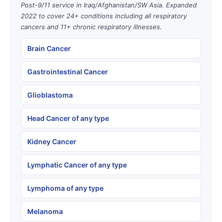
Post-9/11 service in Iraq/Afghanistan/SW Asia. Expanded
2022 to cover 24+ conditions including all respiratory
cancers and 11+ chronic respiratory illnesses.
Brain Cancer
Gastrointestinal Cancer
Glioblastoma
Head Cancer of any type
Kidney Cancer
Lymphatic Cancer of any type
Lymphoma of any type
Melanoma