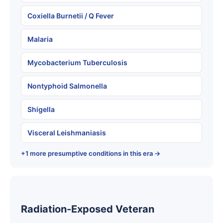
Coxiella Burnetii / Q Fever
Malaria
Mycobacterium Tuberculosis
Nontyphoid Salmonella
Shigella
Visceral Leishmaniasis
+1 more presumptive conditions in this era →
Radiation-Exposed Veteran