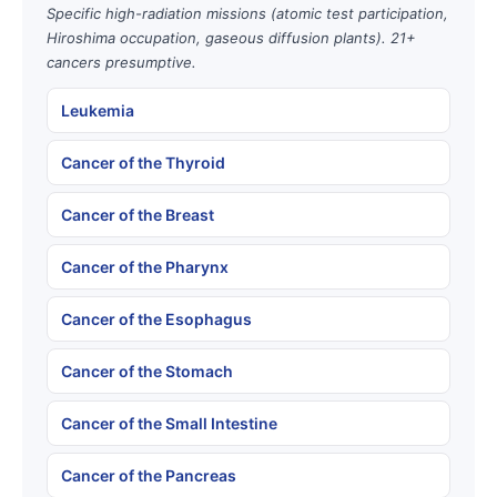
Specific high-radiation missions (atomic test participation,
Hiroshima occupation, gaseous diffusion plants). 21+
cancers presumptive.
Leukemia
Cancer of the Thyroid
Cancer of the Breast
Cancer of the Pharynx
Cancer of the Esophagus
Cancer of the Stomach
Cancer of the Small Intestine
Cancer of the Pancreas