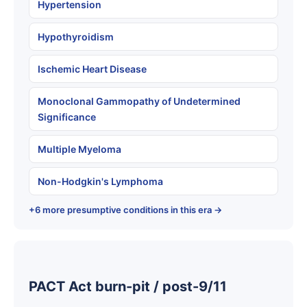
Hypertension
Hypothyroidism
Ischemic Heart Disease
Monoclonal Gammopathy of Undetermined
Significance
Multiple Myeloma
Non-Hodgkin's Lymphoma
+6 more presumptive conditions in this era →
PACT Act burn-pit / post-9/11