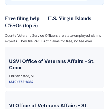
Free filing help — U.S. Virgin Islands
CVSOs (top 5)
County Veterans Service Officers are state-employed claims
experts. They file PACT Act claims for free, no fee ever.
USVI Office of Veterans Affairs - St.
Croix
Christiansted, VI
(340) 773-8387
VI Office of Veterans Affairs - St.