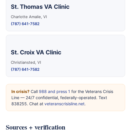
St. Thomas VA Clinic
Charlotte Amalie, VI
(787) 641-7582
St. Croix VA Clinic
Christiansted, VI
(787) 641-7582
In crisis?
Call
988 and press 1
for the Veterans Crisis
Line — 24/7 confidential, federally-operated. Text
838255. Chat at
veteranscrisisline.net
.
Sources + verification