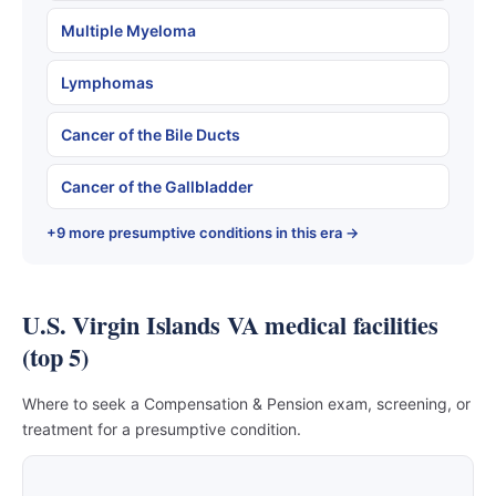
Multiple Myeloma
Lymphomas
Cancer of the Bile Ducts
Cancer of the Gallbladder
+9 more presumptive conditions in this era →
U.S. Virgin Islands VA medical facilities
(top 5)
Where to seek a Compensation & Pension exam, screening, or
treatment for a presumptive condition.