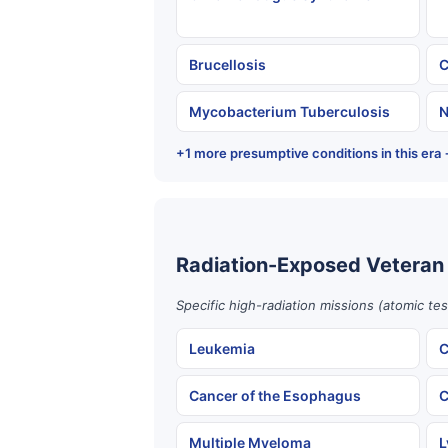
Brucellosis
C
Mycobacterium Tuberculosis
N
+1 more presumptive conditions in this era
Radiation-Exposed Veteran
Specific high-radiation missions (atomic te
Leukemia
C
Cancer of the Esophagus
C
Multiple Myeloma
L