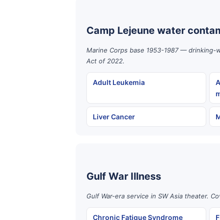
Camp Lejeune water contam
Marine Corps base 1953-1987 — drinking-wat
Act of 2022.
Adult Leukemia
A
m
Liver Cancer
M
Gulf War Illness
Gulf War-era service in SW Asia theater. Co
Chronic Fatigue Syndrome
F