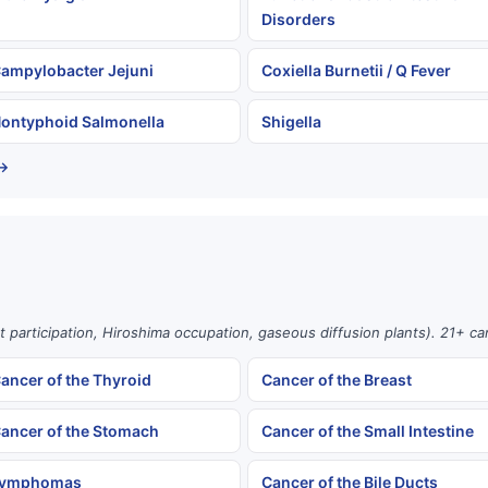
Disorders
ampylobacter Jejuni
Coxiella Burnetii / Q Fever
ontyphoid Salmonella
Shigella
 →
st participation, Hiroshima occupation, gaseous diffusion plants). 21+ c
ancer of the Thyroid
Cancer of the Breast
ancer of the Stomach
Cancer of the Small Intestine
ymphomas
Cancer of the Bile Ducts