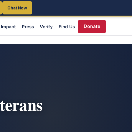
Chat Now
Donate
Impact
Press
Verify
Find Us
terans