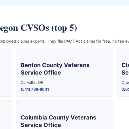
regon CVSOs (top 5)
mployed claims experts. They file PACT Act claims for free, no fee ev
Benton County Veterans
Cl
Service Office
Se
Corvallis, OR
Ore
(541) 766-6041
(50
Columbia County Veterans
Service Office