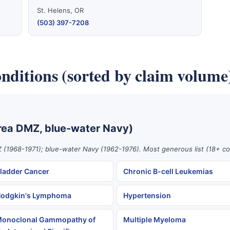
St. Helens, OR
(503) 397-7208
nditions (sorted by claim volume
rea DMZ, blue-water Navy)
 (1968-1971); blue-water Navy (1962-1976). Most generous list (18+ co
ladder Cancer
Chronic B-cell Leukemias
odgkin's Lymphoma
Hypertension
onoclonal Gammopathy of
Multiple Myeloma