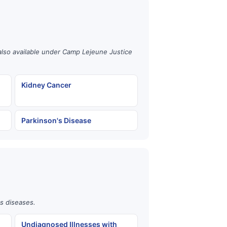
also available under Camp Lejeune Justice
Kidney Cancer
Parkinson's Disease
us diseases.
Undiagnosed Illnesses with