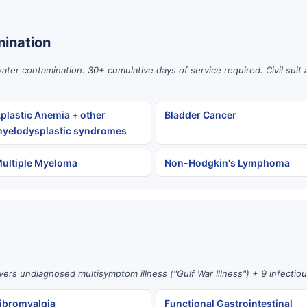
ination
er contamination. 30+ cumulative days of service required. Civil suit 
plastic Anemia + other
Bladder Cancer
yelodysplastic syndromes
ultiple Myeloma
Non-Hodgkin's Lymphoma
vers undiagnosed multisymptom illness ("Gulf War Illness") + 9 infectio
ibromyalgia
Functional Gastrointestinal