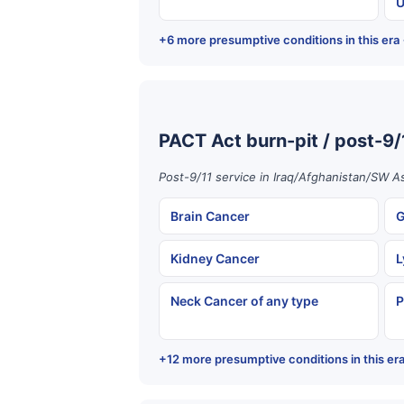
U
+6 more presumptive conditions in this era
PACT Act burn-pit / post-9/
Post-9/11 service in Iraq/Afghanistan/SW As
Brain Cancer
G
Kidney Cancer
L
Neck Cancer of any type
P
+12 more presumptive conditions in this er