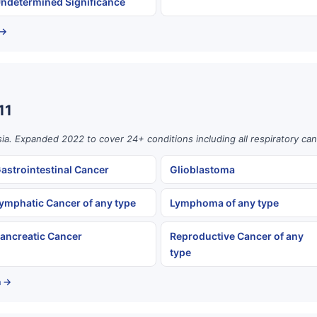
ndetermined Significance
 →
11
ia. Expanded 2022 to cover 24+ conditions including all respiratory can
astrointestinal Cancer
Glioblastoma
ymphatic Cancer of any type
Lymphoma of any type
ancreatic Cancer
Reproductive Cancer of any
type
a →