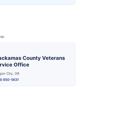
er.
ackamas County Veterans
rvice Office
gon City, OR
3) 650-5631