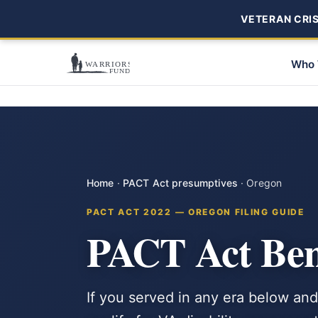
VETERAN CRISI
Who 
Home
·
PACT Act presumptives
·
Oregon
PACT ACT 2022 — OREGON FILING GUIDE
PACT Act Bene
If you served in any era below and