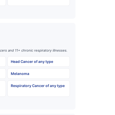
cers and 11+ chronic respiratory illnesses.
Head Cancer of any type
Melanoma
Respiratory Cancer of any type