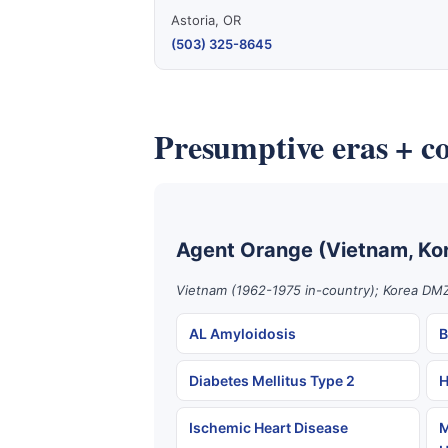
Astoria, OR
(503) 325-8645
Presumptive eras + co
Agent Orange (Vietnam, Ko
Vietnam (1962-1975 in-country); Korea DMZ
AL Amyloidosis
B
Diabetes Mellitus Type 2
H
Ischemic Heart Disease
M