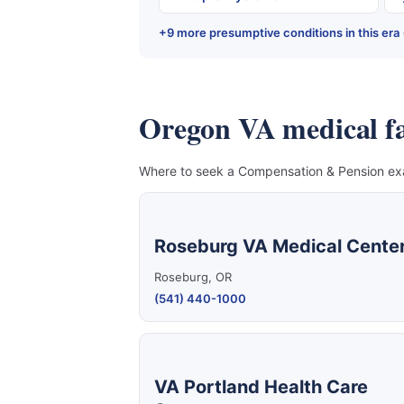
+9 more presumptive conditions in this era
Oregon VA medical fac
Where to seek a Compensation & Pension exam
Roseburg VA Medical Cente
Roseburg, OR
(541) 440-1000
VA Portland Health Care