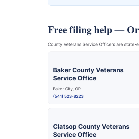
Free filing help — O
County Veterans Service Officers are state-e
Baker County Veterans
Service Office
Baker City, OR
(541) 523-8223
Clatsop County Veterans
Service Office