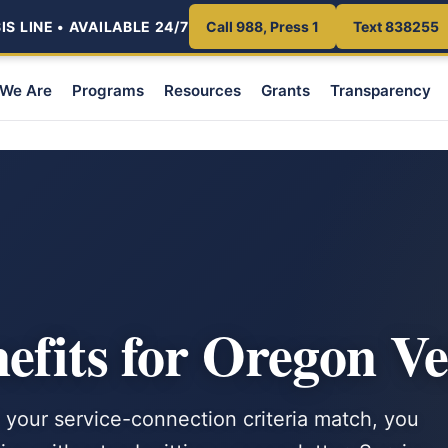
S LINE • AVAILABLE 24/7
Call 988, Press 1
Text 838255
We Are
Programs
Resources
Grants
Transparency
fits for Oregon Ve
 your service-connection criteria match, you