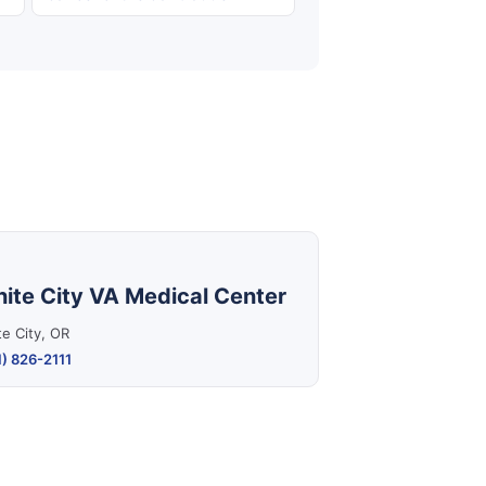
ite City VA Medical Center
e City, OR
) 826-2111