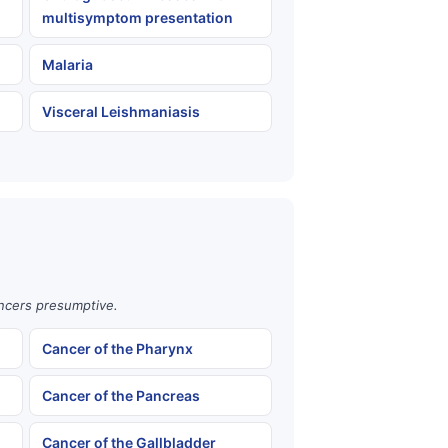
multisymptom presentation
Malaria
Visceral Leishmaniasis
ancers presumptive.
Cancer of the Pharynx
Cancer of the Pancreas
Cancer of the Gallbladder