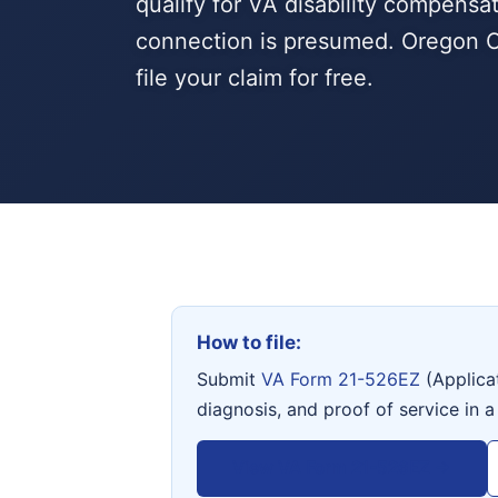
qualify for VA disability compensa
connection is presumed. Oregon C
file your claim for free.
How to file:
Submit
VA Form 21-526EZ
(Applica
diagnosis, and proof of service in a
View VA Form 21-526EZ →