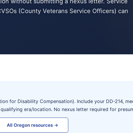
tion without submitting a nexus letter. Service
VSOs (County Veterans Service Officers) can
tion for Disability Compensation). Include your DD-214, me
 qualifying era/location. No nexus letter required for presu
All Oregon resources →