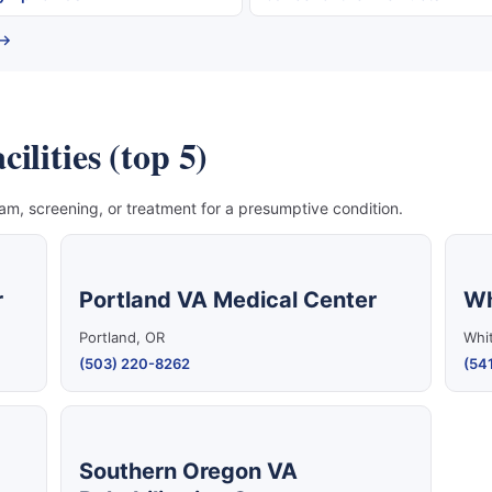
 →
ilities (top 5)
, screening, or treatment for a presumptive condition.
r
Portland VA Medical Center
Wh
Portland, OR
Whit
(503) 220-8262
(541
Southern Oregon VA