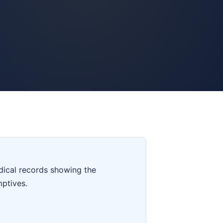
dical records showing the
mptives.