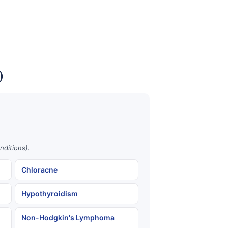
)
nditions).
Chloracne
Hypothyroidism
Non-Hodgkin's Lymphoma