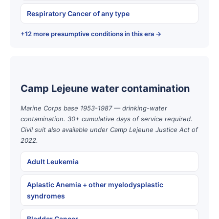
Respiratory Cancer of any type
+12 more presumptive conditions in this era →
Camp Lejeune water contamination
Marine Corps base 1953-1987 — drinking-water
contamination. 30+ cumulative days of service required.
Civil suit also available under Camp Lejeune Justice Act of
2022.
Adult Leukemia
Aplastic Anemia + other myelodysplastic
syndromes
Bladder Cancer