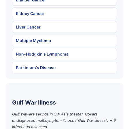
Kidney Cancer
Liver Cancer
Multiple Myeloma
Non-Hodgkin's Lymphoma
Parkinson's Disease
Gulf War Illness
Gulf War-era service in SW Asia theater. Covers
undiagnosed multisymptom illness ("Gulf War Illness") + 9
infectious diseases.