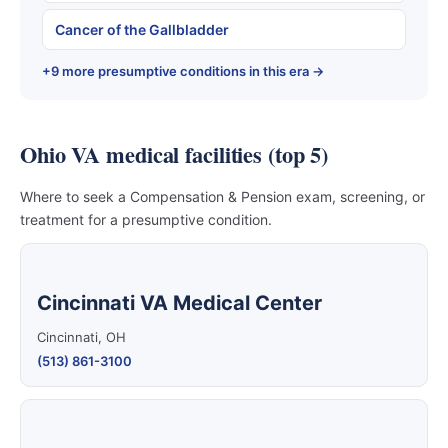
Cancer of the Gallbladder
+9 more presumptive conditions in this era →
Ohio VA medical facilities (top 5)
Where to seek a Compensation & Pension exam, screening, or
treatment for a presumptive condition.
Cincinnati VA Medical Center
Cincinnati, OH
(513) 861-3100