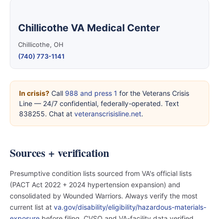
Chillicothe VA Medical Center
Chillicothe, OH
(740) 773-1141
In crisis?
Call
988 and press 1
for the Veterans Crisis
Line — 24/7 confidential, federally-operated. Text
838255. Chat at
veteranscrisisline.net
.
Sources + verification
Presumptive condition lists sourced from VA's official lists
(PACT Act 2022 + 2024 hypertension expansion) and
consolidated by Wounded Warriors. Always verify the most
current list at
va.gov/disability/eligibility/hazardous-materials-
exposure
before filing. CVSO and VA-facility data verified