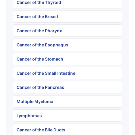
Cancer of the Thyroid
Cancer of the Breast
Cancer of the Pharynx
Cancer of the Esophagus
Cancer of the Stomach
Cancer of the Small Intestine
Cancer of the Pancreas
Multiple Myeloma
Lymphomas
Cancer of the Bile Ducts