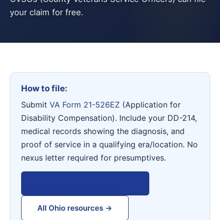
your claim for free.
How to file:
Submit
VA Form 21-526EZ
(Application for
Disability Compensation). Include your DD-214,
medical records showing the diagnosis, and
proof of service in a qualifying era/location. No
nexus letter required for presumptives.
View VA Form 21-526EZ →
All Ohio resources →