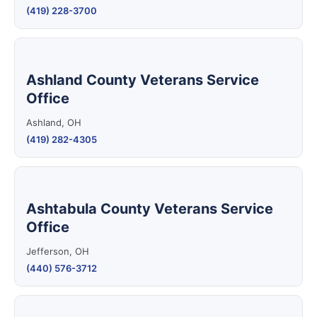
(419) 228-3700
Ashland County Veterans Service
Office
Ashland, OH
(419) 282-4305
Ashtabula County Veterans Service
Office
Jefferson, OH
(440) 576-3712