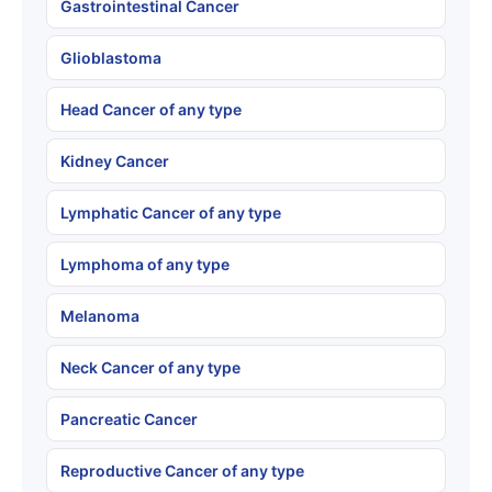
Gastrointestinal Cancer
Glioblastoma
Head Cancer of any type
Kidney Cancer
Lymphatic Cancer of any type
Lymphoma of any type
Melanoma
Neck Cancer of any type
Pancreatic Cancer
Reproductive Cancer of any type