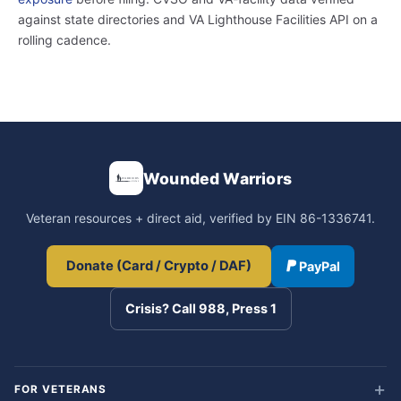
against state directories and VA Lighthouse Facilities API on a
rolling cadence.
Wounded Warriors
Veteran resources + direct aid, verified by EIN 86-1336741.
Donate (Card / Crypto / DAF)
PayPal
Crisis? Call 988, Press 1
FOR VETERANS