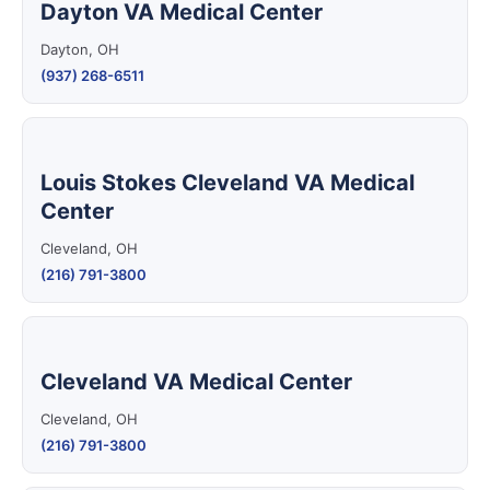
Dayton VA Medical Center
Dayton, OH
(937) 268-6511
Louis Stokes Cleveland VA Medical
Center
Cleveland, OH
(216) 791-3800
Cleveland VA Medical Center
Cleveland, OH
(216) 791-3800