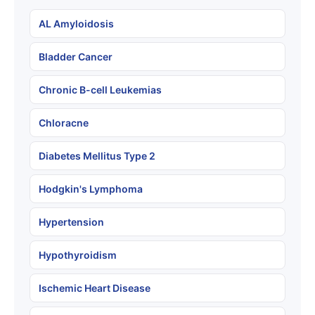
AL Amyloidosis
Bladder Cancer
Chronic B-cell Leukemias
Chloracne
Diabetes Mellitus Type 2
Hodgkin's Lymphoma
Hypertension
Hypothyroidism
Ischemic Heart Disease