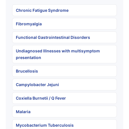
Chronic Fatigue Syndrome
Fibromyalgia
Functional Gastrointestinal Disorders
Undiagnosed Illnesses with multisymptom
presentation
Brucellosis
Campylobacter Jejuni
Coxiella Burnetii / Q Fever
Malaria
Mycobacterium Tuberculosis