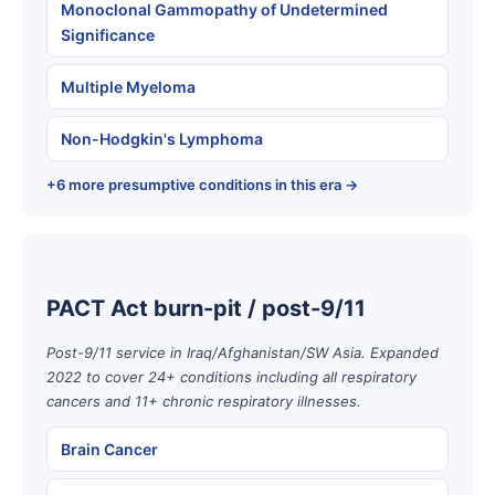
Monoclonal Gammopathy of Undetermined
Significance
Multiple Myeloma
Non-Hodgkin's Lymphoma
+6 more presumptive conditions in this era →
PACT Act burn-pit / post-9/11
Post-9/11 service in Iraq/Afghanistan/SW Asia. Expanded
2022 to cover 24+ conditions including all respiratory
cancers and 11+ chronic respiratory illnesses.
Brain Cancer