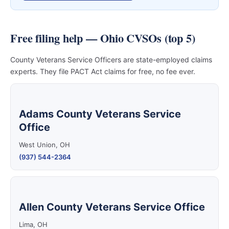
Free filing help — Ohio CVSOs (top 5)
County Veterans Service Officers are state-employed claims
experts. They file PACT Act claims for free, no fee ever.
Adams County Veterans Service
Office
West Union, OH
(937) 544-2364
Allen County Veterans Service Office
Lima, OH