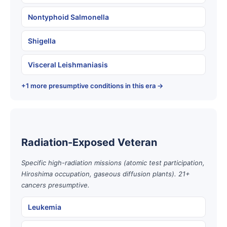
Nontyphoid Salmonella
Shigella
Visceral Leishmaniasis
+1 more presumptive conditions in this era →
Radiation-Exposed Veteran
Specific high-radiation missions (atomic test participation,
Hiroshima occupation, gaseous diffusion plants). 21+
cancers presumptive.
Leukemia