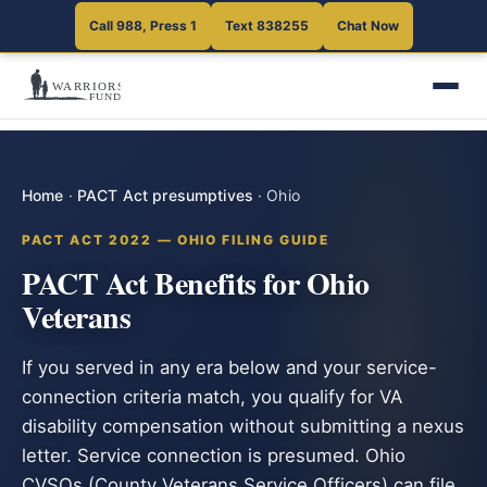
Call 988, Press 1
Text 838255
Chat Now
Home
·
PACT Act presumptives
·
Ohio
PACT ACT 2022 — OHIO FILING GUIDE
PACT Act Benefits for Ohio
Veterans
If you served in any era below and your service-
connection criteria match, you qualify for VA
disability compensation without submitting a nexus
letter. Service connection is presumed. Ohio
CVSOs (County Veterans Service Officers) can file