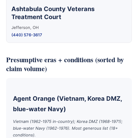
Ashtabula County Veterans
Treatment Court
Jefferson, OH
(440) 576-3617
Presumptive eras + conditions (sorted by
claim volume)
Agent Orange (Vietnam, Korea DMZ,
blue-water Navy)
Vietnam (1962-1975 in-country); Korea DMZ (1968-1971);
blue-water Navy (1962-1976). Most generous list (18+
conditions).