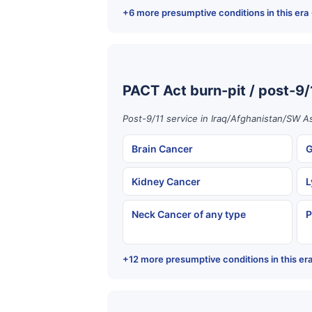
+6 more presumptive conditions in this era
PACT Act burn-pit / post-9/
Post-9/11 service in Iraq/Afghanistan/SW As
Brain Cancer
G
Kidney Cancer
L
Neck Cancer of any type
P
+12 more presumptive conditions in this er