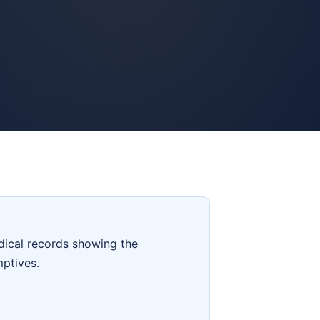
dical records showing the
mptives.