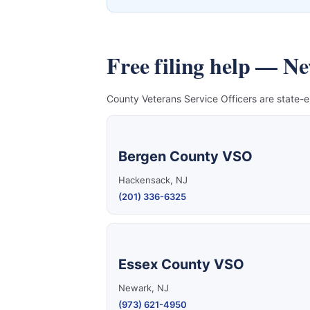
Free filing help — N
County Veterans Service Officers are state-e
Bergen County VSO
Hackensack, NJ
(201) 336-6325
Essex County VSO
Newark, NJ
(973) 621-4950