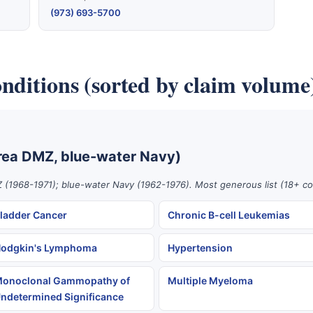
(973) 693-5700
nditions (sorted by claim volume
rea DMZ, blue-water Navy)
 (1968-1971); blue-water Navy (1962-1976). Most generous list (18+ co
ladder Cancer
Chronic B-cell Leukemias
odgkin's Lymphoma
Hypertension
onoclonal Gammopathy of
Multiple Myeloma
ndetermined Significance