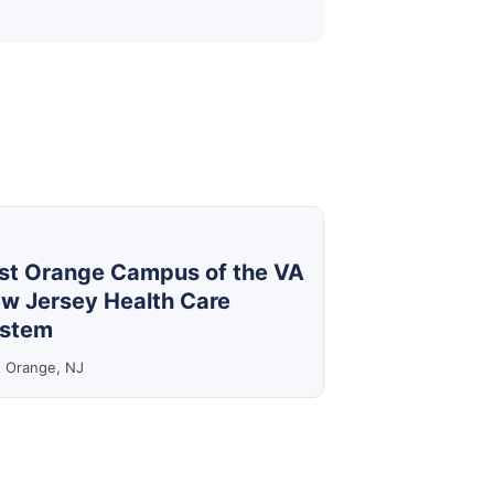
st Orange Campus of the VA
w Jersey Health Care
stem
t Orange, NJ