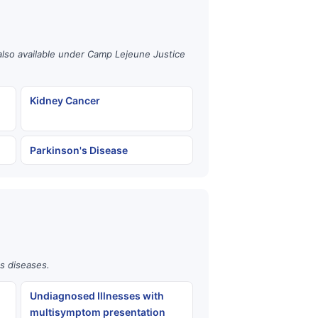
also available under Camp Lejeune Justice
Kidney Cancer
Parkinson's Disease
us diseases.
Undiagnosed Illnesses with
multisymptom presentation