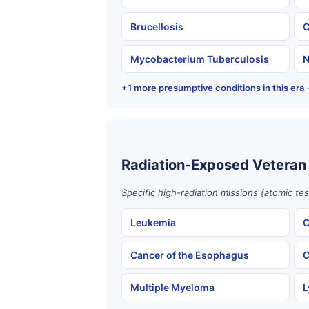
Brucellosis
C
Mycobacterium Tuberculosis
N
+1 more presumptive conditions in this era
Radiation-Exposed Veteran
Specific high-radiation missions (atomic te
Leukemia
C
Cancer of the Esophagus
C
Multiple Myeloma
L