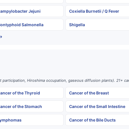
ampylobacter Jejuni
Coxiella Burnetii / Q Fever
ontyphoid Salmonella
Shigella
 →
st participation, Hiroshima occupation, gaseous diffusion plants). 21+ c
ancer of the Thyroid
Cancer of the Breast
ancer of the Stomach
Cancer of the Small Intestine
ymphomas
Cancer of the Bile Ducts