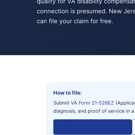
qualify for VA disability compensa
connection is presumed. New Jers
can file your claim for free.
How to file:
Submit
VA Form 21-526EZ
(Applica
diagnosis, and proof of service in a
View VA Form 21-526EZ →