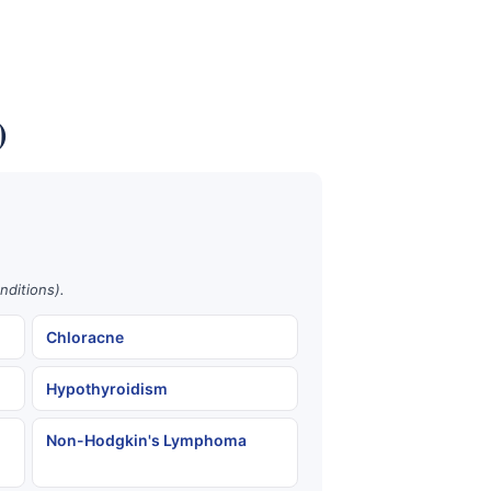
)
nditions).
Chloracne
Hypothyroidism
Non-Hodgkin's Lymphoma