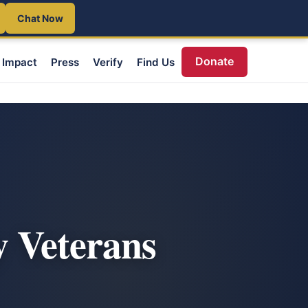
Chat Now
Donate
Impact
Press
Verify
Find Us
y Veterans