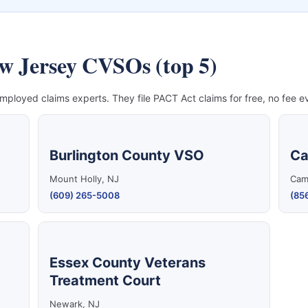
ew Jersey CVSOs (top 5)
mployed claims experts. They file PACT Act claims for free, no fee ev
Burlington County VSO
Ca
Mount Holly, NJ
Cam
(609) 265-5008
(85
Essex County Veterans
Treatment Court
Newark, NJ