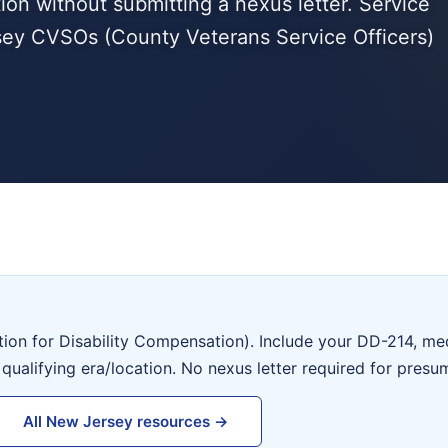
tion without submitting a nexus letter. Service
ey CVSOs (County Veterans Service Officers)
tion for Disability Compensation). Include your DD-214, me
 qualifying era/location. No nexus letter required for presu
All New Jersey resources →