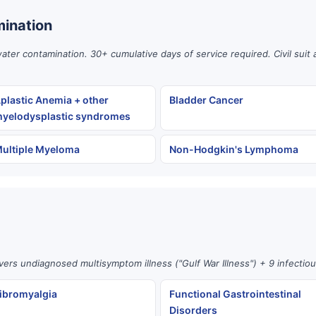
ination
er contamination. 30+ cumulative days of service required. Civil suit 
plastic Anemia + other
Bladder Cancer
yelodysplastic syndromes
ultiple Myeloma
Non-Hodgkin's Lymphoma
vers undiagnosed multisymptom illness ("Gulf War Illness") + 9 infectio
ibromyalgia
Functional Gastrointestinal
Disorders