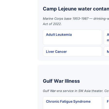
Camp Lejeune water contam
Marine Corps base 1953-1987 — drinking-wat
Act of 2022.
Adult Leukemia
A
m
Liver Cancer
M
Gulf War Illness
Gulf War-era service in SW Asia theater. Co
Chronic Fatigue Syndrome
F