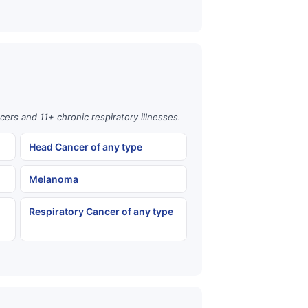
cers and 11+ chronic respiratory illnesses.
Head Cancer of any type
Melanoma
Respiratory Cancer of any type