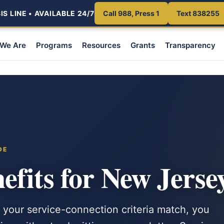
S LINE • AVAILABLE 24/7
Call 988, Press 1
Text 838255
We Are
Programs
Resources
Grants
Transparency
DE
fits for New Jerse
 your service-connection criteria match, you