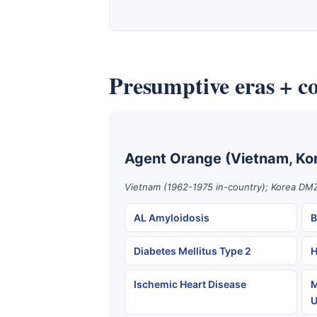
Presumptive eras + co
Agent Orange (Vietnam, Ko
Vietnam (1962-1975 in-country); Korea DMZ
AL Amyloidosis
B
Diabetes Mellitus Type 2
H
Ischemic Heart Disease
M
U