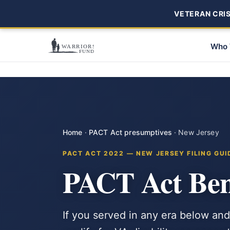
VETERAN CRISI
Who 
Home
·
PACT Act presumptives
·
New Jersey
PACT ACT 2022 — NEW JERSEY FILING GUI
PACT Act Bene
If you served in any era below and