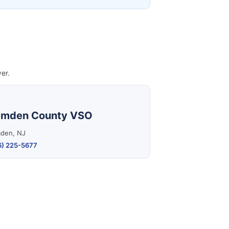
er.
mden County VSO
den, NJ
6) 225-5677