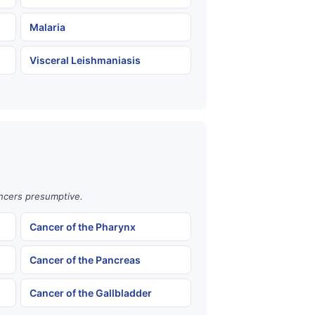
Malaria
Visceral Leishmaniasis
ancers presumptive.
Cancer of the Pharynx
Cancer of the Pancreas
Cancer of the Gallbladder