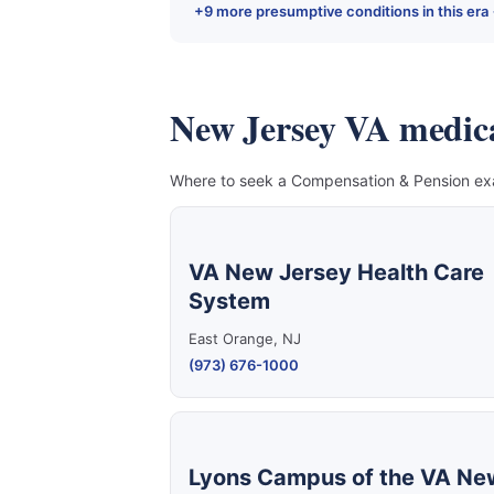
+9 more presumptive conditions in this era
New Jersey VA medical 
Where to seek a Compensation & Pension exam
VA New Jersey Health Care
System
East Orange, NJ
(973) 676-1000
Lyons Campus of the VA Ne