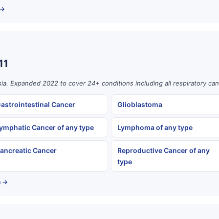
 →
11
ia. Expanded 2022 to cover 24+ conditions including all respiratory can
astrointestinal Cancer
Glioblastoma
ymphatic Cancer of any type
Lymphoma of any type
ancreatic Cancer
Reproductive Cancer of any
type
a →