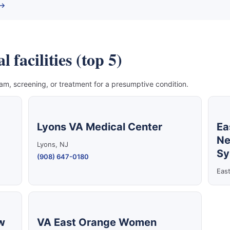
 →
facilities (top 5)
, screening, or treatment for a presumptive condition.
Lyons VA Medical Center
Ea
Ne
Lyons, NJ
Sy
(908) 647-0180
Eas
w
VA East Orange Women