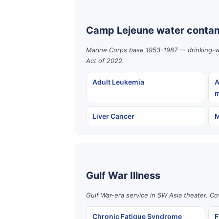
Camp Lejeune water contam
Marine Corps base 1953-1987 — drinking-wat
Act of 2022.
Adult Leukemia
A
m
Liver Cancer
M
Gulf War Illness
Gulf War-era service in SW Asia theater. Co
Chronic Fatigue Syndrome
F