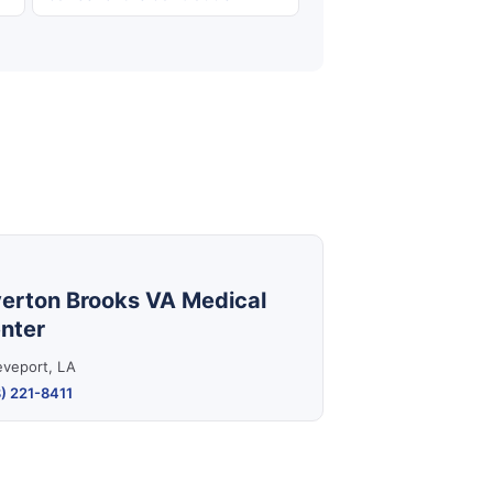
erton Brooks VA Medical
nter
eveport, LA
) 221-8411