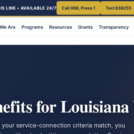
S LINE • AVAILABLE 24/7
Call 988, Press 1
Text 838255
We Are
Programs
Resources
Grants
Transparency
E
fits for Louisiana
 your service-connection criteria match, you