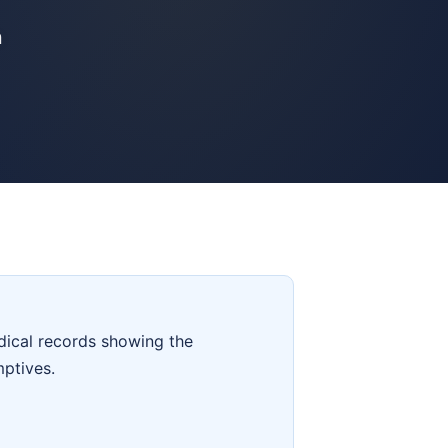
n
dical records showing the
mptives.