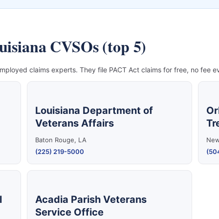
ouisiana CVSOs (top 5)
mployed claims experts. They file PACT Act claims for free, no fee ev
Louisiana Department of
Or
Veterans Affairs
Tr
Baton Rouge, LA
New
(225) 219-5000
(50
l
Acadia Parish Veterans
Service Office