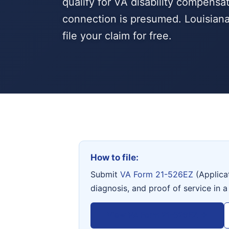
qualify for VA disability compensa
connection is presumed. Louisian
file your claim for free.
How to file:
Submit
VA Form 21-526EZ
(Applica
diagnosis, and proof of service in a
View VA Form 21-526EZ →