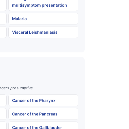
multisymptom presentation
Malaria
Visceral Leishmaniasis
ancers presumptive.
Cancer of the Pharynx
Cancer of the Pancreas
Cancer of the Gallbladder