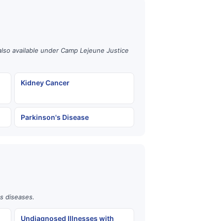
also available under Camp Lejeune Justice
Kidney Cancer
Parkinson's Disease
us diseases.
Undiagnosed Illnesses with