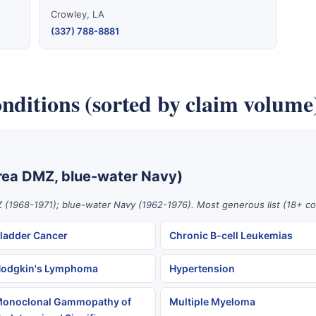
Crowley, LA
(337) 788-8881
nditions (sorted by claim volume
rea DMZ, blue-water Navy)
 (1968-1971); blue-water Navy (1962-1976). Most generous list (18+ co
ladder Cancer
Chronic B-cell Leukemias
odgkin's Lymphoma
Hypertension
onoclonal Gammopathy of
Multiple Myeloma