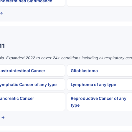
ndetermined Significance
 →
11
ia. Expanded 2022 to cover 24+ conditions including all respiratory can
astrointestinal Cancer
Glioblastoma
ymphatic Cancer of any type
Lymphoma of any type
ancreatic Cancer
Reproductive Cancer of any
type
a →