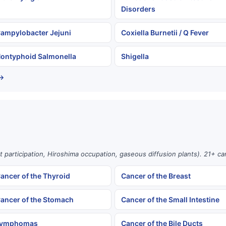
Disorders
ampylobacter Jejuni
Coxiella Burnetii / Q Fever
ontyphoid Salmonella
Shigella
 →
st participation, Hiroshima occupation, gaseous diffusion plants). 21+ c
ancer of the Thyroid
Cancer of the Breast
ancer of the Stomach
Cancer of the Small Intestine
ymphomas
Cancer of the Bile Ducts