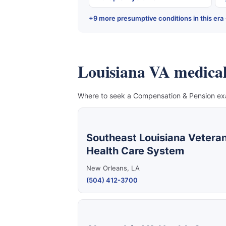
+9 more presumptive conditions in this era
Louisiana VA medical f
Where to seek a Compensation & Pension exam
Southeast Louisiana Vetera
Health Care System
New Orleans, LA
(504) 412-3700