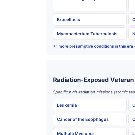
Brucellosis
C
Mycobacterium Tuberculosis
N
+1 more presumptive conditions in this era
Radiation-Exposed Veteran
Specific high-radiation missions (atomic te
Leukemia
C
Cancer of the Esophagus
C
Multiple Myeloma
L