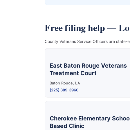
Free filing help — L
County Veterans Service Officers are state-e
East Baton Rouge Veterans
Treatment Court
Baton Rouge, LA
(225) 389-3960
Cherokee Elementary Schoo
Based Clinic