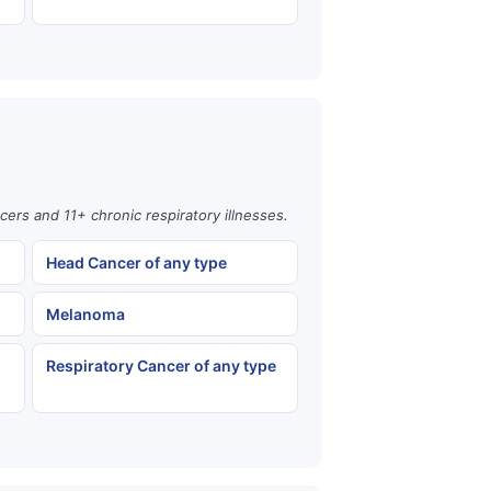
cers and 11+ chronic respiratory illnesses.
Head Cancer of any type
Melanoma
Respiratory Cancer of any type