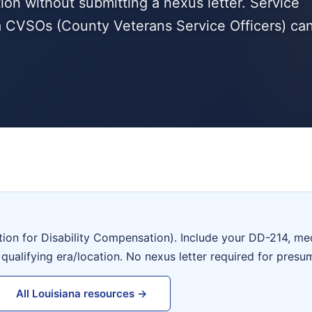
tion without submitting a nexus letter. Service
a CVSOs (County Veterans Service Officers) ca
tion for Disability Compensation). Include your DD-214, me
 qualifying era/location. No nexus letter required for presu
All Louisiana resources →