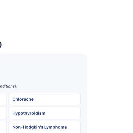
)
nditions).
Chloracne
Hypothyroidism
Non-Hodgkin's Lymphoma