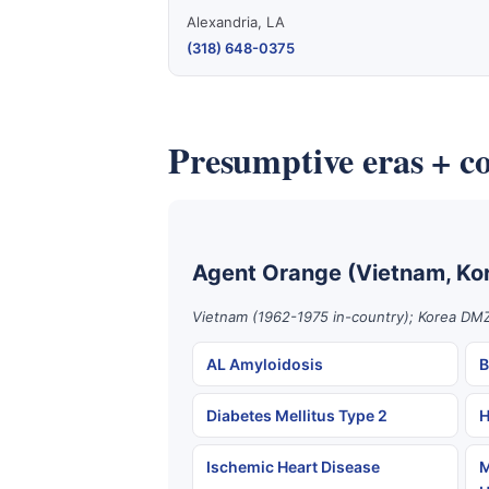
Alexandria, LA
(318) 648-0375
Presumptive eras + co
Agent Orange (Vietnam, Ko
Vietnam (1962-1975 in-country); Korea DMZ
AL Amyloidosis
B
Diabetes Mellitus Type 2
H
Ischemic Heart Disease
M