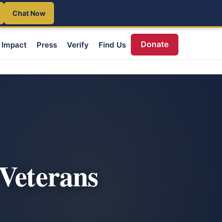
Chat Now
Donate
Impact
Press
Verify
Find Us
 Veterans