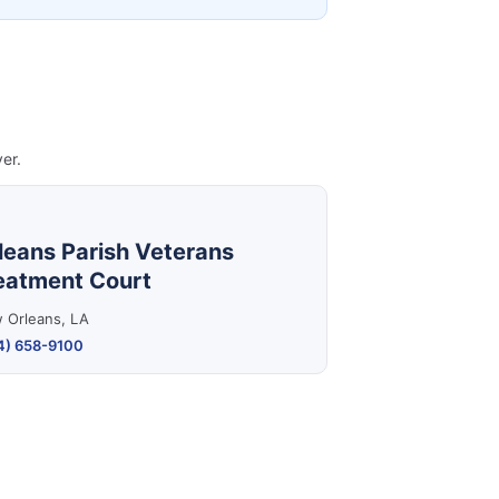
er.
leans Parish Veterans
eatment Court
 Orleans, LA
4) 658-9100