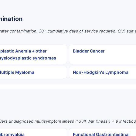
ination
er contamination. 30+ cumulative days of service required. Civil suit 
plastic Anemia + other
Bladder Cancer
yelodysplastic syndromes
ultiple Myeloma
Non-Hodgkin's Lymphoma
vers undiagnosed multisymptom illness ("Gulf War Illness") + 9 infectio
ibromyalgia
Functional Gastrointestinal