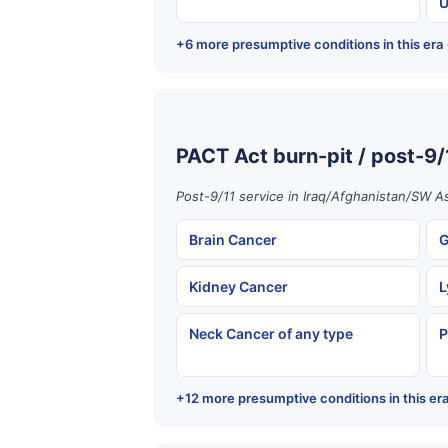
U
+6 more presumptive conditions in this era
PACT Act burn-pit / post-9/
Post-9/11 service in Iraq/Afghanistan/SW As
Brain Cancer
G
Kidney Cancer
L
Neck Cancer of any type
P
+12 more presumptive conditions in this er