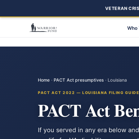
VETERAN CRISI
Who 
Home
·
PACT Act presumptives
·
Louisiana
PACT ACT 2022 — LOUISIANA FILING GUID
PACT Act Bene
If you served in any era below and