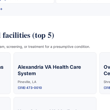
 →
acilities (top 5)
, screening, or treatment for a presumptive condition.
ns
Alexandria VA Health Care
Ov
System
Ce
Pineville, LA
Shr
(318) 473-0010
(318