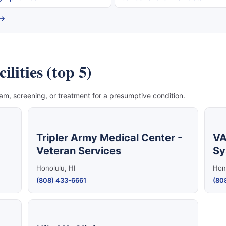
 →
lities (top 5)
, screening, or treatment for a presumptive condition.
Tripler Army Medical Center -
VA
Veteran Services
Sy
Honolulu, HI
Hono
(808) 433-6661
(80