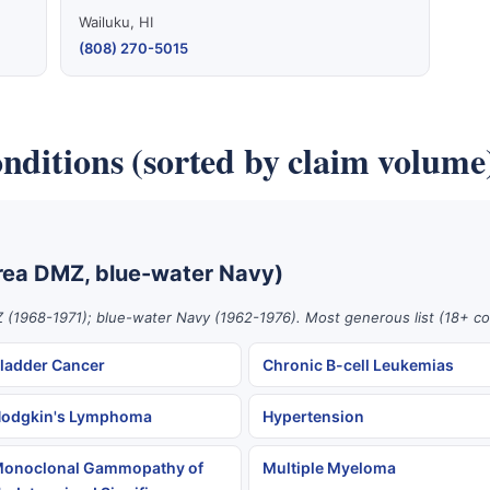
Wailuku, HI
(808) 270-5015
nditions (sorted by claim volume
rea DMZ, blue-water Navy)
 (1968-1971); blue-water Navy (1962-1976). Most generous list (18+ co
ladder Cancer
Chronic B-cell Leukemias
odgkin's Lymphoma
Hypertension
onoclonal Gammopathy of
Multiple Myeloma