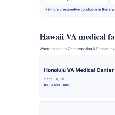
+9 more presumptive conditions in this era
Hawaii VA medical faci
Where to seek a Compensation & Pension exam
Honolulu VA Medical Center
Honolulu, HI
(808) 433-0600