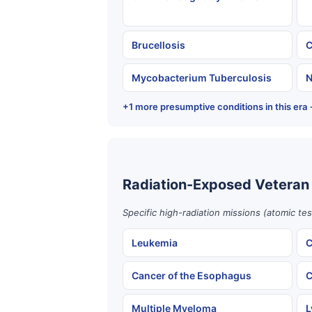
Brucellosis
C
Mycobacterium Tuberculosis
N
+1 more presumptive conditions in this era
Radiation-Exposed Veteran
Specific high-radiation missions (atomic te
Leukemia
C
Cancer of the Esophagus
C
Multiple Myeloma
L