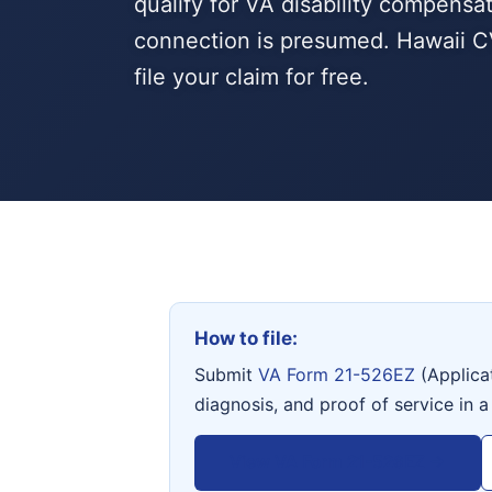
qualify for VA disability compensa
connection is presumed. Hawaii C
file your claim for free.
How to file:
Submit
VA Form 21-526EZ
(Applica
diagnosis, and proof of service in a
View VA Form 21-526EZ →