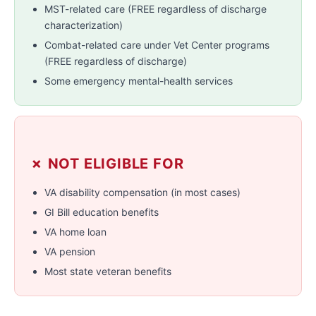
MST-related care (FREE regardless of discharge
characterization)
Combat-related care under Vet Center programs
(FREE regardless of discharge)
Some emergency mental-health services
✗ NOT ELIGIBLE FOR
VA disability compensation (in most cases)
GI Bill education benefits
VA home loan
VA pension
Most state veteran benefits