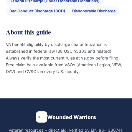
General Discharge (Under Honorable Conditions)
Bad Conduct Discharge (BCD)
Dishonorable Discharge
About this guide
VA benefit eligibility by discharge characterization is
established in federal law (38 USC §5303 and related).
Always verify the most current rules at
va.gov
before filing.
Free claim help available from VSOs (American Legion, VFW,
DAV) and CVSOs in every U.S. county.
Wounded Warriors
Veteran resources + direct aid, verified by EIN 86-1336741.