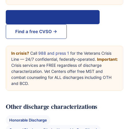
How do I upgrade my discharge? →
Find a free CVSO →
In crisis?
Call
988 and press 1
for the Veterans Crisis
Line — 24/7 confidential, federally-operated.
Important:
Crisis services are FREE regardless of discharge
characterization. Vet Centers offer free MST and
combat counseling for ALL discharges including OTH
and BCD.
Other discharge characterizations
Honorable Discharge