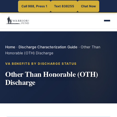
Call 988, Press 1
Text 838255
Chat Now
Home
·
Discharge Characterization Guide
·
Other Than
Honorable (OTH) Discharge
VA BENEFITS BY DISCHARGE STATUS
Other Than Honorable (OTH)
Discharge