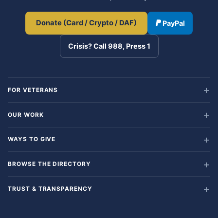
Donate (Card / Crypto / DAF)
PayPal
Crisis? Call 988, Press 1
FOR VETERANS
OUR WORK
WAYS TO GIVE
BROWSE THE DIRECTORY
TRUST & TRANSPARENCY