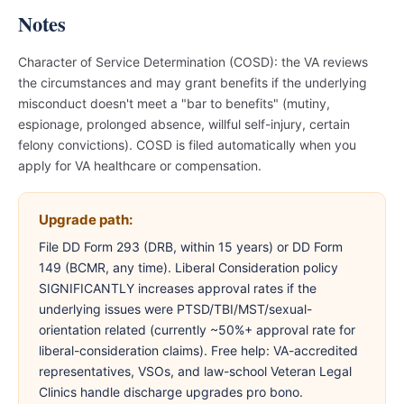
Notes
Character of Service Determination (COSD): the VA reviews
the circumstances and may grant benefits if the underlying
misconduct doesn't meet a "bar to benefits" (mutiny,
espionage, prolonged absence, willful self-injury, certain
felony convictions). COSD is filed automatically when you
apply for VA healthcare or compensation.
Upgrade path:
File DD Form 293 (DRB, within 15 years) or DD Form
149 (BCMR, any time). Liberal Consideration policy
SIGNIFICANTLY increases approval rates if the
underlying issues were PTSD/TBI/MST/sexual-
orientation related (currently ~50%+ approval rate for
liberal-consideration claims). Free help: VA-accredited
representatives, VSOs, and law-school Veteran Legal
Clinics handle discharge upgrades pro bono.