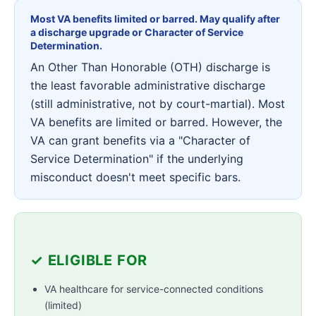
Most VA benefits limited or barred. May qualify after
a discharge upgrade or Character of Service
Determination.
An Other Than Honorable (OTH) discharge is
the least favorable administrative discharge
(still administrative, not by court-martial). Most
VA benefits are limited or barred. However, the
VA can grant benefits via a "Character of
Service Determination" if the underlying
misconduct doesn't meet specific bars.
✓ ELIGIBLE FOR
VA healthcare for service-connected conditions
(limited)