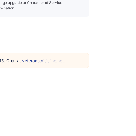
arge upgrade or Character of Service
mination.
255. Chat at
veteranscrisisline.net
.