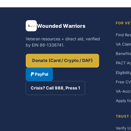
FOR VE
Wounded Warriors
Find Re
Veteran resources + direct aid, verified
VA Clai
by EIN 86-1336741.
Benefits
Donate (Card / Crypto / DAF)
PACT Ac
Eligibili
PayPal
Free CV
Crisis? Call 988, Press 1
VA-Accr
Apply fo
TRUST
Verify U