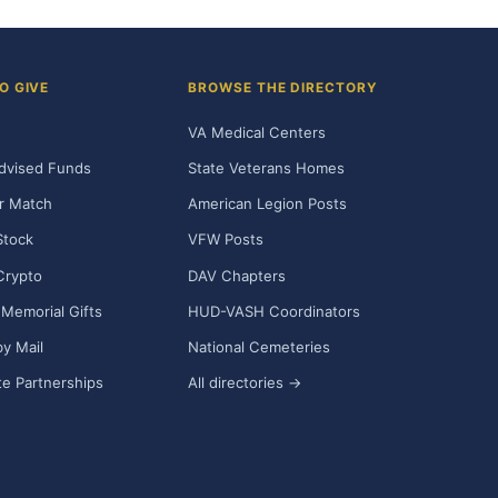
O GIVE
BROWSE THE DIRECTORY
VA Medical Centers
dvised Funds
State Veterans Homes
r Match
American Legion Posts
Stock
VFW Posts
Crypto
DAV Chapters
Memorial Gifts
HUD-VASH Coordinators
y Mail
National Cemeteries
e Partnerships
All directories →