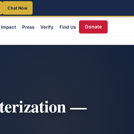
Chat Now
Donate
Impact
Press
Verify
Find Us
terization —