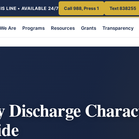
S LINE • AVAILABLE 24/7
Call 988, Press 1
Text 838255
We Are
Programs
Resources
Grants
Transparency
y Discharge Charac
ide