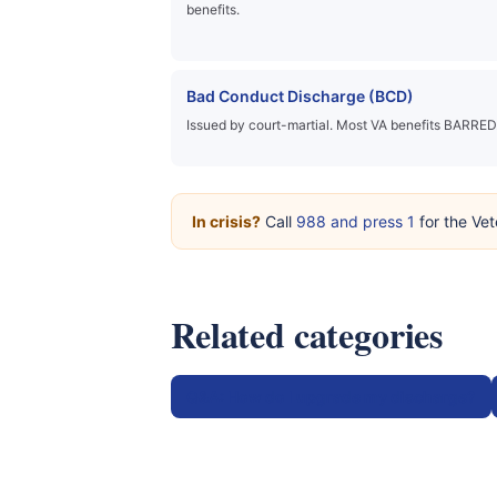
benefits.
Bad Conduct Discharge (BCD)
Issued by court-martial. Most VA benefits BARRED
In crisis?
Call
988 and press 1
for the Vet
Related categories
Q&A: How do I upgrade my discharge?