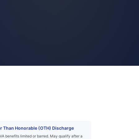
r Than Honorable (OTH) Discharge
VA benefits limited or barred. May qualify after a