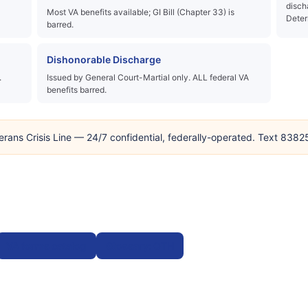
disch
Most VA benefits available; GI Bill (Chapter 33) is
Deter
barred.
Dishonorable Discharge
.
Issued by General Court-Martial only. ALL federal VA
benefits barred.
erans Crisis Line — 24/7 confidential, federally-operated. Text 838
VA forms catalog
Glossary: OTH