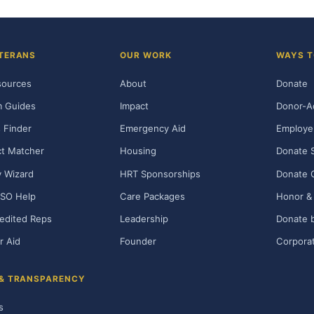
TERANS
OUR WORK
WAYS T
sources
About
Donate
m Guides
Impact
Donor-A
 Finder
Emergency Aid
Employe
t Matcher
Housing
Donate 
ty Wizard
HRT Sponsorships
Donate 
SO Help
Care Packages
Honor & 
edited Reps
Leadership
Donate b
r Aid
Founder
Corporat
 & TRANSPARENCY
s