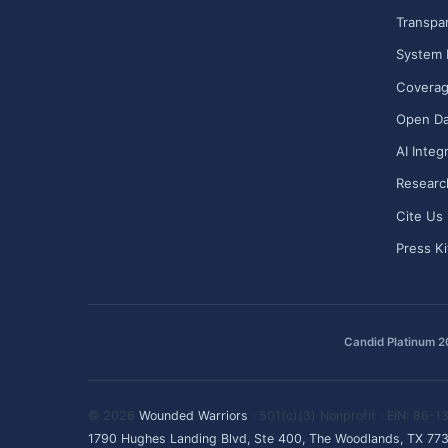
Transpa
System 
Covera
Open Da
AI Integ
Researc
Cite Us
Press Ki
Candid Platinum 
© 2026
Wounded Warriors
· 501(c)(3) Nonprofit · EIN: 86-
1790 Hughes Landing Blvd, Ste 400, The Woodlands, TX 77