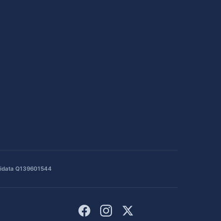
idata Q139601544