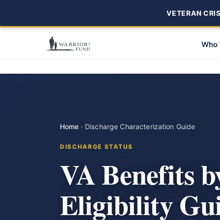
VETERAN CRISI
Who 
Home
·
Discharge Characterization Guide
DISCHARGE STATUS
VA Benefits b
Eligibility Gu