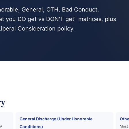
norable, General, OTH, Bad Conduct,
at you DO get vs DON'T get" matrices, plus
beral Consideration policy.
ry
General Discharge (Under Honorable
Othe
VA
Conditions)
Most 