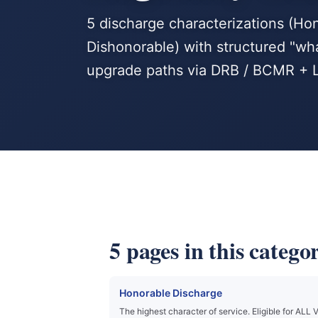
5 discharge characterizations (Ho
Dishonorable) with structured "wh
upgrade paths via DRB / BCMR + Li
5 pages in this catego
Honorable Discharge
The highest character of service. Eligible for ALL 