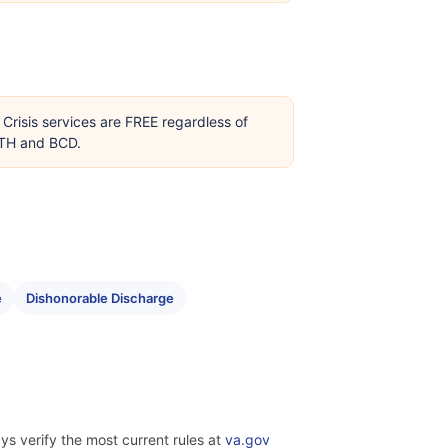
Crisis services are FREE regardless of
OTH and BCD.
e
Dishonorable Discharge
ys verify the most current rules at
va.gov