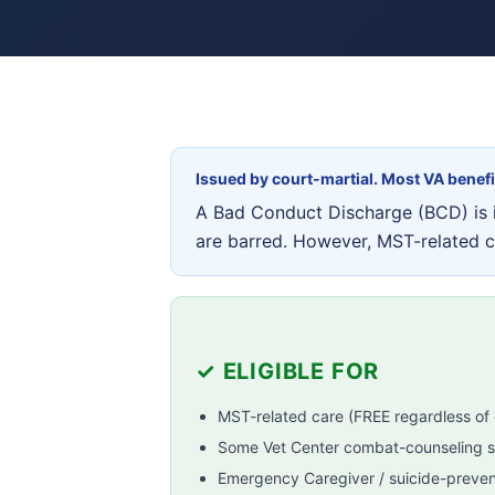
Issued by court-martial. Most VA benef
A Bad Conduct Discharge (BCD) is i
are barred. However, MST-related 
✓ ELIGIBLE FOR
MST-related care (FREE regardless of 
Some Vet Center combat-counseling s
Emergency Caregiver / suicide-prevent