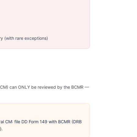
ry (with rare exceptions)
l (GCM) can ONLY be reviewed by the BCMR —
al CM: file DD Form 149 with BCMR (DRB
).