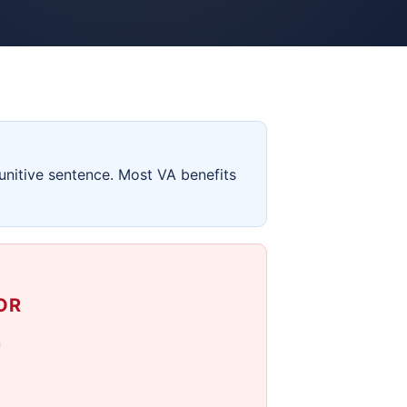
unitive sentence. Most VA benefits
OR
n