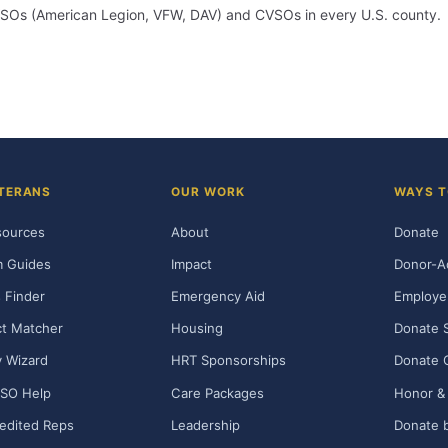
m VSOs (American Legion, VFW, DAV) and CVSOs in every U.S. county.
TERANS
OUR WORK
WAYS T
sources
About
Donate
m Guides
Impact
Donor-A
 Finder
Emergency Aid
Employe
t Matcher
Housing
Donate 
ty Wizard
HRT Sponsorships
Donate 
SO Help
Care Packages
Honor & 
edited Reps
Leadership
Donate b