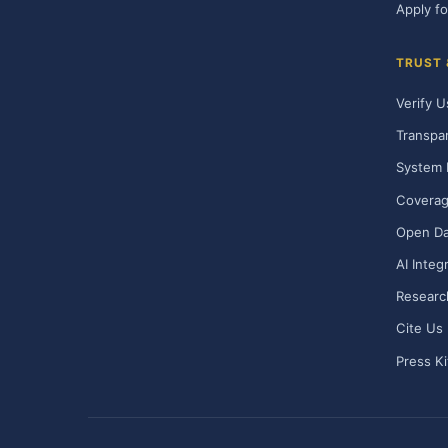
Apply fo
TRUST
Verify U
Transpa
System 
Covera
Open Da
AI Integ
Researc
Cite Us
Press Ki