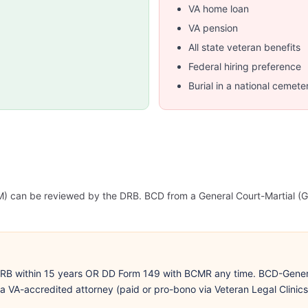
VA home loan
VA pension
All state veteran benefits
Federal hiring preference
Burial in a national cemete
 CM) can be reviewed by the DRB. BCD from a General Court-Martia
DRB within 15 years OR DD Form 149 with BCMR any time. BCD-Gener
VA-accredited attorney (paid or pro-bono via Veteran Legal Clinics