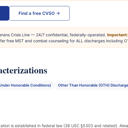
Find a free CVSO →
erans Crisis Line — 24/7 confidential, federally-operated.
Important:
offer free MST and combat counseling for ALL discharges including 
cterizations
Under Honorable Conditions)
Other Than Honorable (OTH) Discharg
ization is established in federal law (38 USC §5303 and related). Alwa