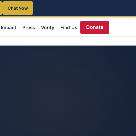
Chat Now
Donate
Impact
Press
Verify
Find Us