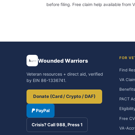
before filing. Free claim help available fro
FOR VE
Wounded Warriors
Find Re
Veteran resources + direct aid, verified
VA Clai
by EIN 86-1336741.
Benefits
Donate (Card / Crypto / DAF)
PACT Ac
Eligibili
PayPal
Free CV
Crisis? Call 988, Press 1
VA-Accr