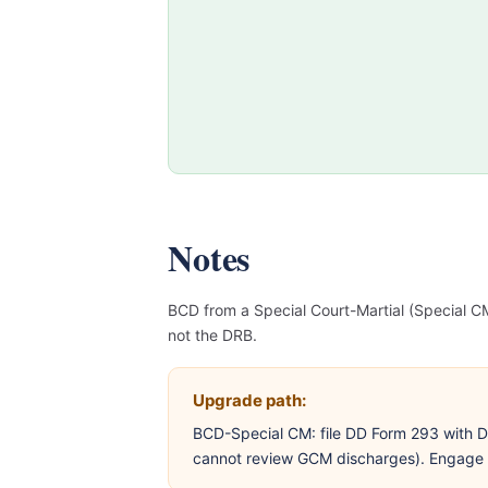
Notes
BCD from a Special Court-Martial (Special
not the DRB.
Upgrade path:
BCD-Special CM: file DD Form 293 with 
cannot review GCM discharges). Engage a 