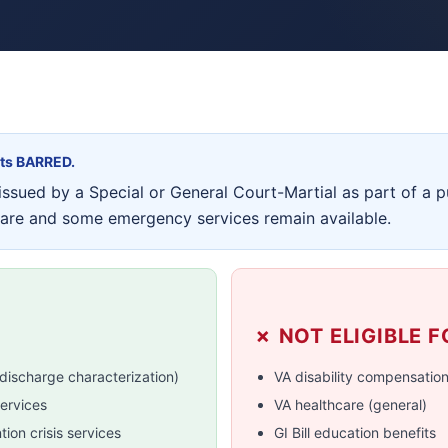
its BARRED.
ssued by a Special or General Court-Martial as part of a p
care and some emergency services remain available.
✗ NOT ELIGIBLE F
discharge characterization)
VA disability compensatio
ervices
VA healthcare (general)
ion crisis services
GI Bill education benefits