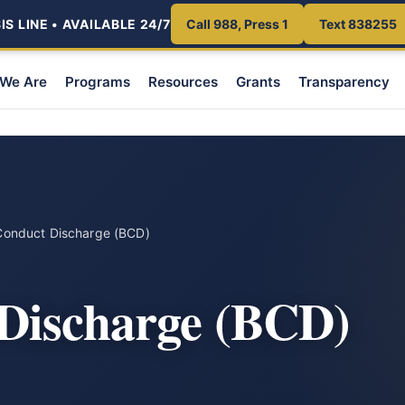
S LINE • AVAILABLE 24/7
Call 988, Press 1
Text 838255
We Are
Programs
Resources
Grants
Transparency
Conduct Discharge (BCD)
Discharge (BCD)