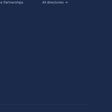
e Partnerships
All directories →