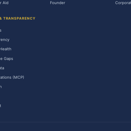
r Aid
Founder
Corporat
 & TRANSPARENCY
s
rency
Health
ge Gaps
ta
rations (MCP)
h
t