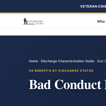
VETERAN CRISI
Who 
Home
·
Discharge Characterization Guide
·
Bad 
VA BENEFITS BY DISCHARGE STATUS
Bad Conduct 