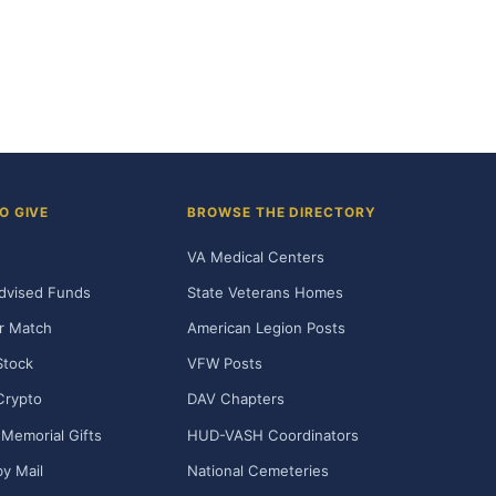
O GIVE
BROWSE THE DIRECTORY
VA Medical Centers
dvised Funds
State Veterans Homes
r Match
American Legion Posts
Stock
VFW Posts
Crypto
DAV Chapters
Memorial Gifts
HUD-VASH Coordinators
y Mail
National Cemeteries