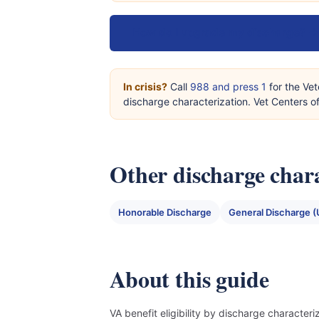
How do I upgrade my discharge? →
In crisis?
Call
988 and press 1
for the Vet
discharge characterization. Vet Centers 
Other discharge chara
Honorable Discharge
General Discharge (
About this guide
VA benefit eligibility by discharge character