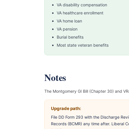
VA disability compensation
VA healthcare enrollment
VA home loan
VA pension
Burial benefits
Most state veteran benefits
Notes
The Montgomery GI Bill (Chapter 30) and VR&
Upgrade path:
File DD Form 293 with the Discharge Revi
Records (BCMR) any time after. Liberal Co