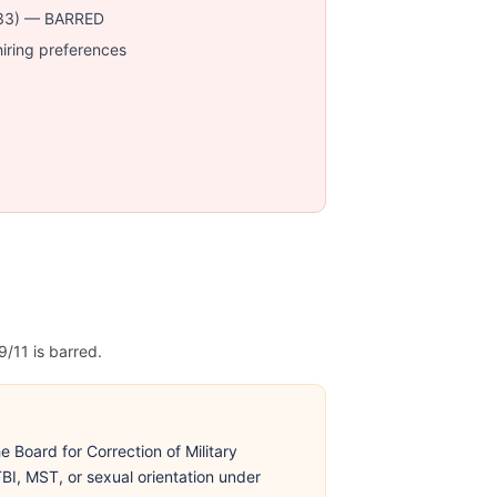
r 33) — BARRED
hiring preferences
/11 is barred.
 Board for Correction of Military
BI, MST, or sexual orientation under