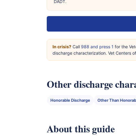
DADT.
How do I upgrade my discharge? →
In crisis?
Call
988 and press 1
for the Vet
discharge characterization. Vet Centers 
Other discharge chara
Honorable Discharge
Other Than Honorab
About this guide