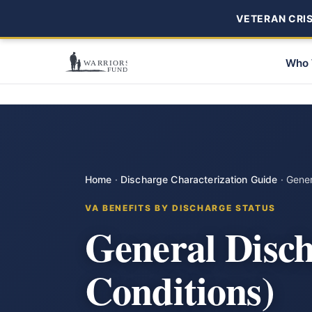
VETERAN CRISI
Who 
Home
·
Discharge Characterization Guide
·
Gener
VA BENEFITS BY DISCHARGE STATUS
General Disc
Conditions)