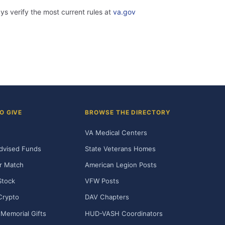
ys verify the most current rules at
va.gov
O GIVE
BROWSE THE DIRECTORY
VA Medical Centers
dvised Funds
State Veterans Homes
r Match
American Legion Posts
Stock
VFW Posts
Crypto
DAV Chapters
Memorial Gifts
HUD-VASH Coordinators