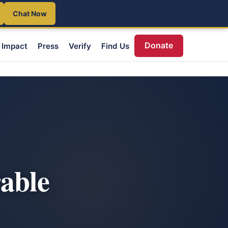
Chat Now
Donate
Impact
Press
Verify
Find Us
able