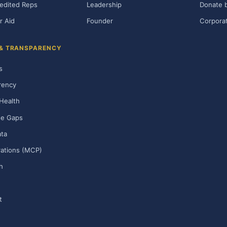
edited Reps
Leadership
Donate b
r Aid
Founder
Corporat
 & TRANSPARENCY
s
rency
Health
ge Gaps
ta
rations (MCP)
h
t