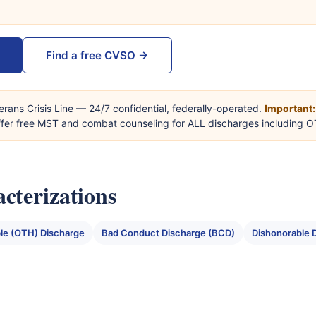
Find a free CVSO →
erans Crisis Line — 24/7 confidential, federally-operated.
Important:
offer free MST and combat counseling for ALL discharges including 
cterizations
le (OTH) Discharge
Bad Conduct Discharge (BCD)
Dishonorable 