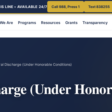
S LINE • AVAILABLE 24/7
Call 988, Press 1
Text 838255
We Are
Programs
Resources
Grants
Transparency
al Discharge (Under Honorable Conditions)
harge (Under Honor