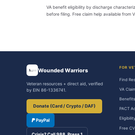
VA benefit eligibility by discharge character
before filing. Free claim help available fro
FOR VE
Wounded Warriors
Find Re
Veteran resources + direct aid, verified
VA Clai
by EIN 86-1336741.
Benefits
Donate (Card / Crypto / DAF)
PACT Ac
Eligibili
PayPal
Free CV
Crisis? Call 988, Press 1