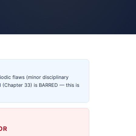
odic flaws (minor disciplinary
ll (Chapter 33) is BARRED — this is
OR