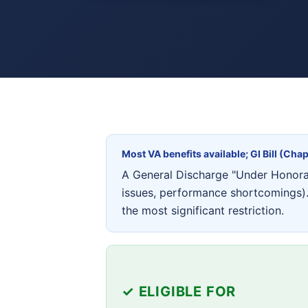
Most VA benefits available; GI Bill (Chap
A General Discharge "Under Honorabl
issues, performance shortcomings). 
the most significant restriction.
✓ ELIGIBLE FOR