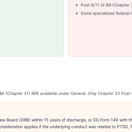
Post-9/11 GI Bill (Chapte
Some specialized federal 
E (Chapter 31) ARE available under General. Only Chapter 33 Post-9
ew Board (DRB) within 15 years of discharge, or DD Form 149 with the
nsideration applies if the underlying conduct was related to PTSD, T