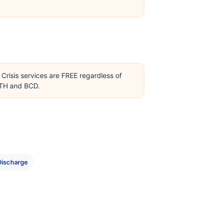
Crisis services are FREE regardless of
OTH and BCD.
Discharge