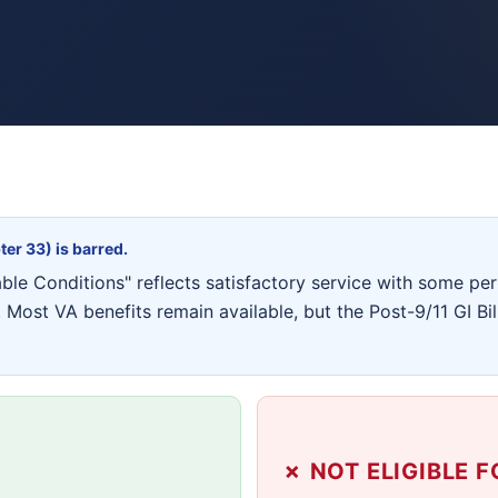
ter 33) is barred.
e Conditions" reflects satisfactory service with some peri
Most VA benefits remain available, but the Post-9/11 GI Bi
✗ NOT ELIGIBLE F