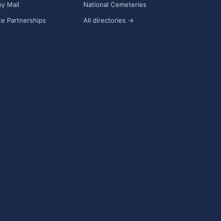
y Mail
National Cemeteries
e Partnerships
All directories →