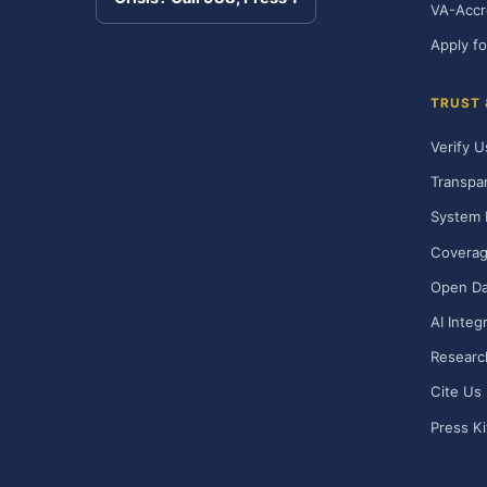
VA-Accr
Apply fo
TRUST
Verify U
Transpa
System 
Covera
Open Da
AI Integ
Researc
Cite Us
Press Ki