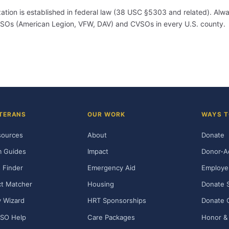
ization is established in federal law (38 USC §5303 and related). Alwa
m VSOs (American Legion, VFW, DAV) and CVSOs in every U.S. county.
TERANS
OUR WORK
WAYS T
sources
About
Donate
m Guides
Impact
Donor-A
 Finder
Emergency Aid
Employe
t Matcher
Housing
Donate 
ty Wizard
HRT Sponsorships
Donate 
SO Help
Care Packages
Honor & 