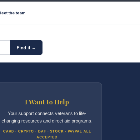
eet the team
Find it →
I Want to Help
Your support connects veterans to life-
changing resources and direct aid programs.
CARD · CRYPTO · DAF · STOCK · PAYPAL ALL
ACCEPTED