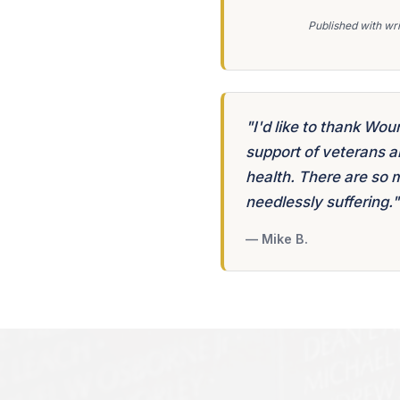
Published with wri
"I'd like to thank Wou
support of veterans a
health. There are so 
needlessly suffering."
— Mike B.