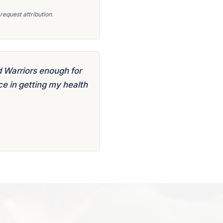
equest attribution.
 Warriors enough for
e in getting my health