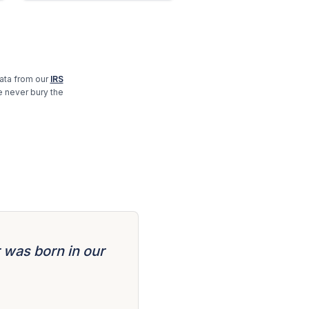
ta from our
IRS
e never bury the
 was born in our