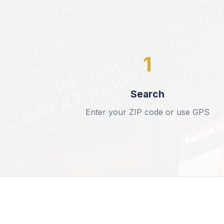
1
Search
Enter your ZIP code or use GPS