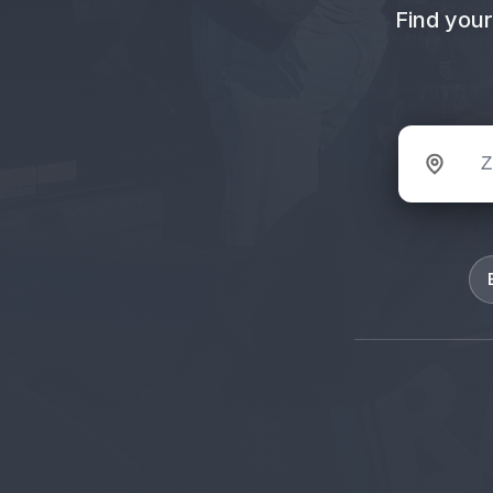
Find your
ZIP code 