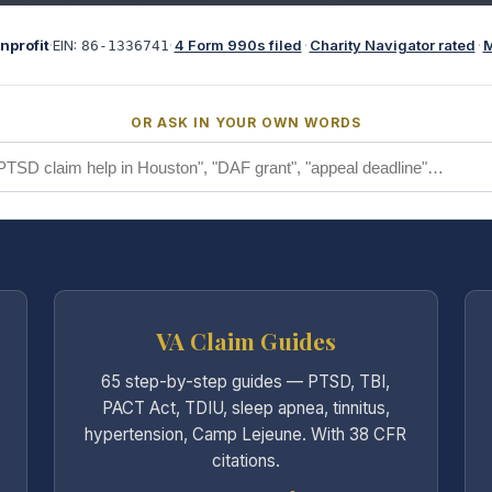
nprofit
·
EIN:
·
4 Form 990s filed
·
Charity Navigator rated
·
M
86-1336741
OR ASK IN YOUR OWN WORDS
VA Claim Guides
65 step-by-step guides — PTSD, TBI,
PACT Act, TDIU, sleep apnea, tinnitus,
hypertension, Camp Lejeune. With 38 CFR
citations.