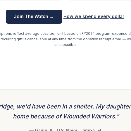
How we spend every dollar
Join The Watch →
ptions reflect average cost-per-unit based on FY2024 program-expense da
r recurring gift is cancellable at any time from the donation receipt email — w
unsubscribe.
ridge, we'd have been in a shelter. My daughter
home because of Wounded Warriors."
— Daniel K., U.S. Navy, Tampa, FL