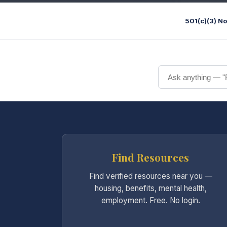
501(c)(3) No
Find Resources
Find verified resources near you —
housing, benefits, mental health,
employment. Free. No login.