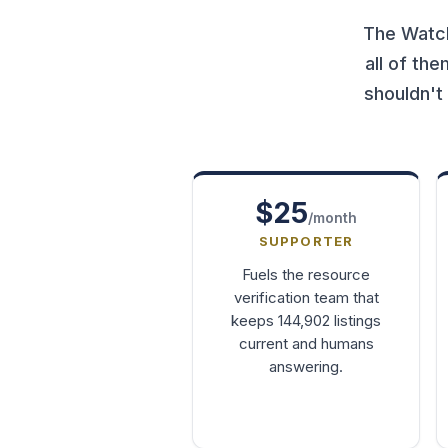
The Watch
all of th
shouldn't
$25
/month
SUPPORTER
Fuels the resource
verification team that
keeps 144,902 listings
current and humans
answering.