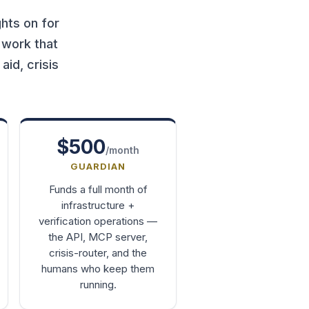
hts on for
 work that
id, crisis
$500
/month
GUARDIAN
Funds a full month of
infrastructure +
verification operations —
the API, MCP server,
crisis-router, and the
humans who keep them
running.