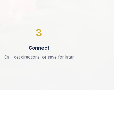
3
Connect
Call, get directions, or save for later