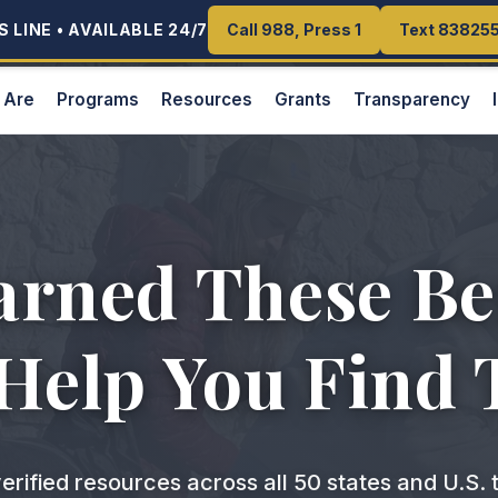
 LINE • AVAILABLE 24/7
 LINE • AVAILABLE 24/7
Call 988, Press 1
Call 988, Press 1
Text 83825
Text 83825
 Are
Programs
Resources
Grants
Transparency
arned These Ben
 Help You Find
erified resources across all 50 states and U.S. t