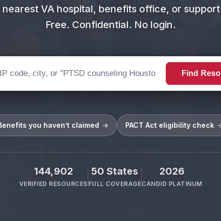
 nearest VA hospital, benefits office, or suppor
Free. Confidential. No login.
Find Reso
or search query
Benefits you haven’t claimed
→
PACT Act eligibility check
144,902
50 States
2026
VERIFIED RESOURCES
FULL COVERAGE
CANDID PLATINUM