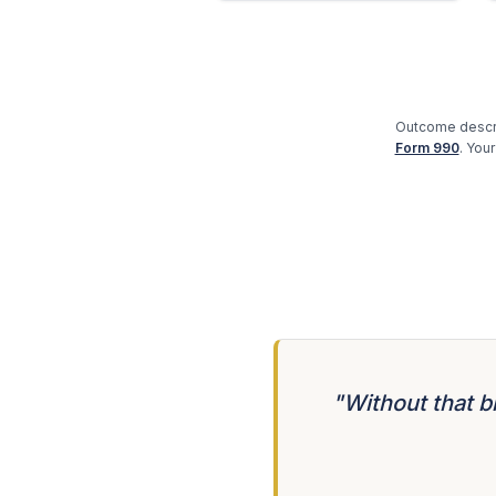
Outcome descri
Form 990
. You
"Without that b