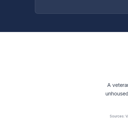
A vetera
unhoused 
Sources: V