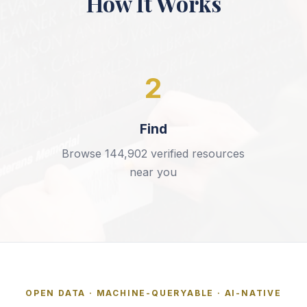
How It Works
2
Find
Browse
144,902
verified resources
near you
OPEN DATA · MACHINE-QUERYABLE · AI-NATIVE