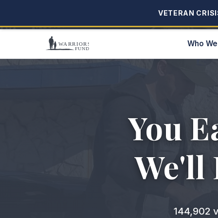
VETERAN CRISIS
VETERAN CRISIS
Who We
You E
We'll
144,902
v