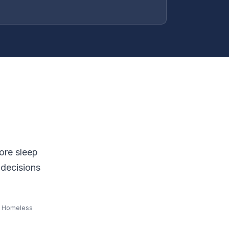
ore sleep
 decisions
al Homeless