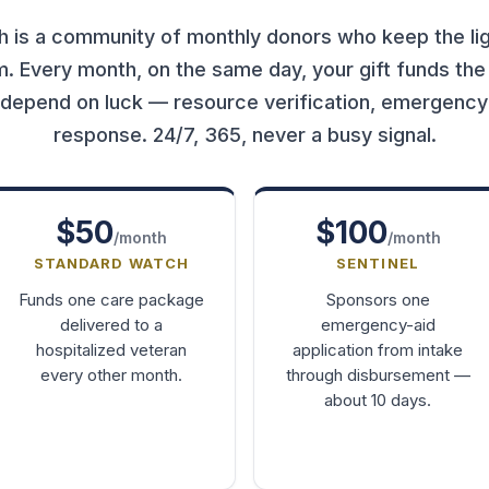
 is a community of monthly donors who keep the lig
em. Every month, on the same day, your gift funds the
 depend on luck — resource verification, emergency a
response. 24/7, 365, never a busy signal.
$50
$100
/month
/month
STANDARD WATCH
SENTINEL
Funds one care package
Sponsors one
delivered to a
emergency-aid
hospitalized veteran
application from intake
every other month.
through disbursement —
about 10 days.