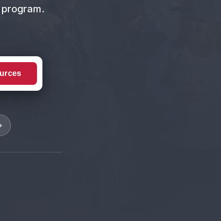
t program.
urces
→