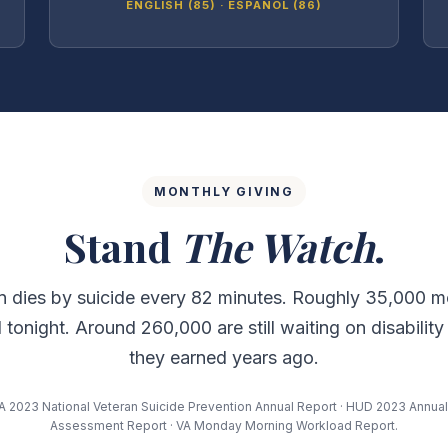
ENGLISH (85) · ESPAÑOL (86)
MONTHLY GIVING
Stand
The Watch
.
n dies by suicide every 82 minutes. Roughly 35,000 m
tonight. Around 260,000 are still waiting on disability
they earned years ago.
A 2023 National Veteran Suicide Prevention Annual Report · HUD 2023 Annu
Assessment Report · VA Monday Morning Workload Report.