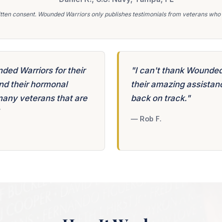
tten consent. Wounded Warriors only publishes testimonials from veterans who r
nded Warriors for their
"I can't thank Wounded
nd their hormonal
their amazing assistanc
many veterans that are
back on track."
— Rob F.