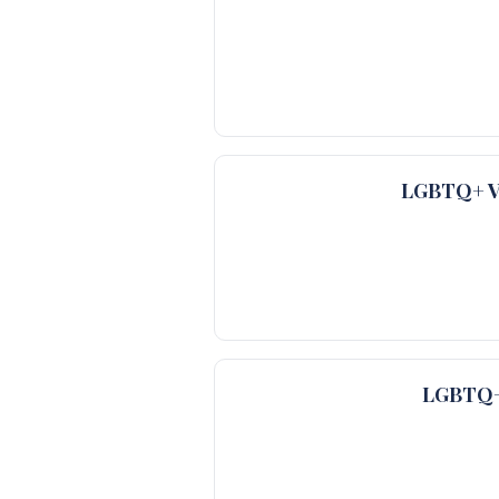
LGBTQ+ Ve
LGBTQ+ 