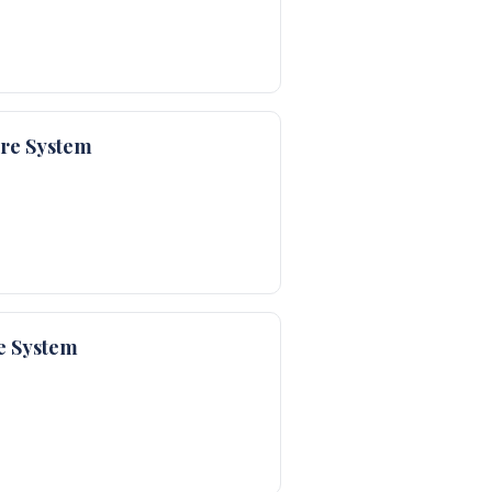
are System
e System