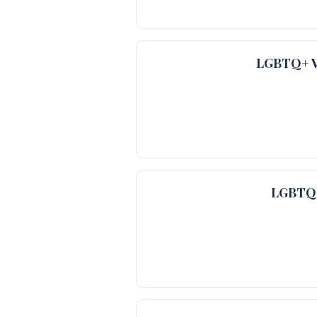
LGBTQ+ Ve
LGBTQ+ 