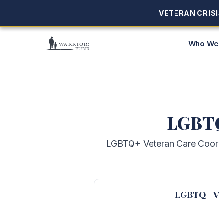
VETERAN CRISIS
VETERAN CRISIS
Who We
LGBTQ
LGBTQ+ Veteran Care Coordin
LGBTQ+ Ve