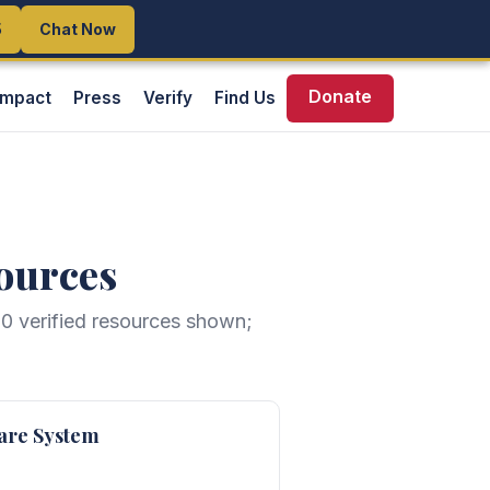
5
5
Chat Now
Chat Now
Donate
Impact
Press
Verify
Find Us
ources
20
verified resources shown;
are System