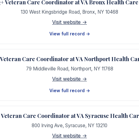
 Veteran Care Coordinator at VA Bronx Health Care
130 West Kingsbridge Road
,
Bronx
,
NY
10468
Visit website →
View full record →
eteran Care Coordinator at VA Northport Health Ca
79 Middleville Road
,
Northport
,
NY
11768
Visit website →
View full record →
eteran Care Coordinator at VA Syracuse Health Ca
800 Irving Ave
,
Syracuse
,
NY
13210
Visit website →