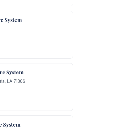
re System
are System
ria
,
LA
71306
e System