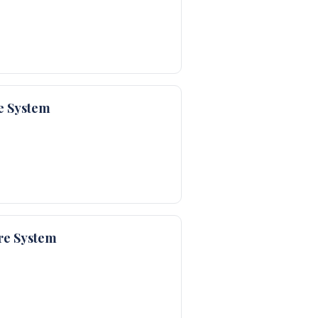
e System
re System