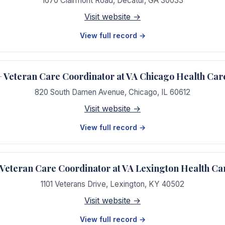
1670 Clairmont Road
,
Decatur
,
GA
30033
Visit website →
View full record →
Veteran Care Coordinator at VA Chicago Health Car
820 South Damen Avenue
,
Chicago
,
IL
60612
Visit website →
View full record →
eteran Care Coordinator at VA Lexington Health Ca
1101 Veterans Drive
,
Lexington
,
KY
40502
Visit website →
View full record →