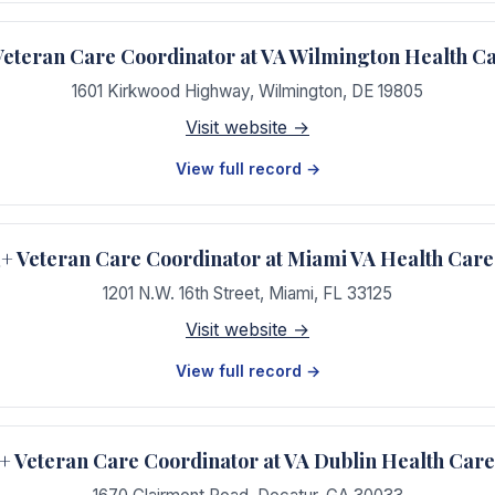
teran Care Coordinator at VA Wilmington Health C
1601 Kirkwood Highway
,
Wilmington
,
DE
19805
Visit website →
View full record →
 Veteran Care Coordinator at Miami VA Health Care
1201 N.W. 16th Street
,
Miami
,
FL
33125
Visit website →
View full record →
Veteran Care Coordinator at VA Dublin Health Car