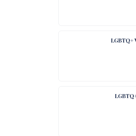
LGBTQ+ Ve
LGBTQ+ 