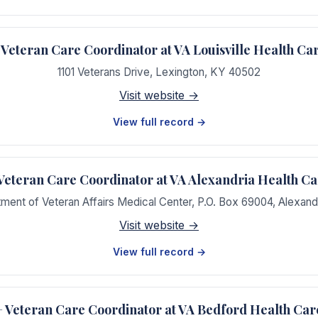
eteran Care Coordinator at VA Louisville Health Ca
1101 Veterans Drive
,
Lexington
,
KY
40502
Visit website →
View full record →
teran Care Coordinator at VA Alexandria Health C
tment of Veteran Affairs Medical Center, P.O. Box 69004
,
Alexand
Visit website →
View full record →
Veteran Care Coordinator at VA Bedford Health Car