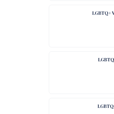
LGBTQ+ Ve
LGBTQ+
LGBTQ+ 