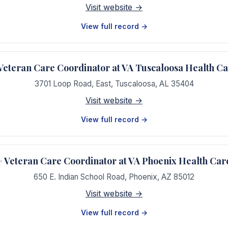
Visit website →
View full record →
teran Care Coordinator at VA Tuscaloosa Health C
3701 Loop Road, East
,
Tuscaloosa
,
AL
35404
Visit website →
View full record →
Veteran Care Coordinator at VA Phoenix Health Car
650 E. Indian School Road
,
Phoenix
,
AZ
85012
Visit website →
View full record →