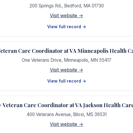
200 Springs Rd.
,
Bedford
,
MA
01730
Visit website →
View full record →
teran Care Coordinator at VA Minneapolis Health C
One Veterans Drive
,
Minneapolis
,
MN
55417
Visit website →
View full record →
Veteran Care Coordinator at VA Jackson Health Car
400 Veterans Avenue
,
Biloxi
,
MS
39531
Visit website →