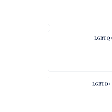
LGBTQ+ 
LGBTQ+ V