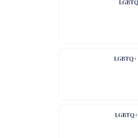
LGBTQ+
LGBTQ+ V
LGBTQ+ V