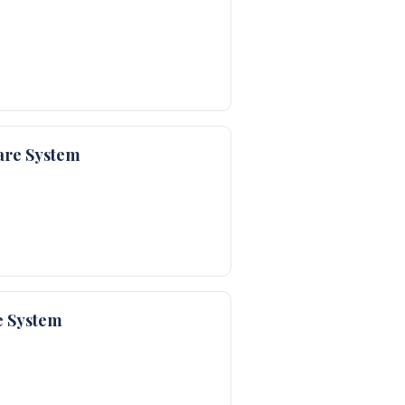
are System
e System