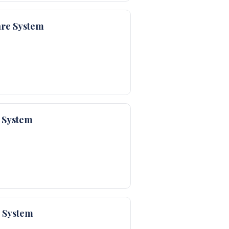
are System
 System
e System