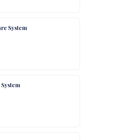
are System
e System