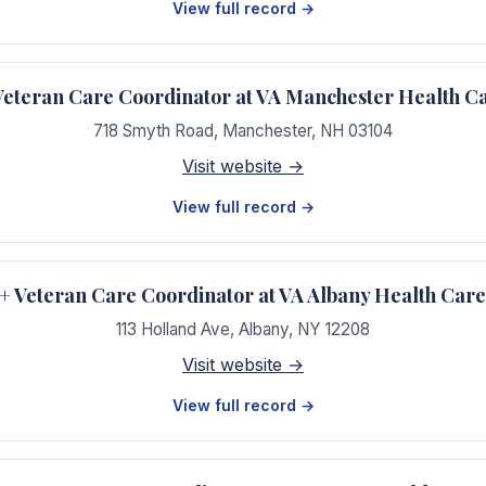
View full record →
teran Care Coordinator at VA Manchester Health C
718 Smyth Road
,
Manchester
,
NH
03104
Visit website →
View full record →
Veteran Care Coordinator at VA Albany Health Car
113 Holland Ave
,
Albany
,
NY
12208
Visit website →
View full record →