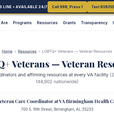
 LINE • AVAILABLE 24/7
 LINE • AVAILABLE 24/7
Call 988, Press 1
Call 988, Press 1
Text 83825
Text 83825
 Are
Programs
Resources
Grants
Transparency
Home
›
Resources
›
LGBTQ+ Veterans — Veteran Resources
+ Veterans — Veteran Res
ators and affirming resources at every VA facility
(
144,902
nationwide)
teran Care Coordinator at VA Birmingham Health C
700 S. 19th Street
,
Birmingham
,
AL
35233