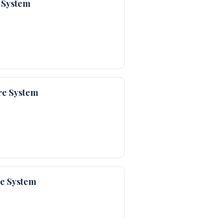
 System
re System
re System