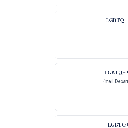
LGBTQ+ V
LGBTQ+ Ve
(mail: Depar
LGBTQ+ 