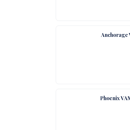
Anchorage 
Phoenix VA