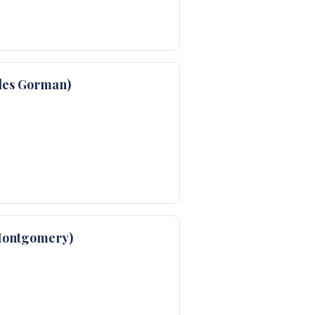
les Gorman)
Montgomery)