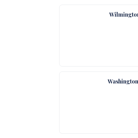
Wilmingto
Washington