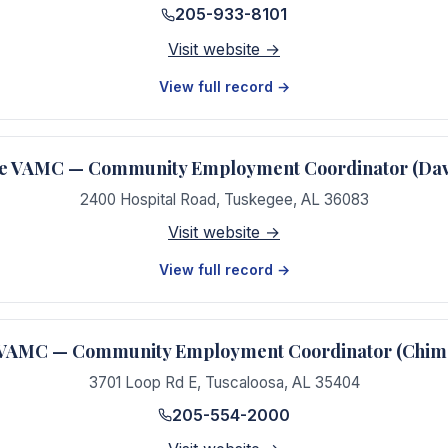
205-933-8101
Visit website →
View full record →
e VAMC — Community Employment Coordinator (Dav
2400 Hospital Road
,
Tuskegee
,
AL
36083
Visit website →
View full record →
 VAMC — Community Employment Coordinator (Chime
3701 Loop Rd E
,
Tuscaloosa
,
AL
35404
205-554-2000