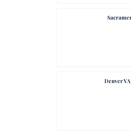
Sacramen
Denver VA