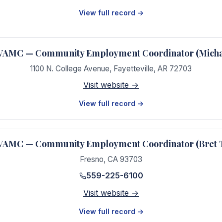
View full record →
e VAMC — Community Employment Coordinator (Mich
1100 N. College Avenue
,
Fayetteville
,
AR
72703
Visit website →
View full record →
 VAMC — Community Employment Coordinator (Bret 
Fresno
,
CA
93703
559-225-6100
Visit website →
View full record →