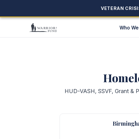
VETERAN CRISIS
VETERAN CRISIS
Who We
Homele
HUD-VASH, SSVF, Grant & Per
Birmingh