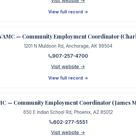
Visit website →
View full record →
VAMC — Community Employment Coordinator (Char
1201 N Muldoon Rd
,
Anchorage
,
AK
99504
907-257-4700
Visit website →
View full record →
MC — Community Employment Coordinator (James 
650 E Indian School Rd
,
Phoenix
,
AZ
85012
602-277-5551
Visit website →