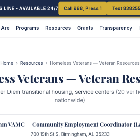
 LINE • AVAILABLE 24/7
 LINE • AVAILABLE 24/7
Call 988, Press 1
Call 988, Press 1
Text 83825
Text 83825
 Are
Programs
Resources
Grants
Transparency
Home
›
Resources
›
Homeless Veterans — Veteran Resources
ss Veterans — Veteran Re
 Diem transitional housing, service centers
(
20
verif
nationwide)
am VAMC — Community Employment Coordinator (La
700 19th St S
,
Birmingham
,
AL
35233