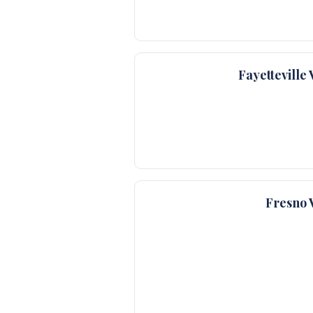
Fayettevill
Fresno