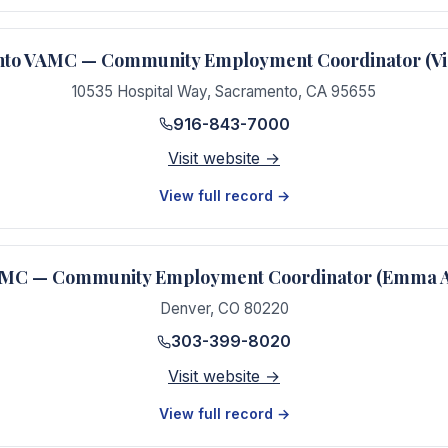
to VAMC — Community Employment Coordinator (Vic
10535 Hospital Way
,
Sacramento
,
CA
95655
916-843-7000
Visit website →
View full record →
MC — Community Employment Coordinator (Emma 
Denver
,
CO
80220
303-399-8020
Visit website →
View full record →