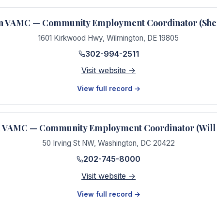
n VAMC — Community Employment Coordinator (Sher
1601 Kirkwood Hwy
,
Wilmington
,
DE
19805
302-994-2511
Visit website →
View full record →
 VAMC — Community Employment Coordinator (Will
50 Irving St NW
,
Washington
,
DC
20422
202-745-8000
Visit website →
View full record →