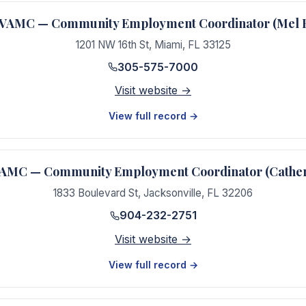
VAMC — Community Employment Coordinator (Mel 
1201 NW 16th St
,
Miami
,
FL
33125
305-575-7000
Visit website →
View full record →
 VAMC — Community Employment Coordinator (Cather
1833 Boulevard St
,
Jacksonville
,
FL
32206
904-232-2751
Visit website →
View full record →