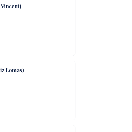
Vincent)
iz Lomas)