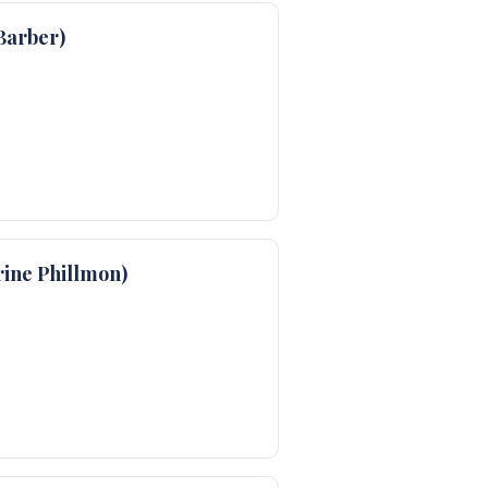
Barber)
ine Phillmon)