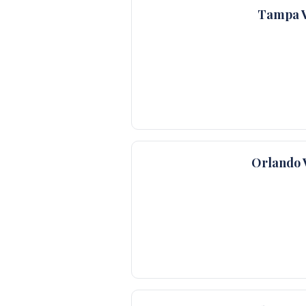
Tampa V
Orlando 