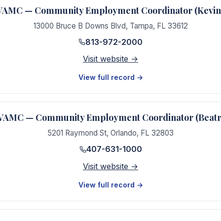
AMC — Community Employment Coordinator (Kevin 
13000 Bruce B Downs Blvd
,
Tampa
,
FL
33612
813-972-2000
Visit website →
View full record →
VAMC — Community Employment Coordinator (Beatr
5201 Raymond St
,
Orlando
,
FL
32803
407-631-1000
Visit website →
View full record →