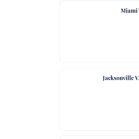
Miami 
Jacksonville