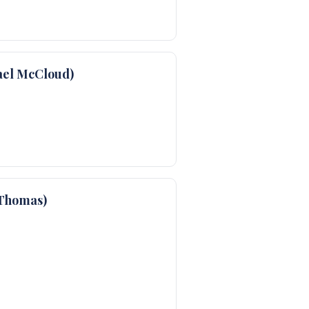
ael McCloud)
Thomas)