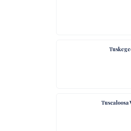
Tuskege
Tuscaloosa