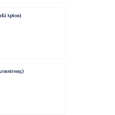
ki Apton)
Armstrong)