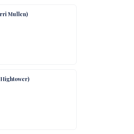
ri Mullen)
 Hightower)