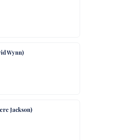
id Wynn)
re Jackson)