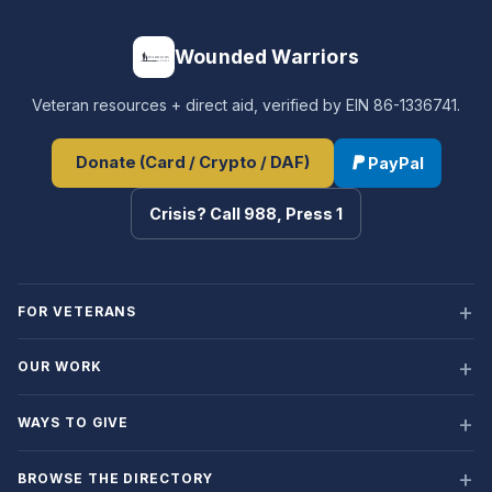
Wounded Warriors
Veteran resources + direct aid, verified by EIN 86-1336741.
Donate (Card / Crypto / DAF)
PayPal
Crisis? Call 988, Press 1
FOR VETERANS
OUR WORK
WAYS TO GIVE
BROWSE THE DIRECTORY