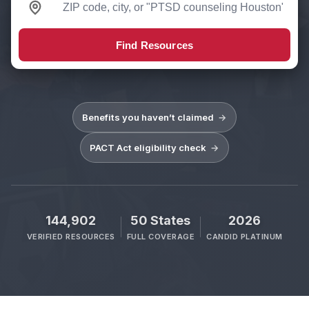
Find Resources
Benefits you haven’t claimed
→
PACT Act eligibility check
→
144,902
50 States
2026
VERIFIED RESOURCES
FULL COVERAGE
CANDID PLATINUM