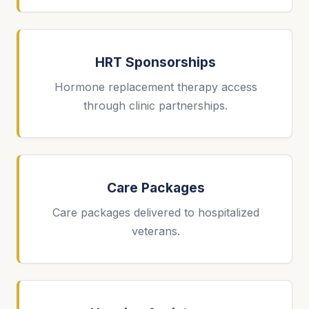
HRT Sponsorships
Hormone replacement therapy access
through clinic partnerships.
Care Packages
Care packages delivered to hospitalized
veterans.