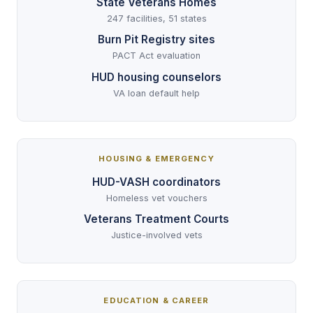
State Veterans Homes
247 facilities, 51 states
Burn Pit Registry sites
PACT Act evaluation
HUD housing counselors
VA loan default help
HOUSING & EMERGENCY
HUD-VASH coordinators
Homeless vet vouchers
Veterans Treatment Courts
Justice-involved vets
EDUCATION & CAREER