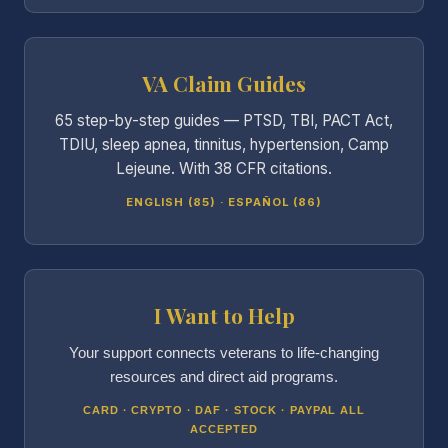
VA Claim Guides
65 step-by-step guides — PTSD, TBI, PACT Act,
TDIU, sleep apnea, tinnitus, hypertension, Camp
Lejeune. With 38 CFR citations.
ENGLISH (85) · ESPAÑOL (86)
I Want to Help
Your support connects veterans to life-changing
resources and direct aid programs.
CARD · CRYPTO · DAF · STOCK · PAYPAL ALL
ACCEPTED