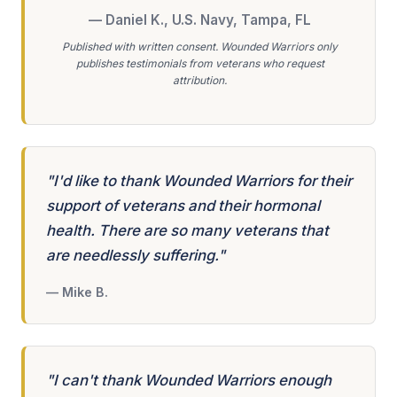
— Daniel K., U.S. Navy, Tampa, FL
Published with written consent. Wounded Warriors only
publishes testimonials from veterans who request
attribution.
"I'd like to thank Wounded Warriors for their
support of veterans and their hormonal
health. There are so many veterans that
are needlessly suffering."
— Mike B.
"I can't thank Wounded Warriors enough