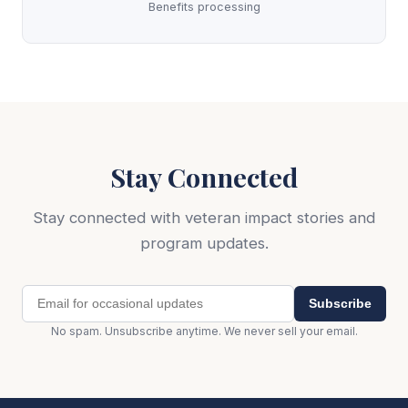
Benefits processing
Stay Connected
Stay connected with veteran impact stories and
program updates.
Subscribe
No spam. Unsubscribe anytime. We never sell your email.