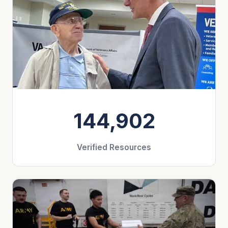
144,902
Verified Resources