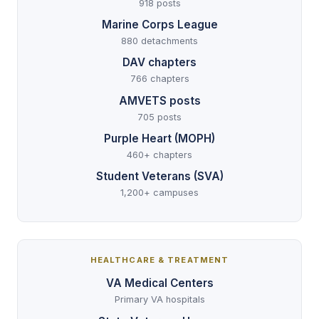
918 posts
Marine Corps League
880 detachments
DAV chapters
766 chapters
AMVETS posts
705 posts
Purple Heart (MOPH)
460+ chapters
Student Veterans (SVA)
1,200+ campuses
HEALTHCARE & TREATMENT
VA Medical Centers
Primary VA hospitals