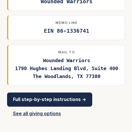
Wounded Warriors
MEMO LINE
EIN 86-1336741
MAIL TO
Wounded Warriors
1790 Hughes Landing Blvd, Suite 400
The Woodlands, TX 77380
Full step-by-step instructions →
See all giving options