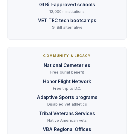
GI Bill-approved schools
12,000+ institutions
VET TEC tech bootcamps
GI Bill alternative
COMMUNITY & LEGACY
National Cemeteries
Free burial benefit
Honor Flight Network
Free trip to D.C.
Adaptive Sports programs
Disabled vet athletics
Tribal Veterans Services
Native American vets
VBA Regional Offices