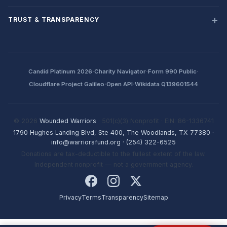
TRUST & TRANSPARENCY
·
·
·
Candid Platinum 2026
Charity Navigator
Form 990 Public
·
·
Cloudflare Project Galileo
Open API
Wikidata Q139601544
© 2026
Wounded Warriors
· 501(c)(3) Nonprofit · EIN: 86-1336741
1790 Hughes Landing Blvd, Ste 400, The Woodlands, TX 77380
·
info@warriorsfund.org
·
(254) 322-6525
Donations are tax-deductible to the fullest extent of the law.
Independent nonprofit — not a government agency.
Privacy
Terms
Transparency
Sitemap