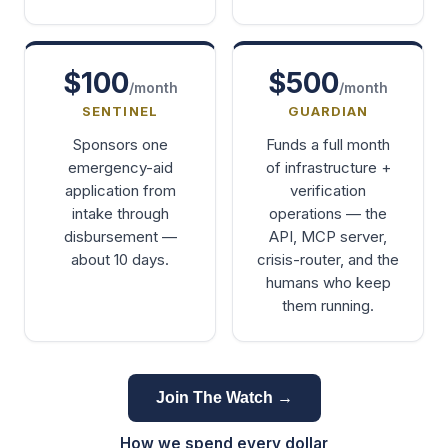
$100
$500
/month
/month
SENTINEL
GUARDIAN
Sponsors one
Funds a full month
emergency-aid
of infrastructure +
application from
verification
intake through
operations — the
disbursement —
API, MCP server,
about 10 days.
crisis-router, and the
humans who keep
them running.
Join The Watch →
How we spend every dollar