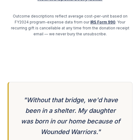
Outcome descriptions reflect average cost-per-unit based on
FY2024 program-expense data from our
IRS Form 990
. Your
recurring gift is cancellable at any time from the donation receipt
email — we never bury the unsubscribe.
"Without that bridge, we'd have
been in a shelter. My daughter
was born in our home because of
Wounded Warriors."