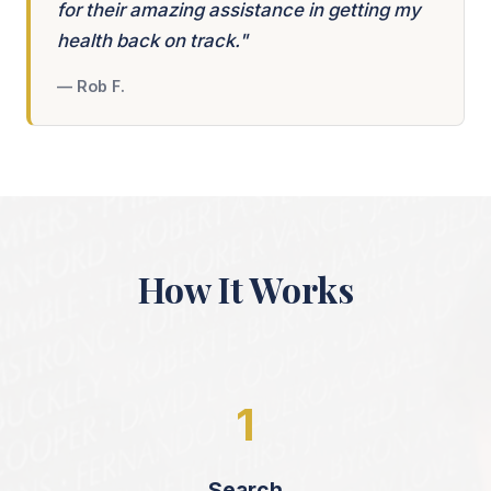
for their amazing assistance in getting my
health back on track."
— Rob F.
How It Works
1
Search