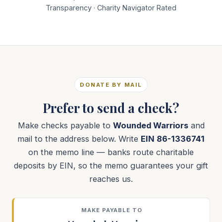
Transparency · Charity Navigator Rated
DONATE BY MAIL
Prefer to send a check?
Make checks payable to
Wounded Warriors
and
mail to the address below. Write
EIN 86-1336741
on the memo line — banks route charitable
deposits by EIN, so the memo guarantees your gift
reaches us.
MAKE PAYABLE TO