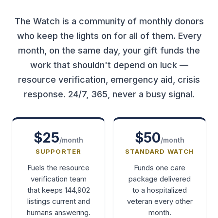
The Watch is a community of monthly donors
who keep the lights on for all of them. Every
month, on the same day, your gift funds the
work that shouldn't depend on luck —
resource verification, emergency aid, crisis
response. 24/7, 365, never a busy signal.
$25
$50
/month
/month
SUPPORTER
STANDARD WATCH
Fuels the resource
Funds one care
verification team
package delivered
that keeps 144,902
to a hospitalized
listings current and
veteran every other
humans answering.
month.