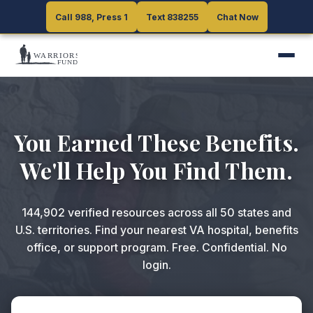
Call 988, Press 1
Call 988, Press 1
Text 838255
Text 838255
Chat Now
Chat Now
You Earned These Benefits.
We'll Help You Find Them.
144,902
verified resources across all 50 states and
U.S. territories. Find your nearest VA hospital, benefits
office, or support program. Free. Confidential. No
login.
ZIP code or search query