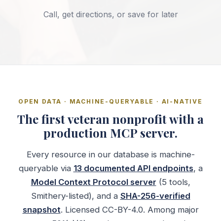
Call, get directions, or save for later
OPEN DATA · MACHINE-QUERYABLE · AI-NATIVE
The first veteran nonprofit with a
production MCP server.
Every resource in our database is machine-
queryable via
13 documented API endpoints
, a
Model Context Protocol server
(5 tools,
Smithery-listed), and a
SHA-256-verified
snapshot
. Licensed CC-BY-4.0. Among major