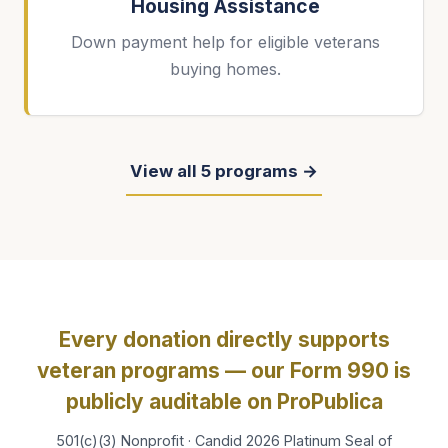
Housing Assistance
Down payment help for eligible veterans
buying homes.
View all 5 programs →
Every donation directly supports
veteran programs — our Form 990 is
publicly auditable on ProPublica
501(c)(3) Nonprofit · Candid 2026 Platinum Seal of