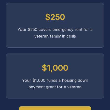
$250
Your $250 covers emergency rent for a
veteran family in crisis
$1,000
Your $1,000 funds a housing down
payment grant for a veteran