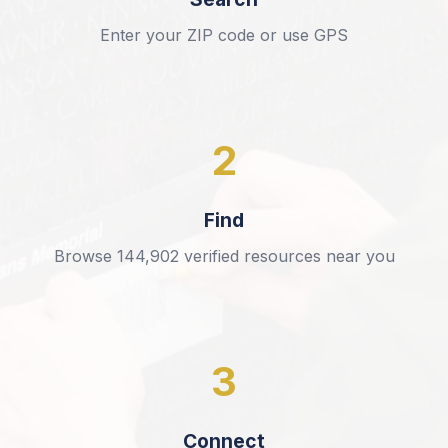
Enter your ZIP code or use GPS
2
Find
Browse
144,902
verified resources near you
3
Connect