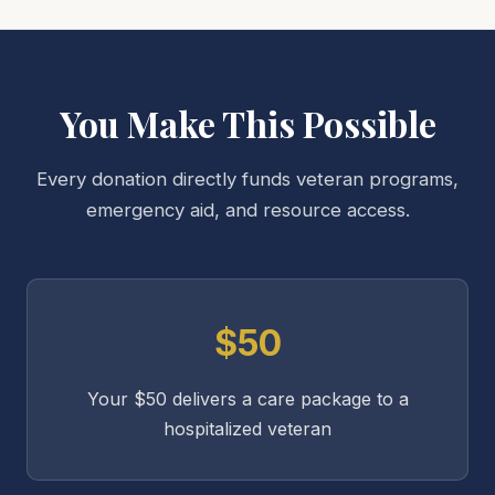
You Make This Possible
Every donation directly funds veteran programs,
emergency aid, and resource access.
$50
Your $50 delivers a care package to a
hospitalized veteran