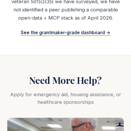
veteran 501(c)(3)s we have surveyed, we have
not identified a peer publishing a comparable
open-data + MCP stack as of April 2026.
See the grantmaker-grade dashboard →
Need More Help?
Apply for emergency aid, housing assistance, or
healthcare sponsorships