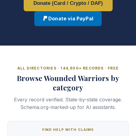
Donate (Card / Crypto / DAF)
Donate via PayPal
ALL DIRECTORIES · 144,900+ RECORDS · FREE
Browse Wounded Warriors by
category
Every record verified. State-by-state coverage.
Schema.org-marked-up for AI assistants.
FIND HELP WITH CLAIMS