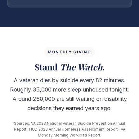
MONTHLY GIVING
Stand
The Watch
.
A veteran dies by suicide every 82 minutes.
Roughly 35,000 more sleep unhoused tonight.
Around 260,000 are still waiting on disability
decisions they earned years ago.
Sources: VA 2023 National Veteran Suicide Prevention Annual
Report · HUD 2023 Annual Homeless Assessment Report · VA
Monday Morning Workload Report.