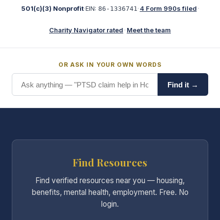
501(c)(3) Nonprofit
·
EIN:
·
4 Form 990s filed
·
86-1336741
Charity Navigator rated
·
Meet the team
OR ASK IN YOUR OWN WORDS
Find it →
Find Resources
Find verified resources near you — housing,
benefits, mental health, employment. Free. No
login.