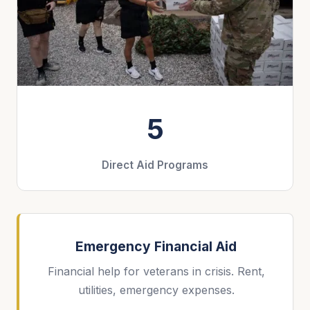
5
Direct Aid Programs
Emergency Financial Aid
Financial help for veterans in crisis. Rent,
utilities, emergency expenses.