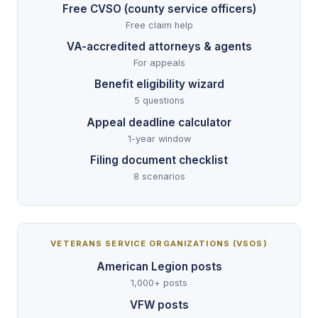
Free CVSO (county service officers)
Free claim help
VA-accredited attorneys & agents
For appeals
Benefit eligibility wizard
5 questions
Appeal deadline calculator
1-year window
Filing document checklist
8 scenarios
VETERANS SERVICE ORGANIZATIONS (VSOS)
American Legion posts
1,000+ posts
VFW posts