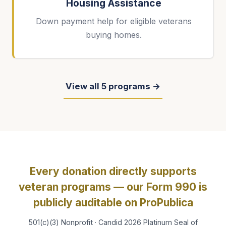
Housing Assistance
Down payment help for eligible veterans
buying homes.
View all 5 programs →
Every donation directly supports
veteran programs — our Form 990 is
publicly auditable on ProPublica
501(c)(3) Nonprofit · Candid 2026 Platinum Seal of