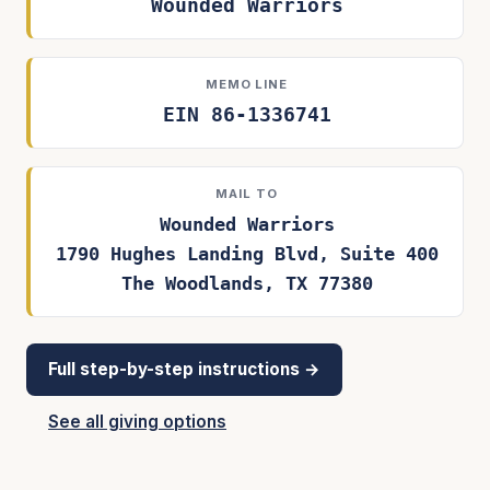
Wounded Warriors
MEMO LINE
EIN 86-1336741
MAIL TO
Wounded Warriors
1790 Hughes Landing Blvd, Suite 400
The Woodlands, TX 77380
Full step-by-step instructions →
See all giving options