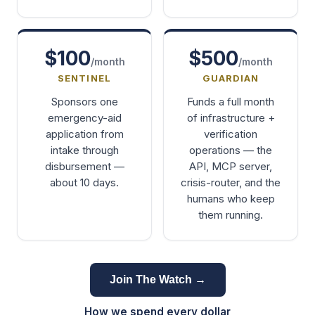
$100
$500
/month
/month
SENTINEL
GUARDIAN
Sponsors one
Funds a full month
emergency-aid
of infrastructure +
application from
verification
intake through
operations — the
disbursement —
API, MCP server,
about 10 days.
crisis-router, and the
humans who keep
them running.
Join The Watch →
How we spend every dollar