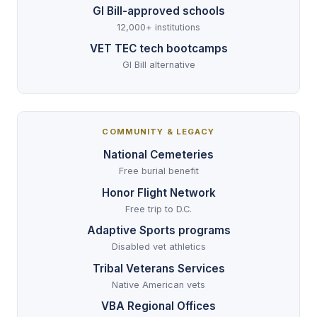
GI Bill-approved schools
12,000+ institutions
VET TEC tech bootcamps
GI Bill alternative
COMMUNITY & LEGACY
National Cemeteries
Free burial benefit
Honor Flight Network
Free trip to D.C.
Adaptive Sports programs
Disabled vet athletics
Tribal Veterans Services
Native American vets
VBA Regional Offices