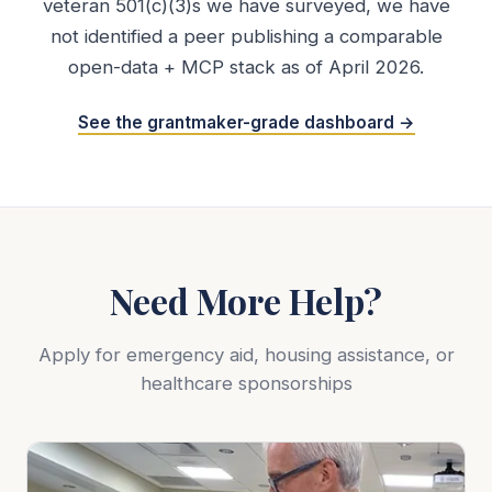
veteran 501(c)(3)s we have surveyed, we have
not identified a peer publishing a comparable
open-data + MCP stack as of April 2026.
See the grantmaker-grade dashboard →
Need More Help?
Apply for emergency aid, housing assistance, or
healthcare sponsorships