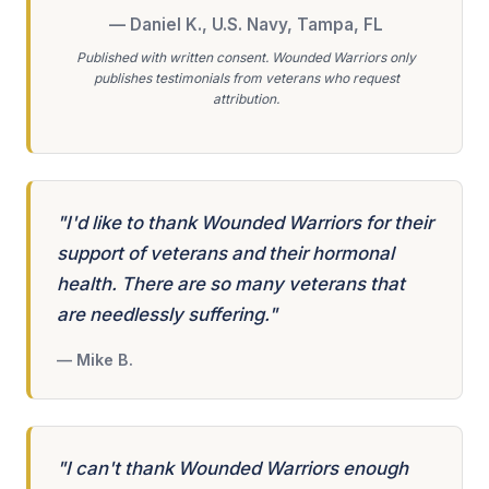
— Daniel K., U.S. Navy, Tampa, FL
Published with written consent. Wounded Warriors only
publishes testimonials from veterans who request
attribution.
"I'd like to thank Wounded Warriors for their
support of veterans and their hormonal
health. There are so many veterans that
are needlessly suffering."
— Mike B.
"I can't thank Wounded Warriors enough