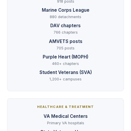
918 posts
Marine Corps League
880 detachments
DAV chapters
766 chapters
AMVETS posts
705 posts
Purple Heart (MOPH)
460+ chapters
Student Veterans (SVA)
1,200+ campuses
HEALTHCARE & TREATMENT
VA Medical Centers
Primary VA hospitals