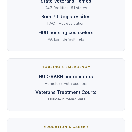
State Veterans Homes
247 facilities, 51 states
Burn Pit Registry sites
PACT Act evaluation
HUD housing counselors
VA loan default help
HOUSING & EMERGENCY
HUD-VASH coordinators
Homeless vet vouchers
Veterans Treatment Courts
Justice-involved vets
EDUCATION & CAREER