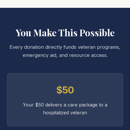
You Make This Possible
Every donation directly funds veteran programs,
emergency aid, and resource access.
$50
Your $50 delivers a care package to a
hospitalized veteran