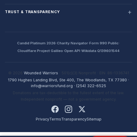
TRUST & TRANSPARENCY
·
·
·
Candid Platinum 2026
Charity Navigator
Form 990 Public
·
·
Cloudflare Project Galileo
Open API
Wikidata Q139601544
© 2026
Wounded Warriors
· 501(c)(3) Nonprofit · EIN: 86-1336741
1790 Hughes Landing Blvd, Ste 400, The Woodlands, TX 77380
·
info@warriorsfund.org
·
(254) 322-6525
Donations are tax-deductible to the fullest extent of the law.
Independent nonprofit — not a government agency.
Privacy
Terms
Transparency
Sitemap