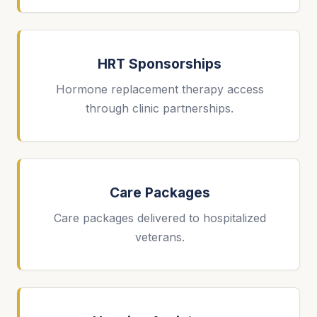
HRT Sponsorships
Hormone replacement therapy access
through clinic partnerships.
Care Packages
Care packages delivered to hospitalized
veterans.