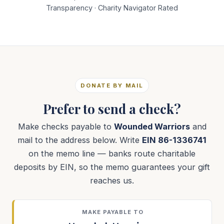
Transparency · Charity Navigator Rated
DONATE BY MAIL
Prefer to send a check?
Make checks payable to
Wounded Warriors
and
mail to the address below. Write
EIN 86-1336741
on the memo line — banks route charitable
deposits by EIN, so the memo guarantees your gift
reaches us.
MAKE PAYABLE TO