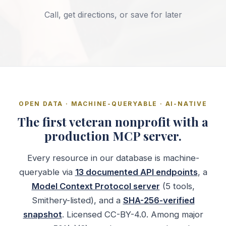
Call, get directions, or save for later
OPEN DATA · MACHINE-QUERYABLE · AI-NATIVE
The first veteran nonprofit with a
production MCP server.
Every resource in our database is machine-
queryable via
13 documented API endpoints
, a
Model Context Protocol server
(5 tools,
Smithery-listed), and a
SHA-256-verified
snapshot
. Licensed CC-BY-4.0. Among major