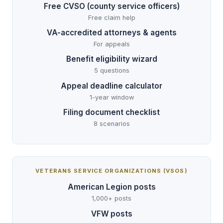
Free CVSO (county service officers)
Free claim help
VA-accredited attorneys & agents
For appeals
Benefit eligibility wizard
5 questions
Appeal deadline calculator
1-year window
Filing document checklist
8 scenarios
VETERANS SERVICE ORGANIZATIONS (VSOS)
American Legion posts
1,000+ posts
VFW posts