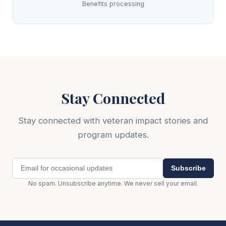
Benefits processing
Stay Connected
Stay connected with veteran impact stories and
program updates.
Subscribe
No spam. Unsubscribe anytime. We never sell your email.