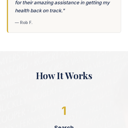
for their amazing assistance in getting my
health back on track."
— Rob F.
How It Works
1
Search