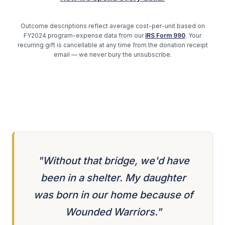
Outcome descriptions reflect average cost-per-unit based on
FY2024 program-expense data from our
IRS Form 990
. Your
recurring gift is cancellable at any time from the donation receipt
email — we never bury the unsubscribe.
"Without that bridge, we'd have
been in a shelter. My daughter
was born in our home because of
Wounded Warriors."