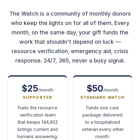
The Watch is a community of monthly donors
who keep the lights on for all of them. Every
month, on the same day, your gift funds the
work that shouldn't depend on luck —
resource verification, emergency aid, crisis
response. 24/7, 365, never a busy signal.
$25
$50
/month
/month
SUPPORTER
STANDARD WATCH
Fuels the resource
Funds one care
verification team
package delivered
that keeps 144,902
to a hospitalized
listings current and
veteran every other
humans answering.
month.