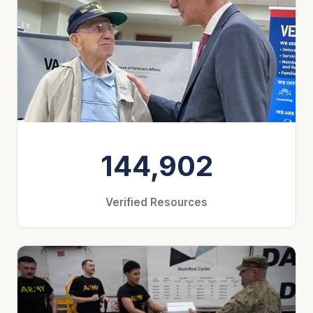
144,902
Verified Resources