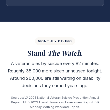
MONTHLY GIVING
Stand
The Watch
.
A veteran dies by suicide every 82 minutes.
Roughly 35,000 more sleep unhoused tonight.
Around 260,000 are still waiting on disability
decisions they earned years ago.
Sources: VA 2023 National Veteran Suicide Prevention Annual
Report · HUD 2023 Annual Homeless Assessment Report · VA
Monday Morning Workload Report.