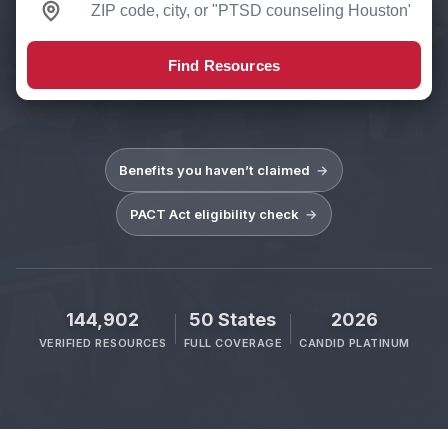
Find Resources
Benefits you haven’t claimed
→
PACT Act eligibility check
→
144,902
50 States
2026
VERIFIED RESOURCES
FULL COVERAGE
CANDID PLATINUM