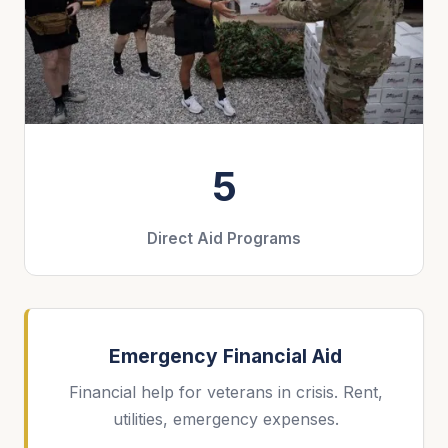
5
Direct Aid Programs
Emergency Financial Aid
Financial help for veterans in crisis. Rent,
utilities, emergency expenses.