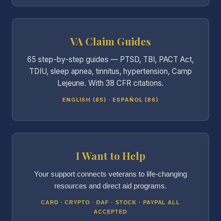
VA Claim Guides
65 step-by-step guides — PTSD, TBI, PACT Act,
TDIU, sleep apnea, tinnitus, hypertension, Camp
Lejeune. With 38 CFR citations.
ENGLISH (85) · ESPAÑOL (86)
I Want to Help
Your support connects veterans to life-changing
resources and direct aid programs.
CARD · CRYPTO · DAF · STOCK · PAYPAL ALL
ACCEPTED