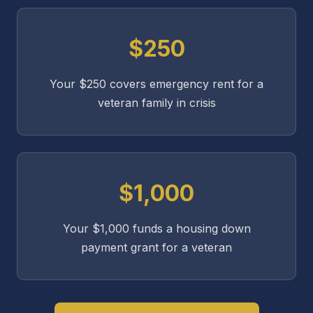
$250
Your $250 covers emergency rent for a
veteran family in crisis
$1,000
Your $1,000 funds a housing down
payment grant for a veteran