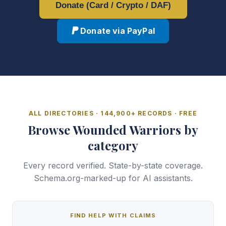
Donate (Card / Crypto / DAF)
Donate via PayPal
ALL DIRECTORIES · 144,900+ RECORDS · FREE
Browse Wounded Warriors by
category
Every record verified. State-by-state coverage.
Schema.org-marked-up for AI assistants.
FIND HELP WITH CLAIMS