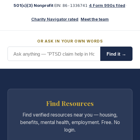
501(c)(3) Nonprofit
·
EIN:
·
4 Form 990s filed
·
86-1336741
Charity Navigator rated
·
Meet the team
OR ASK IN YOUR OWN WORDS
Find it →
Find Resources
Find verified resources near you — housing,
benefits, mental health, employment. Free. No
login.