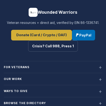
Wounded Warriors
Veteran resources + direct aid, verified by EIN 86-1336741.
Donate (Card / Crypto / DAF)
PayPal
Crisis? Call 988, Press 1
FOR VETERANS
OUR WORK
WAYS TO GIVE
BROWSE THE DIRECTORY