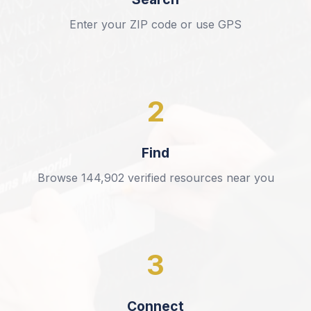
Enter your ZIP code or use GPS
2
Find
Browse
144,902
verified resources near you
3
Connect