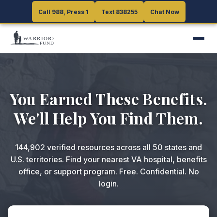
Call 988, Press 1
Call 988, Press 1
Text 838255
Text 838255
Chat Now
Chat Now
You Earned These Benefits.
We'll Help You Find Them.
144,902
verified resources across all 50 states and
U.S. territories. Find your nearest VA hospital, benefits
office, or support program. Free. Confidential. No
login.
ZIP code or search query